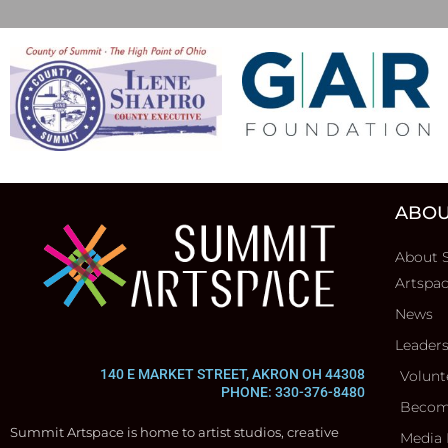
ABOU
About 
Artspa
News
Leader
140 E MARKET STREET, AKRON OH 44308
Volunt
PHONE: 330-376-8480
Becom
Summit Artspace is home to artist studios, creative
Media 