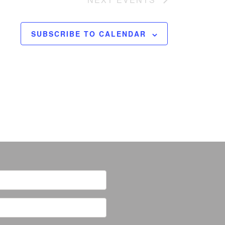
SUBSCRIBE TO CALENDAR