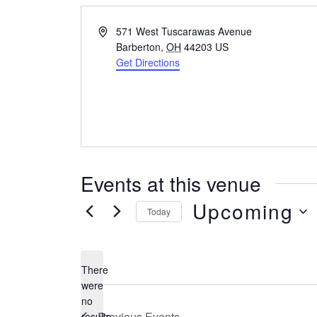
Address
571 West Tuscarawas Avenue
Barberton
,
OH
44203
US
Get Directions
Events at this venue
Upcoming
Today
Select
date.
There
were
no
Notice
Previous
Events
results