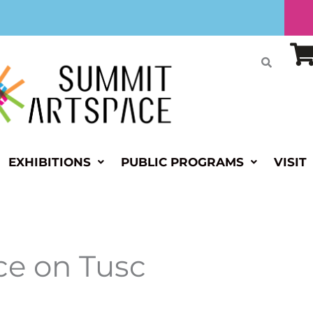
EXHIBITIONS
PUBLIC PROGRAMS
VISIT
e on Tusc