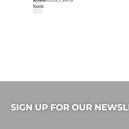
found.
SIGN UP FOR OUR NEWSL