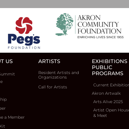
T US
ARTISTS
EXHIBITIONS
PUBLIC
Resident Artists and
PROGRAMS
Summit
Organizations
ce
Current Exhibitio
Call for Artists
Akron Artwalk
ship
Arts Alive 2025
eer
Artist Open Hous
& Meet
e a Member
Kit