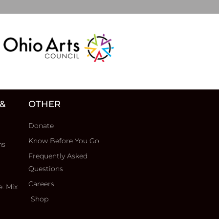
 &
OTHER
Donate
Know Before You Go
ns
Frequently Asked
Questions
Careers
e: Mix
Shop