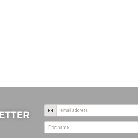
ETTER