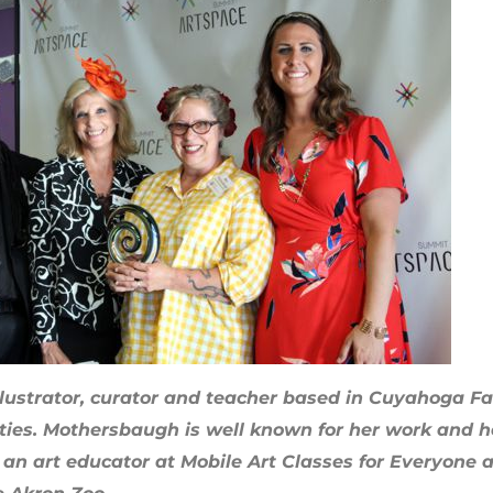
 illustrator, curator and teacher based in Cuyahoga Fa
ies. Mothersbaugh is well known for her work and her
n, an art educator at Mobile Art Classes for Everyone