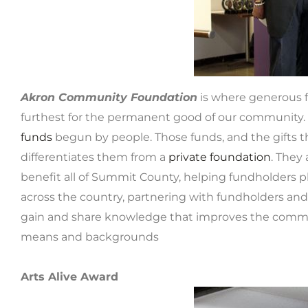
Akron Community Foundation
is where generous f
furthest for the permanent good of our community. 
funds
begun by people. Those funds, and the gifts th
differentiates them from a
private foundation
. They
benefit all of Summit County, helping fundholders pl
across the country, partnering with fundholders and
gain and share knowledge that improves the commu
means and backgrounds
Arts Alive Award