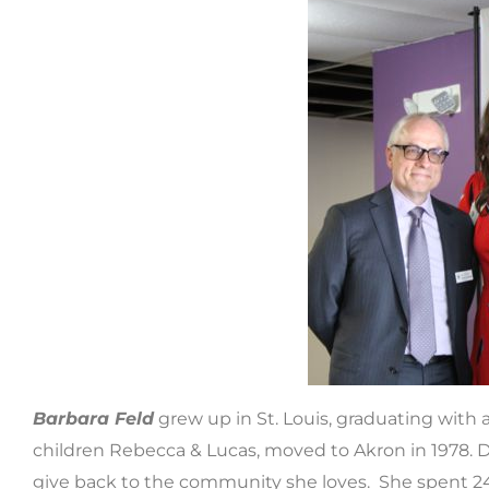
Barbara Feld
grew up in St. Louis, graduating with 
children Rebecca & Lucas, moved to Akron in 1978. Du
give back to the community she loves. She spent 24 y