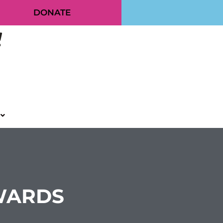
DONATE
AWARDS