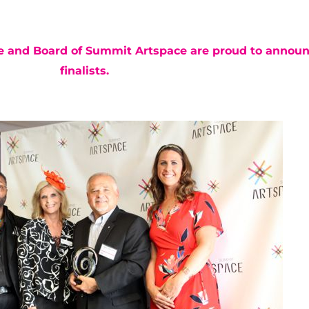
ee and
Board of Summit Artspace
are proud to announ
finalists.