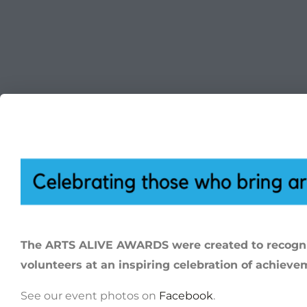
The ARTS ALIVE AWARDS were created to recogniz
volunteers at an inspiring celebration of achieve
See our event photos on
Facebook
.