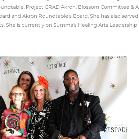
Roundtable, Project GRAD Akron, Blossom Committee & Ap
oard and Akron Roundtable’s Board. She has also served
ts. She is currently on Summa’s Healing Arts Leadership C