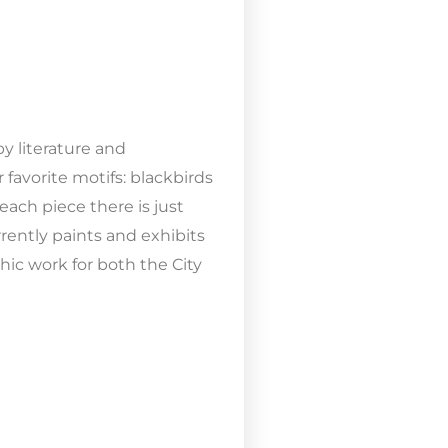
y literature and
 favorite motifs: blackbirds
each piece there is just
rently paints and exhibits
ic work for both the City