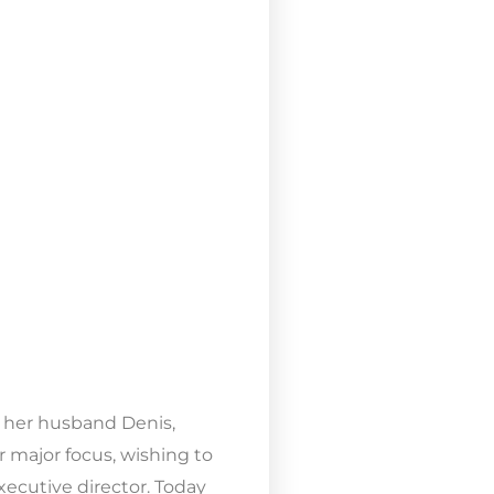
 & her husband Denis,
r major focus, wishing to
xecutive director. Today