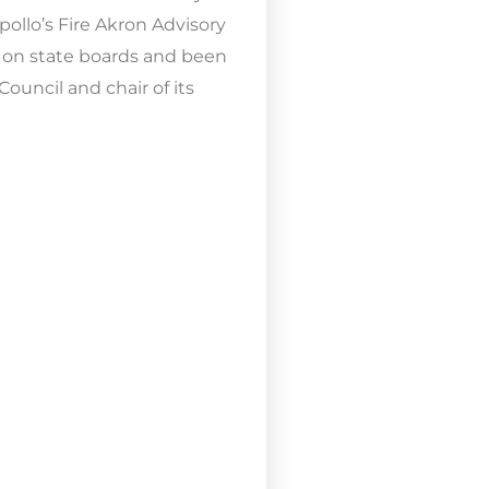
ollo’s Fire Akron Advisory
 on state boards and been
ouncil and chair of its