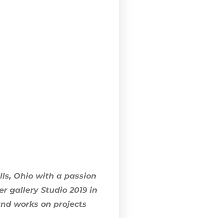
lls, Ohio with a passion
 gallery Studio 2019 in
 and works on projects