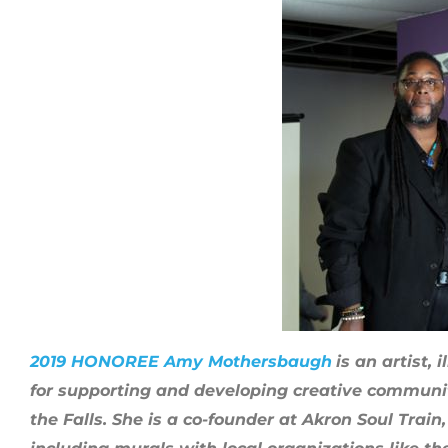
2019 HONOREE Amy Mothersbaugh
is an artist,
for supporting and developing creative communit
the Falls. She is a co-founder at Akron Soul Trai