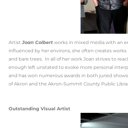
Artist
Joan Colbert
works in mixed media with an emp
influenced by her environs, she often creates works t
and bare trees. In all of her work Joan strives to r
enough left unstated to evoke more personal interpre
and has won numerous awards in both juried shows an
of Akron and the Akron-Summit County Public Librar
Outstanding Visual Artist