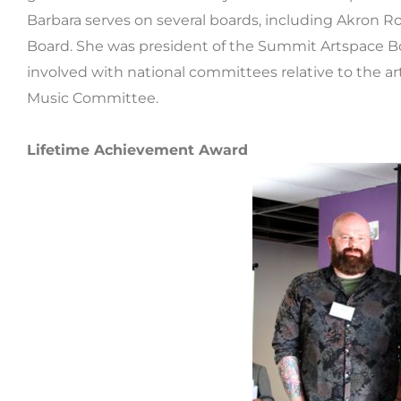
Barbara serves on several boards, including Akron 
Board. She was president of the Summit Artspace B
involved with national committees relative to the ar
Music Committee.
Lifetime Achievement Award