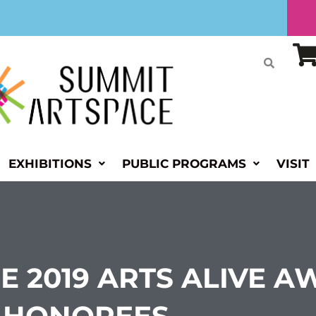
EXHIBITIONS
PUBLIC PROGRAMS
VISIT
E 2019 ARTS ALIVE 