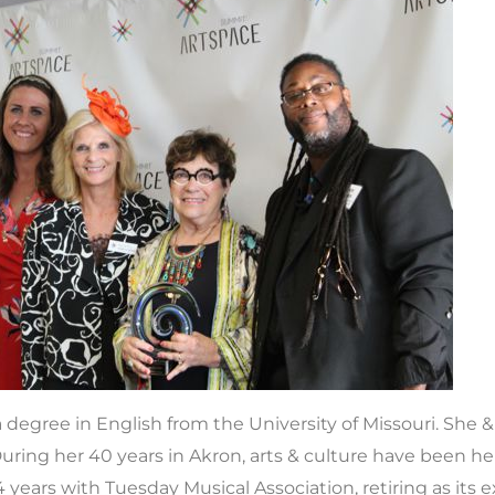
a degree in English from the University of Missouri. She
ring her 40 years in Akron, arts & culture have been he
ears with Tuesday Musical Association, retiring as its e