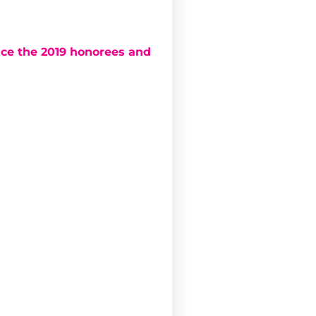
ce the 2019 honorees and