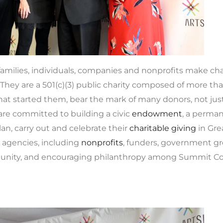
amilies, individuals, companies and nonprofits make char
They are a 501(c)(3) public charity composed of more th
at started them, bear the mark of many donors, not just
 are committed to building a civic
endowment
, a perman
an, carry out and celebrate their
charitable giving
in Gre
 agencies, including
nonprofits
, funders, government gr
nity, and encouraging philanthropy among Summit Coun