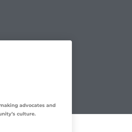
e-making advocates and
nity’s culture.