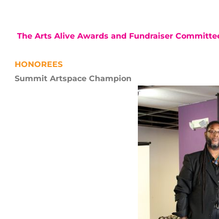
The Arts Alive Awards and Fundraiser Committ
HONOREES
Summit Artspace Champion