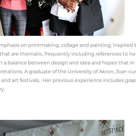
hasis on printmaking, collage and painting. Inspired b
hat are thematic, frequently including references to her
each a balance between design and idea and hopes that in 
tations. A graduate of the University of Akron, Joan cur
d art festivals. Her previous experience includes graph
y.