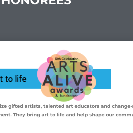
HONOREES
e gifted artists, talented art educators and chang
ment. They bring art to life and help shape our commu