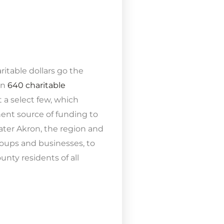
itable dollars go the
an
640 charitable
 a select few, which
ent source of funding to
ater Akron, the region and
oups and businesses, to
ty residents of all