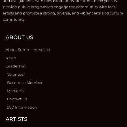
and five galleries with new exhibitions four times each year. We
provide public programs to engage the community with local
artists and promote a strong, diverse, and vibrant arts and culture
community.
ABOUT US
About Summit Artspace
News
Leadership
Volunteer
Become a Member
Media Kit
Contact Us
990 Information
ARTISTS