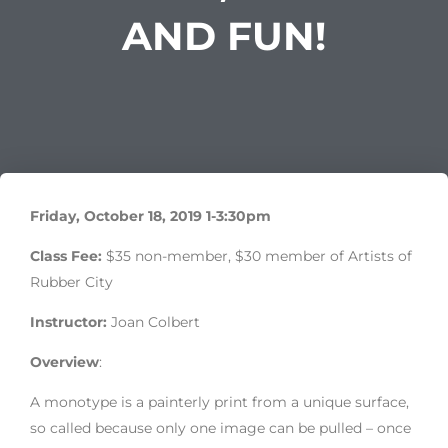
AND FUN!
Friday, October 18, 2019 1-3:30pm
Class Fee:
$35 non-member, $30 member of Artists of
Rubber City
Instructor:
Joan Colbert
Overview
:
A monotype is a painterly print from a unique surface,
so called because only one image can be pulled – once