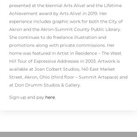
presented at the biennial Arts Alive! and the Lifetime
Achievement award by Arts Alive! in 2019. Her
experience includes graphic work for both the City of
Akron and the Akron-Summit County Public Library.
She continues to do freelance illustration and
promotions along with private commissions. Her
home was featured in Artist in Residence – The West
Hill Tour of Expressive Addresses in 2003. Artwork is
available at Joan Colbert Studios, 140 East Market
Street, Akron, Ohio (third floor – Summit Artspace) and
at Don Drumm Studios & Gallery.
Sign-up and pay
here
.