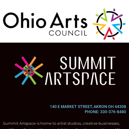
140 E MARKET STREET, AKRON OH 44308
PHONE: 330-376-8480
Summit Artspace is home to artist studios, creative businesses,