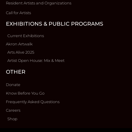
Resident Artists and Organizations
Call for Artists
EXHIBITIONS & PUBLIC PROGRAMS
Current Exhibitions
Akron Artwalk
Arts Alive 2025
Artist Open House: Mix & Meet
OTHER
Donate
Know Before You Go
Frequently Asked Questions
Careers
Shop