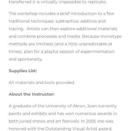
transferred it is virtually impossible to replicate.
The workshop includes a brief introduction to a few
traditional techniques: subtractive, additive and
tracing. Artists can then explore additional materials
and combine processes and media. Because monotype
methods are limitless (and a little unpredictable at
times), plan for a playful session of experimentation
and spontaneity.
Supplies List:
All materials and tools provided.
About the Instructor:
A graduate of the University of Akron, Joan currently
paints and exhibits and has won numerous awards in
both juried shows and art festivals. In 2005 she was
honored with the Outstanding Visual Artist award,