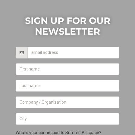
SIGN UP FOR OUR
NEWSLETTER