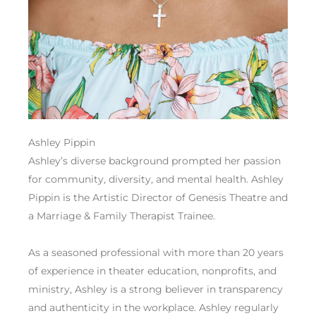
Ashley Pippin
Ashley’s diverse background prompted her passion
for community, diversity, and mental health. Ashley
Pippin is the Artistic Director of Genesis Theatre and
a Marriage & Family Therapist Trainee.
As a seasoned professional with more than 20 years
of experience in theater education, nonprofits, and
ministry, Ashley is a strong believer in transparency
and authenticity in the workplace. Ashley regularly