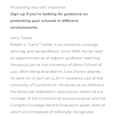
Protecting Your Art: Insurance
Sign up if you’re looking for guidance on
protect
ing your artwork
in different
environments
.
Larry Tucker
Robert L. “Larry” Tucker is an insurance coverage
attorney and law professor. Since 1999, he has held
an appointment as an adjunct professor teaching
Insurance Law at the University of Akron School of
Law. After being awarded his Juris Doctor degree,
he went on to earn an LL.M. in Insurance Law at the
University of Connecticut. He serves as an arbitrator
the American Arbitration Association, where he is a
member of the Commercial Insurance panel and the
Complex Coverage Neutral Evaluation panel, both of
which are composed of nationally recognized