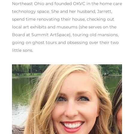
Northeast Ohio and founded OKVC in the home care
technology space. She and her husband, Jarrett,
spend time renovating their house, checking out
local art exhibits and museums (she serves on the
Board at Summit ArtSpace), touring old mansions,
going on ghost tours and obsessing over their two
little sons.