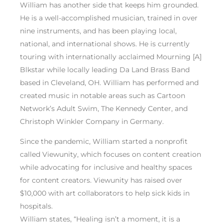
William has another side that keeps him grounded.
He is a well-accomplished musician, trained in over
nine instruments, and has been playing local,
national, and international shows. He is currently
touring with internationally acclaimed Mourning [A]
Blkstar while locally leading Da Land Brass Band
based in Cleveland, OH. William has performed and
created music in notable areas such as Cartoon
Network’s Adult Swim, The Kennedy Center, and
Christoph Winkler Company in Germany.
Since the pandemic, William started a nonprofit
called Viewunity, which focuses on content creation
while advocating for inclusive and healthy spaces
for content creators. Viewunity has raised over
$10,000 with art collaborators to help sick kids in
hospitals.
William states, “Healing isn’t a moment, it is a