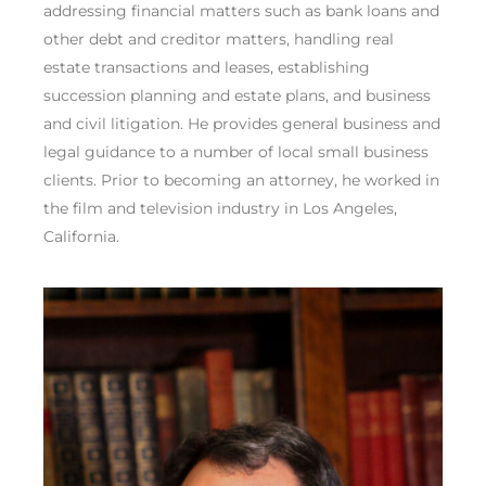
addressing financial matters such as bank loans and
other debt and creditor matters, handling real
estate transactions and leases, establishing
succession planning and estate plans, and business
and civil litigation. He provides general business and
legal guidance to a number of local small business
clients. Prior to becoming an attorney, he worked in
the film and television industry in Los Angeles,
California.