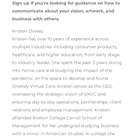
Sign up if you’re looking for guidance on
how to
communicate about your
vision,
art
work
,
and
business
with others
.
Kristen Dowey
Kristen has over 10 years of experience across
multiple industries including consumer products,
healthcare, and higher education, from early stage
to industry leader. She spent the past 3 years diving
into home care and studying the impact of the
pandemic on the space to develop and found
OneKey Virtual Care. Kristen serves as the CEO,
overseeing the strategic vision of OKVC and
ensuring day-to-day operations, partnerships, client
relations and employee management. Kristen
attended Boston College Carroll School of
Management for her undergrad studying business
with a minor in American Studies. In college she