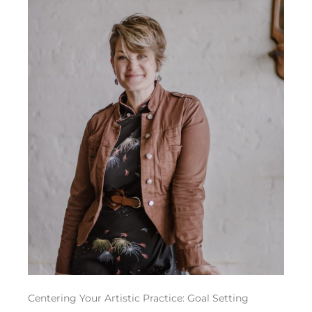
Centering Your Artistic Practice: Goal Setting