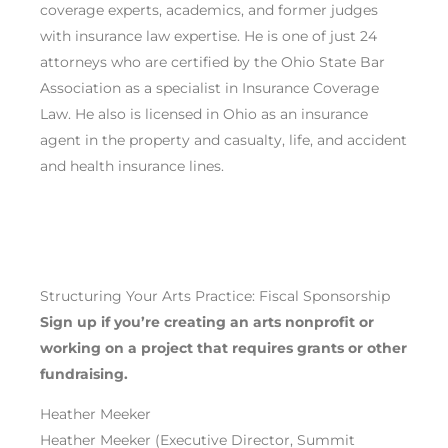
coverage experts, academics, and former judges
with insurance law expertise. He is one of just 24
attorneys who are certified by the Ohio State Bar
Association as a specialist in Insurance Coverage
Law. He also is licensed in Ohio as an insurance
agent in the property and casualty, life, and accident
and health insurance lines.
Structuring Your Arts Practice: Fiscal Sponsorship
Sign up if you’re
creating an arts nonprofit or
working on a project
that requires
grants or other
fundraising
.
Heather Meeker
Heather Meeker (Executive Director, Summit