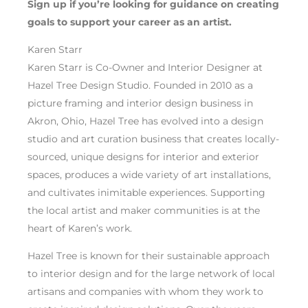
Sign up if you’re looking for guidance on creating
goals to support your career as an artist.
Karen Starr
Karen Starr is Co-Owner and Interior Designer at
Hazel Tree Design Studio. Founded in 2010 as a
picture framing and interior design business in
Akron, Ohio, Hazel Tree has evolved into a design
studio and art curation business that creates locally-
sourced, unique designs for interior and exterior
spaces, produces a wide variety of art installations,
and cultivates inimitable experiences. Supporting
the local artist and maker communities is at the
heart of Karen’s work.
Hazel Tree is known for their sustainable approach
to interior design and for the large network of local
artisans and companies with whom they work to