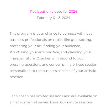
Registration closed for 2024
February 6—8, 2024
This program is your chance to connect with local
business professionals on topics like goal setting,
protecting your art, finding your audience,
structuring your arts practice, and planning your
financial future. Coaches will respond to your
pressing questions and concerns in a private session
personalized
to the business aspects of your artistic
practice.
Each coach has limited sessions and are available on
a first come first served basis. 60-minute sessions