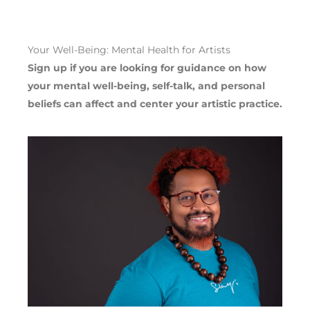
Your Well-Being: Mental Health for Artists
Sign up if you are looking for guidance on how
your mental well-being, self-talk, and personal
beliefs can affect and center your artistic practice.