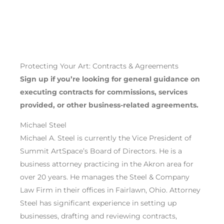
Protecting Your Art: Contracts & Agreements
Sign up if you’re
looking for general guidance on
executing
contracts for commissions
,
services
provided
, or other business-related agreements
.
Michael Steel
Michael A. Steel is currently the Vice President of
Summit ArtSpace’s Board of Directors. He is a
business attorney practicing in the Akron area for
over 20 years. He manages the Steel & Company
Law Firm in their offices in Fairlawn, Ohio. Attorney
Steel has significant experience in setting up
businesses, drafting and reviewing contracts,