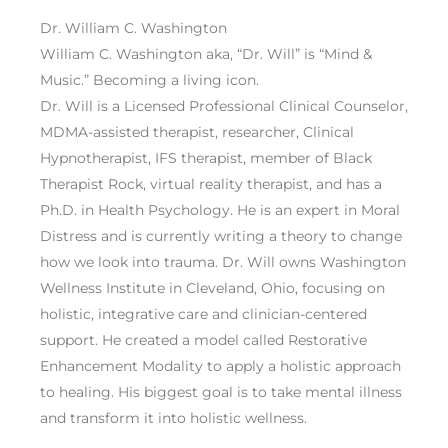
Dr. William C. Washington
William C. Washington aka, “Dr. Will” is “Mind &
Music.” Becoming a living icon.
Dr. Will is a Licensed Professional Clinical Counselor,
MDMA-assisted therapist, researcher, Clinical
Hypnotherapist, IFS therapist, member of Black
Therapist Rock, virtual reality therapist, and has a
Ph.D. in Health Psychology. He is an expert in Moral
Distress and is currently writing a theory to change
how we look into trauma. Dr. Will owns Washington
Wellness Institute in Cleveland, Ohio, focusing on
holistic, integrative care and clinician-centered
support. He created a model called Restorative
Enhancement Modality to apply a holistic approach
to healing. His biggest goal is to take mental illness
and transform it into holistic wellness.