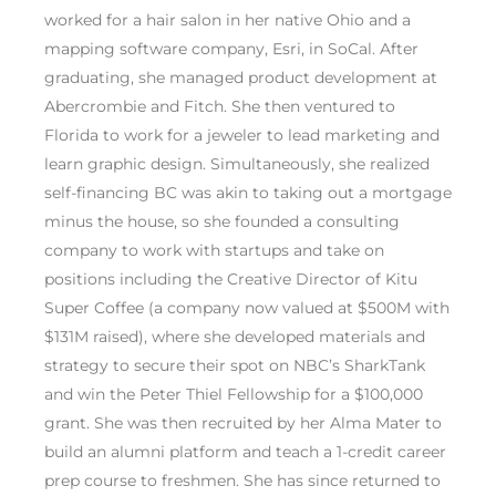
worked for a hair salon in her native Ohio and a
mapping software company, Esri, in SoCal. After
graduating, she managed product development at
Abercrombie and Fitch. She then ventured to
Florida to work for a jeweler to lead marketing and
learn graphic design. Simultaneously, she realized
self-financing BC was akin to taking out a mortgage
minus the house, so she founded a consulting
company to work with startups and take on
positions including the Creative Director of Kitu
Super Coffee (a company now valued at $500M with
$131M raised), where she developed materials and
strategy to secure their spot on NBC’s SharkTank
and win the Peter Thiel Fellowship for a $100,000
grant. She was then recruited by her Alma Mater to
build an alumni platform and teach a 1-credit career
prep course to freshmen. She has since returned to