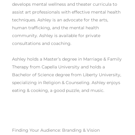
develops mental wellness and theater curricula to
assist art professionals with effective mental health
techniques. Ashley is an advocate for the arts,
human trafficking, and the mental health
community. Ashley is available for private
consultations and coaching.
Ashley holds a Master’s degree in Marriage & Family
Therapy from Capella University and holds a
Bachelor of Science degree from Liberty University,
specializing in Religion & Counseling. Ashley enjoys
eating & cooking, a good puzzle, and music.
Finding Your Audience: Branding & Vision