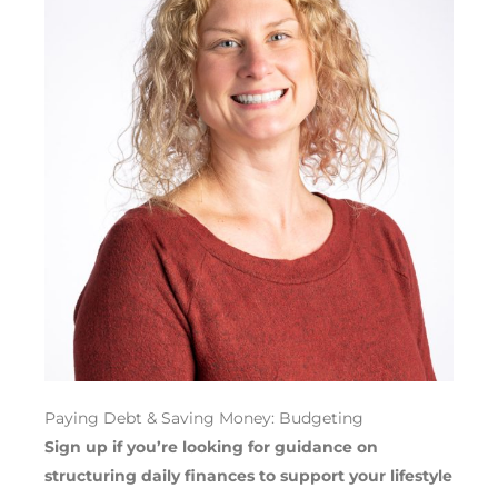
Paying Debt & Saving Money: Budgeting
Sign up if you’re looking for guidance on
structuring
daily
finances
to
support your
lifestyle