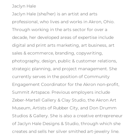
Jaclyn Hale
Jaclyn Hale (she/her) is an artist and arts
professional, who lives and works in Akron, Ohio.
Through working in the arts sector for over a
decade, her developed areas of expertise include
digital and print arts marketing, art business, art
sales & ecommerce, branding, copywriting,
photography, design, public & customer relations,
strategic planning, and project management. She
currently serves in the position of Community
Engagement Coordinator for the Akron non-profit,
Summit Artspace. Previous employers include
Zeber-Martell Gallery & Clay Studio, the Akron Art
Museum, Artists of Rubber City, and Don Drumm
Studios & Gallery. She is also a creative entrepreneur
of Jaclyn Hale Designs & Studio, through which she
creates and sells her silver smithed art-jewelry line.