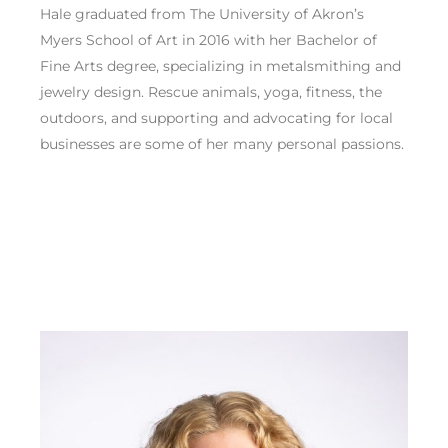
Hale graduated from The University of Akron’s
Myers School of Art in 2016 with her Bachelor of
Fine Arts degree, specializing in metalsmithing and
jewelry design. Rescue animals, yoga, fitness, the
outdoors, and supporting and advocating for local
businesses are some of her many personal passions.