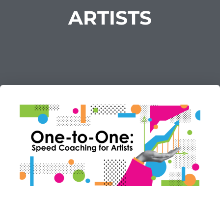
ARTISTS