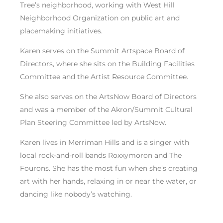
Tree’s neighborhood, working with West Hill
Neighborhood Organization on public art and
placemaking initiatives.
Karen serves on the Summit Artspace Board of
Directors, where she sits on the Building Facilities
Committee and the Artist Resource Committee.
She also serves on the ArtsNow Board of Directors
and was a member of the Akron/Summit Cultural
Plan Steering Committee led by ArtsNow.
Karen lives in Merriman Hills and is a singer with
local rock-and-roll bands Roxxymoron and The
Fourons. She has the most fun when she’s creating
art with her hands, relaxing in or near the water, or
dancing like nobody’s watching.