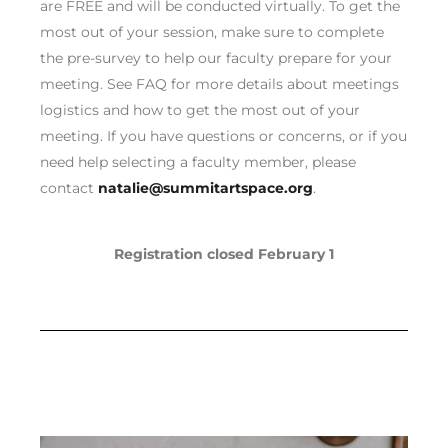
are FREE and will be conducted virtually. To get the
most out of your session, make sure to complete
the pre-survey to help our faculty prepare for your
meeting. See FAQ for more details about meetings
logistics and how to get the most out of your
meeting. If you have questions or concerns, or if you
need help selecting a faculty member, please
contact
natalie@summitartspace.org
.
Registration closed February 1