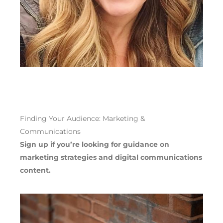
Finding Your Audience:
Marketing &
Communications
Sign up if you’re looking for guidance on
marketing strateg
ies
and
digital communications
content.