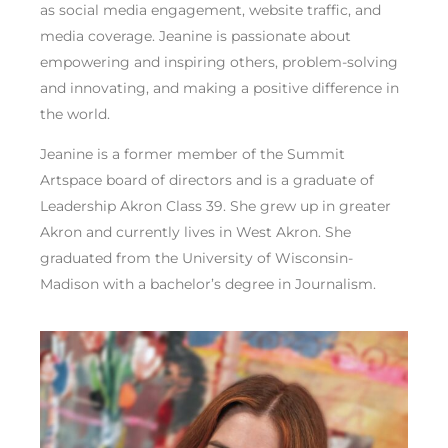
as social media engagement, website traffic, and
media coverage. Jeanine is passionate about
empowering and inspiring others, problem-solving
and innovating, and making a positive difference in
the world.
Jeanine is a former member of the Summit
Artspace board of directors and is a graduate of
Leadership Akron Class 39. She grew up in greater
Akron and currently lives in West Akron. She
graduated from the University of Wisconsin-
Madison with a bachelor’s degree in Journalism.