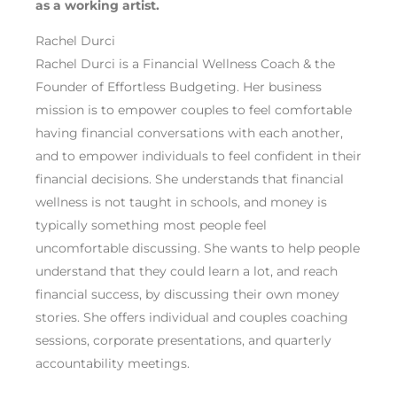
as a working artist
.
Rachel Durci
Rachel Durci is a Financial Wellness Coach & the
Founder of Effortless Budgeting. Her business
mission is to empower couples to feel comfortable
having financial conversations with each another,
and to empower individuals to feel confident in their
financial decisions. She understands that financial
wellness is not taught in schools, and money is
typically something most people feel
uncomfortable discussing. She wants to help people
understand that they could learn a lot, and reach
financial success, by discussing their own money
stories. She offers individual and couples coaching
sessions, corporate presentations, and quarterly
accountability meetings.