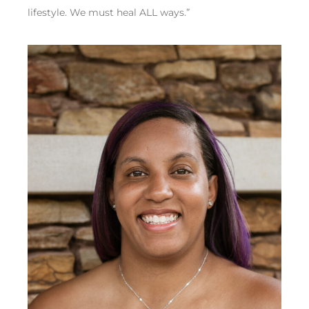
lifestyle. We must heal ALL ways.”