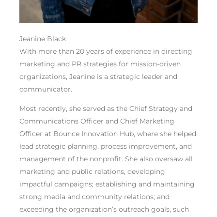
Jeanine Black
With more than 20 years of experience in directing
marketing and PR strategies for mission-driven
organizations, Jeanine is a strategic leader and
communicator.
Most recently, she served as the Chief Strategy and
Communications Officer and Chief Marketing
Officer at Bounce Innovation Hub, where she helped
lead strategic planning, process improvement, and
management of the nonprofit. She also oversaw all
marketing and public relations, developing
impactful campaigns; establishing and maintaining
strong media and community relations; and
exceeding the organization’s outreach goals, such