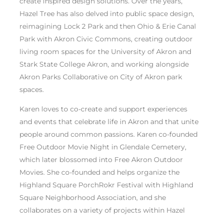
create inspired design solutions. Over the years,
Hazel Tree has also delved into public space design,
reimagining Lock 2 Park and then Ohio & Erie Canal
Park with Akron Civic Commons, creating outdoor
living room spaces for the University of Akron and
Stark State College Akron, and working alongside
Akron Parks Collaborative on City of Akron park
spaces.
Karen loves to co-create and support experiences
and events that celebrate life in Akron and that unite
people around common passions. Karen co-founded
Free Outdoor Movie Night in Glendale Cemetery,
which later blossomed into Free Akron Outdoor
Movies. She co-founded and helps organize the
Highland Square PorchRokr Festival with Highland
Square Neighborhood Association, and she
collaborates on a variety of projects within Hazel