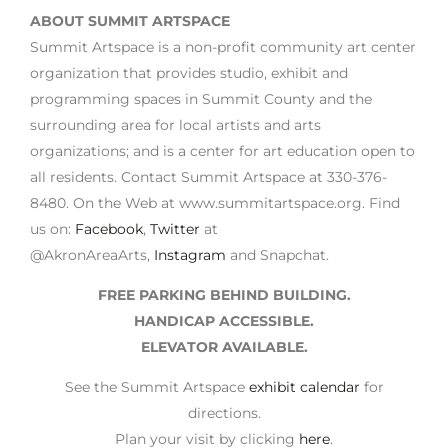
ABOUT SUMMIT ARTSPACE
Summit Artspace is a non-profit community art center
organization that provides studio, exhibit and
programming spaces in Summit County and the
surrounding area for local artists and arts
organizations; and is a center for art education open to
all residents. Contact Summit Artspace at 330-376-
8480. On the Web at www.summitartspace.org. Find
us on:
Facebook
,
Twitter
at
@AkronAreaArts,
Instagram
and Snapchat.
FREE PARKING BEHIND BUILDING.
HANDICAP ACCESSIBLE.
ELEVATOR AVAILABLE.
See the Summit Artspace
exhibit calendar
for
directions.
Plan your visit by clicking
here
.