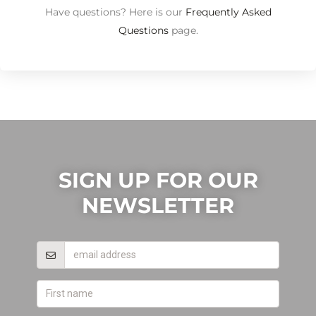
Have questions? Here is our
Frequently Asked
Questions
page.
SIGN UP FOR OUR
NEWSLETTER