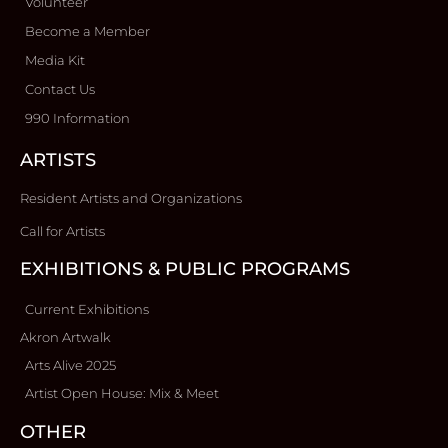
Volunteer
Become a Member
Media Kit
Contact Us
990 Information
ARTISTS
Resident Artists and Organizations
Call for Artists
EXHIBITIONS & PUBLIC PROGRAMS
Current Exhibitions
Akron Artwalk
Arts Alive 2025
Artist Open House: Mix & Meet
OTHER