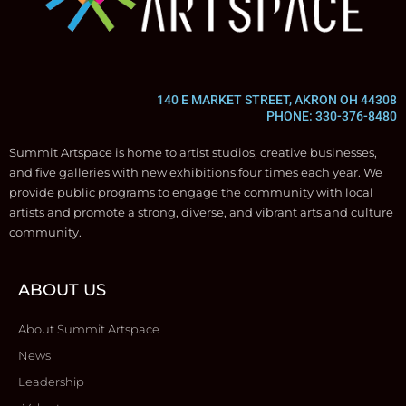
140 E MARKET STREET, AKRON OH 44308
PHONE: 330-376-8480
Summit Artspace is home to artist studios, creative businesses,
and five galleries with new exhibitions four times each year. We
provide public programs to engage the community with local
artists and promote a strong, diverse, and vibrant arts and culture
community.
ABOUT US
About Summit Artspace
News
Leadership