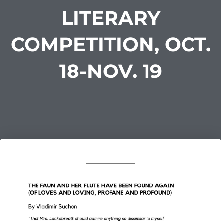
LITERARY
COMPETITION, OCT.
18-NOV. 19