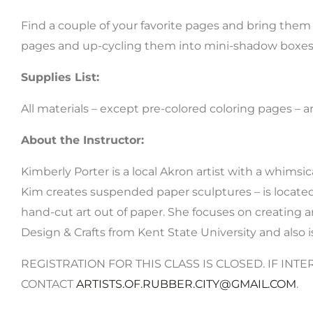
Find a couple of your favorite pages and bring them t
pages and up-cycling them into mini-shadow boxes –
Supplies List:
All materials – except pre-colored coloring pages –
About the Instructor:
Kimberly Porter is a local Akron artist with a whimsi
Kim creates suspended paper sculptures – is located 
hand-cut art out of paper. She focuses on creating a
Design & Crafts from Kent State University and also i
REGISTRATION FOR THIS CLASS IS CLOSED. IF INTE
CONTACT
ARTISTS.OF.RUBBER.CITY@GMAIL.COM
.