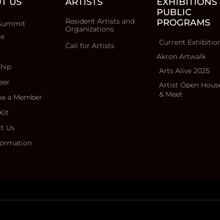
T US
ARTISTS
EXHIBITIONS
PUBLIC
Resident Artists and
PROGRAMS
Summit
Organizations
ce
Current Exhibitio
Call for Artists
Akron Artwalk
ship
Arts Alive 2025
eer
Artist Open Hous
& Meet
e a Member
Kit
t Us
formation