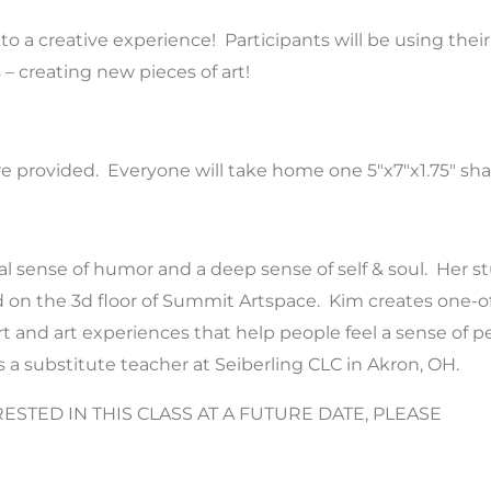
o a creative experience! Participants will be using their
 creating new pieces of art!
 are provided. Everyone will take home one 5″x7″x1.75″ s
cal sense of humor and a deep sense of self & soul. Her s
on the 3d floor of Summit Artspace. Kim creates one-of-a
rt and art experiences that help people feel a sense of p
s a substitute teacher at Seiberling CLC in Akron, OH.
RESTED IN THIS CLASS AT A FUTURE DATE, PLEASE