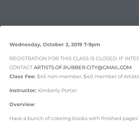
Wednesday, October 2, 2019 7-9pm
REGISTRATION FOR THIS CLASS IS CLOSED. IF INTE
CONTACT
ARTISTS.OF.RUBBER.CITY@GMAIL.COM
.
Class Fee:
$45 non-member, $40 member of Artists 
Instructor:
Kimberly Porter
Overview
:
Have a bunch of coloring books with finished pag