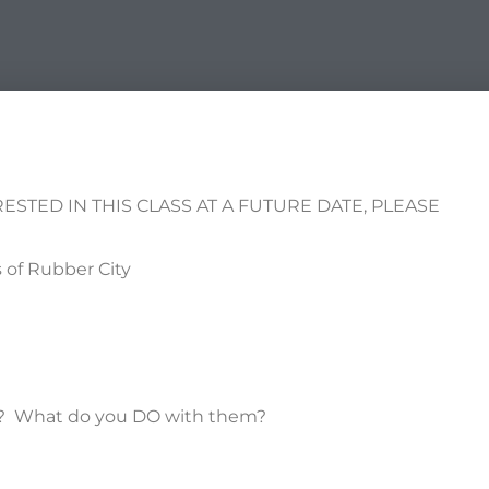
RESTED IN THIS CLASS AT A FUTURE DATE, PLEASE
of Rubber City
es? What do you DO with them?