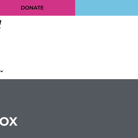
DONATE
BOX