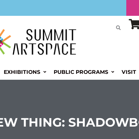
EXHIBITIONS
PUBLIC PROGRAMS
VISIT
NEW THING: SHADOW