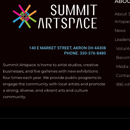
ABOU
About 
Artspa
News
Leader
140 E MARKET STREET, AKRON OH 44308
Volunt
PHONE: 330-376-8480
Becom
Summit Artspace is home to artist studios, creative
Media 
businesses, and five galleries with new exhibitions
Contac
four times each year. We provide public programs to
engage the community with local artists and promote
990 In
a strong, diverse, and vibrant arts and culture
community.