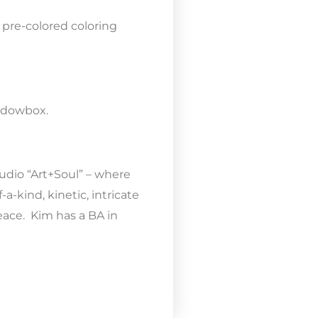
 pre-colored coloring
hadowbox.
tudio “Art+Soul” – where
-kind, kinetic, intricate
eace. Kim has a BA in