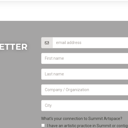
ETTER