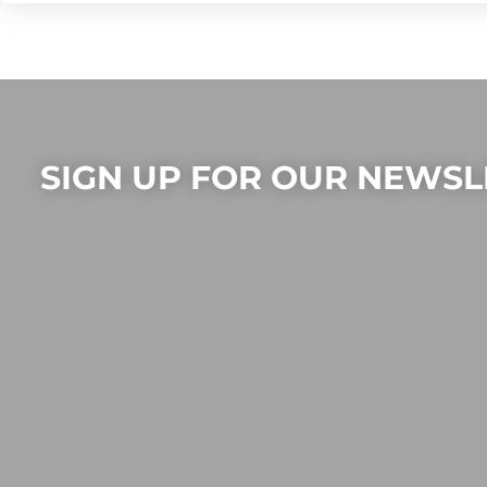
SIGN UP FOR OUR NEWSL