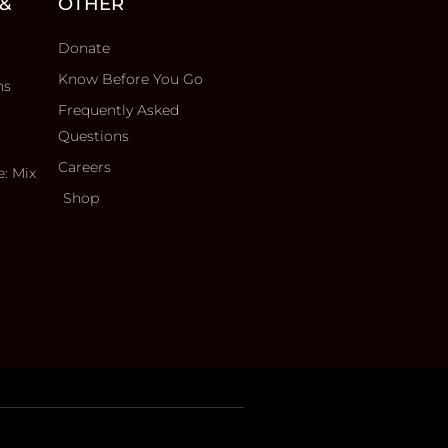
 &
OTHER
Donate
Know Before You Go
ns
Frequently Asked
Questions
Careers
e: Mix
Shop