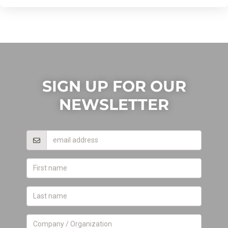
SIGN UP FOR OUR
NEWSLETTER