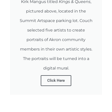
Kirk Mangus titled
Kings & Queens
,
pictured above, located in the
Summit Artspace parking lot. Couch
selected five artists to create
portraits of Akron community
members in their own artistic styles.
The portraits will be turned into a
digital mural.
Click Here