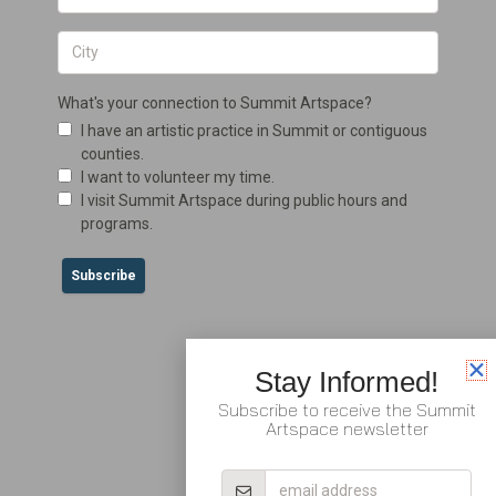
Stay Informed!
Subscribe to receive the Summit
Artspace newsletter