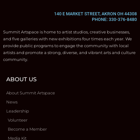
140 E MARKET STREET, AKRON OH 44308
PHONE: 330-376-8480
Summit Artspace is home to artist studios, creative businesses,
and five galleries with new exhibitions four times each year. We
provide public programs to engage the community with local
artists and promote a strong, diverse, and vibrant arts and culture
community.
ABOUT US
About Summit Artspace
News
Leadership
Volunteer
Become a Member
Media Kit