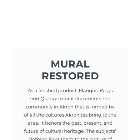
MURAL
RESTORED
As a finished product, Mangus’
Kings
and Queens
mural documents the
community in Akron that is formed by
of all the cultures Akronites bring to the
area. It honors the past, present, and
future of cultural heritage. The subjects’
clothing links them to the culture of