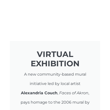
VIRTUAL
EXHIBITION
A new community-based mural
initiative led by local artist
Alexandria Couch
,
Faces of Akron
,
pays homage to the 2006 mural by