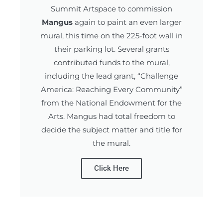
Summit Artspace
to commission
Mangus
again to paint an even larger
mural, this time on the 225-foot wall in
their parking lot. Several grants
contributed funds to the mural,
including the lead grant, “Challenge
America: Reaching Every Community”
from the National Endowment for the
Arts. Mangus had total freedom to
decide the subject matter and title for
the mural.
Click Here