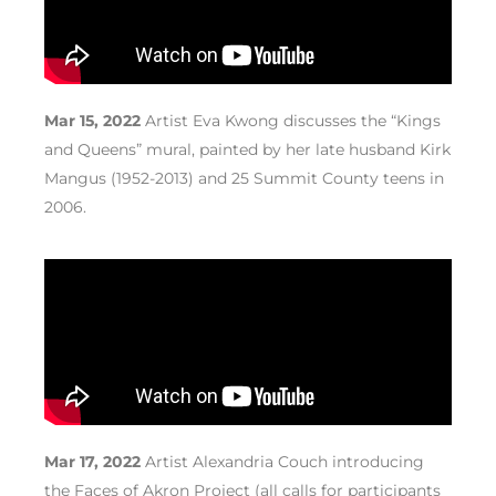
Mar 15, 2022
Artist Eva Kwong discusses the “Kings
and Queens” mural, painted by her late husband Kirk
Mangus (1952-2013) and 25 Summit County teens in
2006.
Mar 17, 2022
Artist Alexandria Couch introducing
the Faces of Akron Project (all calls for participants