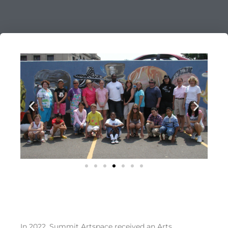
In 2022, Summit Artspace received an Arts