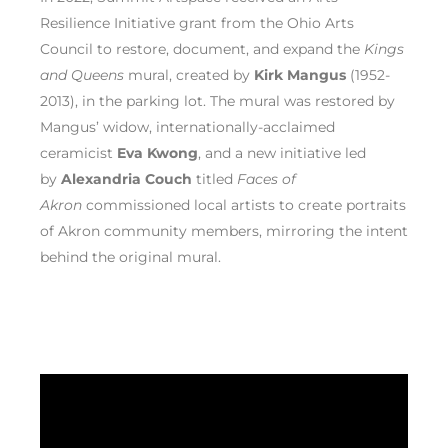
Resilience Initiative grant from the Ohio Arts
Council to restore, document, and expand the
Kings
and Queens
mural, created by
Kirk Mangus
(1952-
2013), in the parking lot. The mural was restored by
Mangus’ widow, internationally-acclaimed
ceramicist
Eva Kwong
, and a new initiative led
by
Alexandria Couch
titled
Faces of
Akron
commissioned local artists to create portraits
of Akron community members, mirroring the intent
behind the original mural.