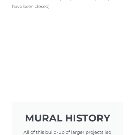
have been closed)
MURAL HISTORY
All of this build-up of larger projects led