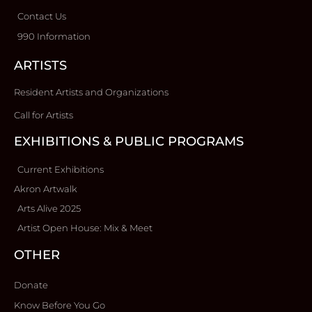
Contact Us
990 Information
ARTISTS
Resident Artists and Organizations
Call for Artists
EXHIBITIONS & PUBLIC PROGRAMS
Current Exhibitions
Akron Artwalk
Arts Alive 2025
Artist Open House: Mix & Meet
OTHER
Donate
Know Before You Go