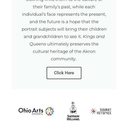
their family’s past, while each
individual’s face represents the present,
and the future is a hope that the
portrait subjects will bring their children
and grandchildren to see it.
Kings and
Queens
ultimately preserves the
cultural heritage of the Akron
community.
Click Here