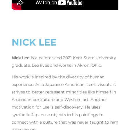
NICK LEE
Nick Lee
is a painter and 2021 Kent State University
graduate. Lee lives and works in Akron, Ohio.
His work is inspired by the diversity of human
experience. As a Japanese American, Lee’s visual art
strives to better represent minorities like himself in
American portraiture and Western art. Another
motivation for Lee is self-discovery. He uses
symbolic Japanese objects in his paintings to
connect with a culture that was never taught to him
growing up.