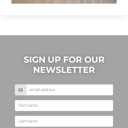
SIGN UP FOR OUR
NEWSLETTER