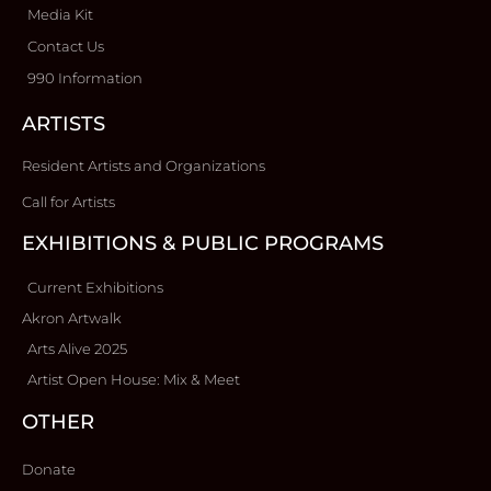
Media Kit
Contact Us
990 Information
ARTISTS
Resident Artists and Organizations
Call for Artists
EXHIBITIONS & PUBLIC PROGRAMS
Current Exhibitions
Akron Artwalk
Arts Alive 2025
Artist Open House: Mix & Meet
OTHER
Donate