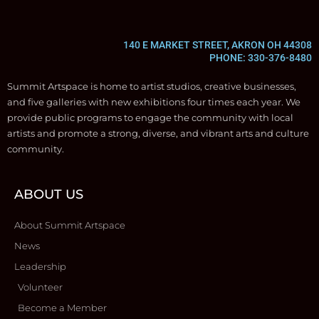
140 E MARKET STREET, AKRON OH 44308
PHONE: 330-376-8480
Summit Artspace is home to artist studios, creative businesses,
and five galleries with new exhibitions four times each year. We
provide public programs to engage the community with local
artists and promote a strong, diverse, and vibrant arts and culture
community.
ABOUT US
About Summit Artspace
News
Leadership
Volunteer
Become a Member