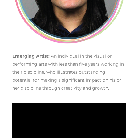
Emerging Artist:
An individual in the visual or
performing arts with less than five years working in
their discipline, who illustrates outstanding
potential for making a significant impact on his or
her discipline through creativity and growth.