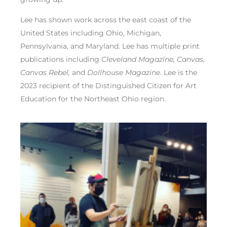
Lee has shown work across the east coast of the
United States including Ohio, Michigan,
Pennsylvania, and Maryland. Lee has multiple print
publications including
Cleveland Magazine, Canvas,
Canvas Rebel,
and
Dollhouse Magazine
. Lee is the
2023 recipient of the Distinguished Citizen for Art
Education for the Northeast Ohio region.