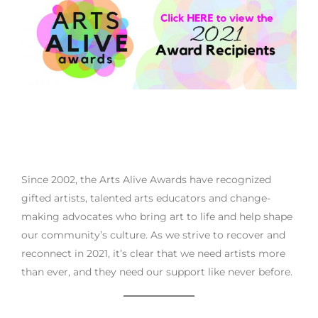
Since 2002, the Arts Alive Awards have recognized
gifted artists, talented arts educators and change-
making advocates who bring art to life and help shape
our community’s culture. As we strive to recover and
reconnect in 2021, it’s clear that we need artists more
than ever, and they need our support like never before.