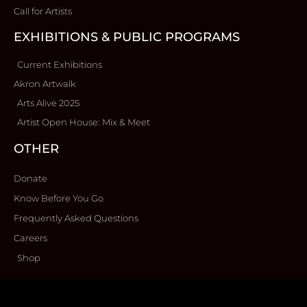
Call for Artists
EXHIBITIONS & PUBLIC PROGRAMS
Current Exhibitions
Akron Artwalk
Arts Alive 2025
Artist Open House: Mix & Meet
OTHER
Donate
Know Before You Go
Frequently Asked Questions
Careers
Shop