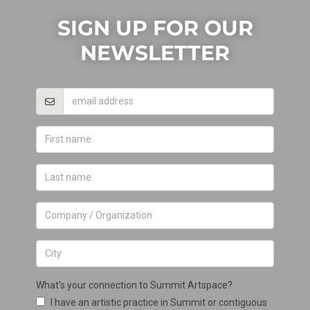
SIGN UP FOR OUR
NEWSLETTER