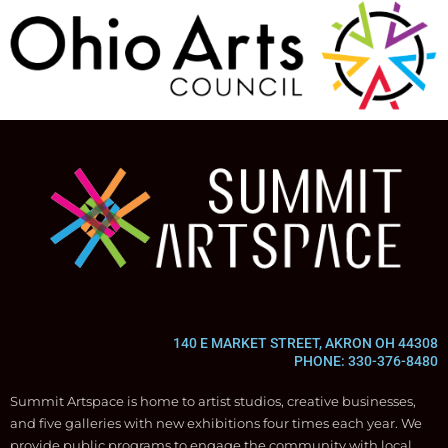
140 E MARKET STREET, AKRON OH 44308
PHONE: 330-376-8480
Summit Artspace is home to artist studios, creative businesses,
and five galleries with new exhibitions four times each year. We
provide public programs to engage the community with local