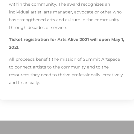
within the community. The award recognizes an
individual artist, arts manager, advocate or other who
has strengthened arts and culture in the community
through decades of service.
Ticket registration for Arts Alive 2021 will open May 1,
2021.
All proceeds benefit the mission of Summit Artspace
to connect artists to the community and to the
resources they need to thrive professionally, creatively
and financially.