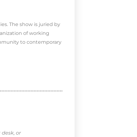
es. The show is juried by
anization of working
community to contemporary
 desk, or