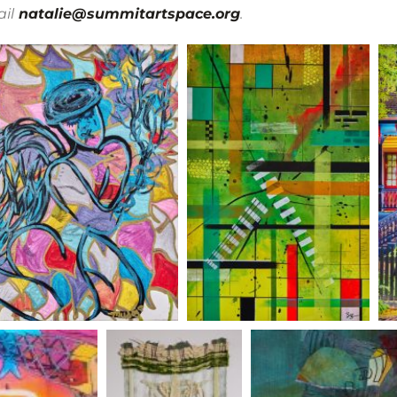
il
natalie@summitartspace.org
.