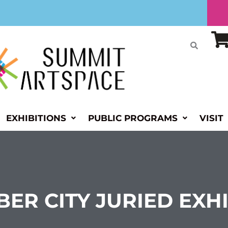
EXHIBITIONS
PUBLIC PROGRAMS
VISIT
BER CITY JURIED EXH