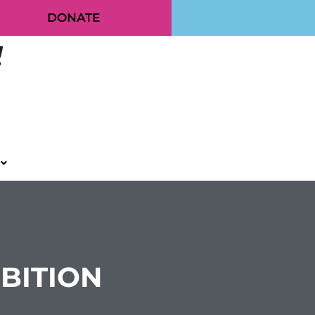
DONATE
IBITION