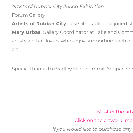
Artists of Rubber City Juried Exhibition
Forum Gallery
Artists of Rubber City
hosts its traditional juried
Mary Urbas
, Gallery Coordinator at Lakeland Comm
artists and art lovers who enjoy supporting each 
art.
Special thanks to Bradley Hart, Summit Artspace resi
Most of the art
Click on the artwork ima
If you would like to purchase any 