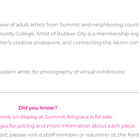
 show of adult artists from Summit and neighboring counti
unity College. Artist of Rubber City is a membership org
other’s creative endeavors, and connecting the Akron 
dent artist, for photography of virtual exhibitions!
Did you know?
work on display at Summit Artspace is for sale.
ges for pricing and more information about each piece.
art, please visit a staff member or volunteer at the front