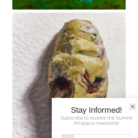
Stay Informed!
Subscribe to receive the Summit
Artspace newsletter