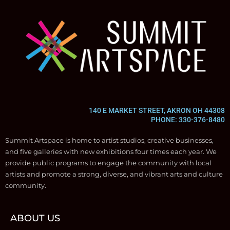
140 E MARKET STREET, AKRON OH 44308
PHONE: 330-376-8480
Summit Artspace is home to artist studios, creative businesses,
and five galleries with new exhibitions four times each year. We
provide public programs to engage the community with local
artists and promote a strong, diverse, and vibrant arts and culture
community.
ABOUT US