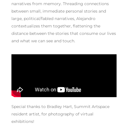
narratives from memory. Threading connections
between small, immediate personal stories and
large, political/fabled narratives, Alejandro
contextualizes them together, flattening the
distance between the stories that consume our lives
and what we can see and touch.
Special thanks to Bradley Hart, Summit Artspace
resident artist, for photography of virtual
exhibitions!