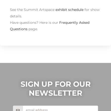
See the Summit Artspace
exhibit schedule
for show
details.
Have questions? Here is our
Frequently Asked
Questions
page.
SIGN UP FOR OUR
NEWSLETTER