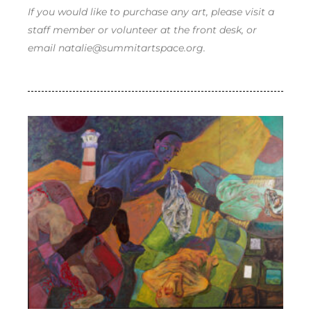
If you would like to purchase any art, please visit a
staff member or volunteer at the front desk, or
email natalie@summitartspace.org.