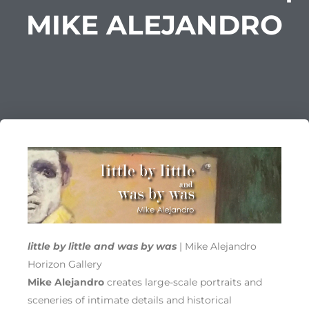
MIKE ALEJANDRO
little by little and was by was
| Mike Alejandro
Horizon Gallery
Mike Alejandro
creates large-scale portraits and
sceneries of intimate details and historical