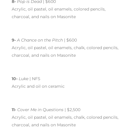
8-
Pop is Dead
| $600
Acrylic, oil pastel, oil enamels, colored pencils,
charcoal, and nails on Masonite
9-
A Chance on the Pitch
| $600
Acrylic, oil pastel, oil enamels, chalk, colored pencils,
charcoal, and nails on Masonite
10-
Luke
| NFS
Acrylic and oil on ceramic
11-
Cover Me in Questions
| $2,500
Acrylic, oil pastel, oil enamels, chalk, colored pencils,
charcoal, and nails on Masonite