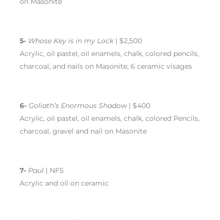
on Masonite
5-
Whose Key is in my Lock
| $2,500
Acrylic, oil pastel, oil enamels, chalk, colored pencils,
charcoal, and nails on Masonite; 6 ceramic visages
6-
Goliath’s Enormous Shadow
| $400
Acrylic, oil pastel, oil enamels, chalk, colored Pencils,
charcoal, gravel and nail on Masonite
7-
Paul
| NFS
Acrylic and oil on ceramic