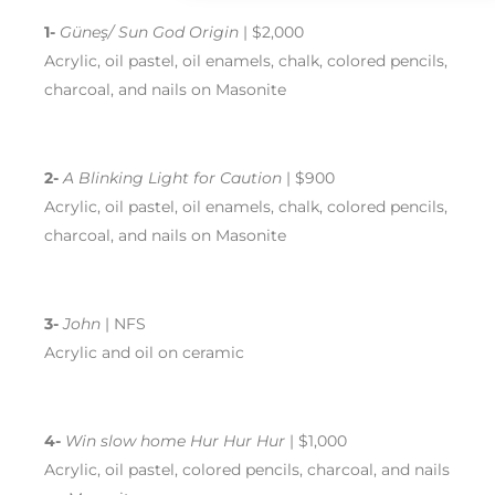
1-
Güneş/ Sun God Origin
| $2,000
Acrylic, oil pastel, oil enamels, chalk, colored pencils,
charcoal, and nails on Masonite
2-
A Blinking Light for Caution
| $900
Acrylic, oil pastel, oil enamels, chalk, colored pencils,
charcoal, and nails on Masonite
3-
John
| NFS
Acrylic and oil on ceramic
4-
Win slow home Hur Hur Hur
| $1,000
Acrylic, oil pastel, colored pencils, charcoal, and nails