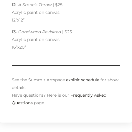
12-
A Stone’s Throw
| $25
Acrylic paint on canvas
12”x12”
13-
Gondwana Revisited
| $25
Acrylic paint on canvas
16”x20”
See the Summit Artspace
exhibit schedule
for show
details.
Have questions? Here is our
Frequently Asked
Questions
page.