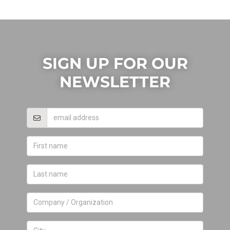
SIGN UP FOR OUR
NEWSLETTER