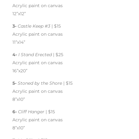
Acrylic paint on canvas
12”x12”
3-
Castle Keep #3
| $15
Acrylic paint on canvas
11”x14”
4-
I Stand Erected
| $25
Acrylic paint on canvas
16”x20”
5-
Stoned by the Shore
| $15
Acrylic paint on canvas
8”x10”
6-
Cliff Hanger
| $15
Acrylic paint on canvas
8”x10”