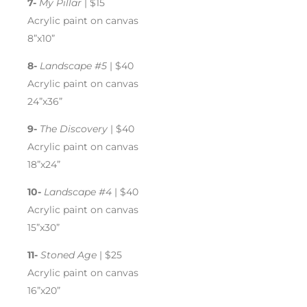
7-
My Pillar
| $15
Acrylic paint on canvas
8”x10”
8-
Landscape #5
| $40
Acrylic paint on canvas
24”x36”
9-
The Discovery
| $40
Acrylic paint on canvas
18”x24”
10-
Landscape #4
| $40
Acrylic paint on canvas
15”x30”
11-
Stoned Age
| $25
Acrylic paint on canvas
16”x20”