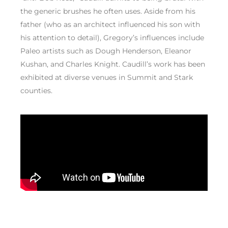
the generic brushes he often uses. Aside from his
father (who as an architect influenced his son with
his attention to detail), Gregory’s influences include
Paleo artists such as Dough Henderson, Eleanor
Kushan, and Charles Knight. Caudill’s work has been
exhibited at diverse venues in Summit and Stark
counties.