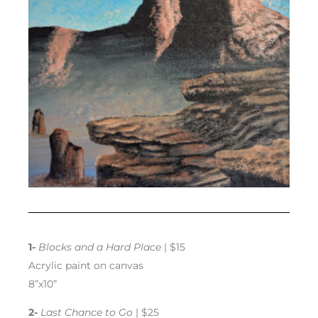
1-
Blocks and a Hard Place
| $15
Acrylic paint on canvas
8”x10”
2-
Last Chance to Go
| $25