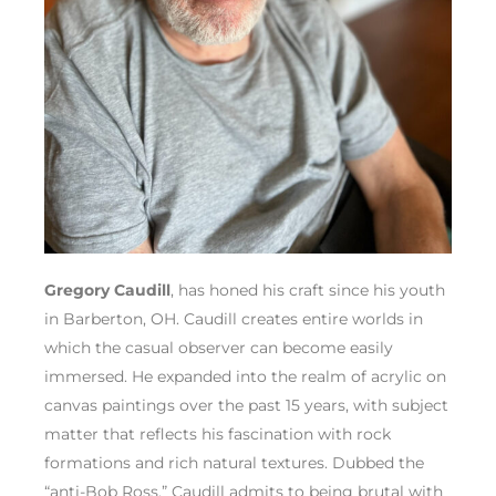
Gregory Caudill
, has honed his craft since his youth
in Barberton, OH. Caudill creates entire worlds in
which the casual observer can become easily
immersed. He expanded into the realm of acrylic on
canvas paintings over the past 15 years, with subject
matter that reflects his fascination with rock
formations and rich natural textures. Dubbed the
“anti-Bob Ross,” Caudill admits to being brutal with