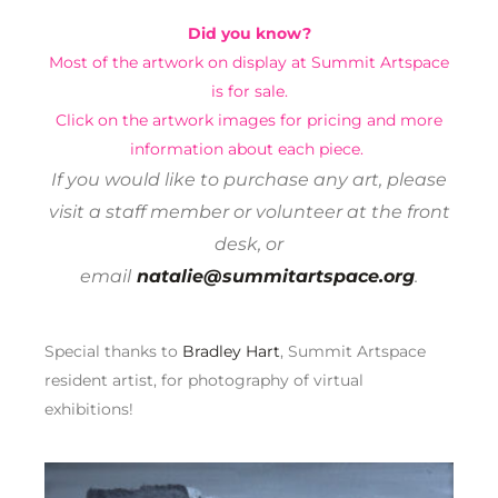
Did you know?
Most of the artwork on display at Summit Artspace
is for sale.
Click on the artwork images for pricing and more
information about each piece.
If you would like to purchase any art, please
visit a staff member or volunteer at the front
desk, or
email
natalie@summitartspace.org
.
Special thanks to
Bradley Hart
, Summit Artspace
resident artist, for photography of virtual
exhibitions!