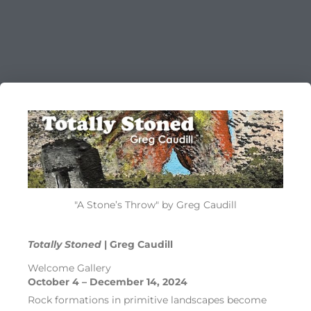
"A Stone’s Throw" by Greg Caudill
Totally Stoned
| Greg Caudill
Welcome Gallery
October 4 – December 14, 2024
Rock formations in primitive landscapes become