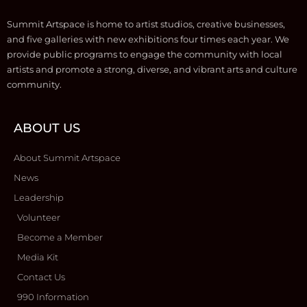
Summit Artspace is home to artist studios, creative businesses,
and five galleries with new exhibitions four times each year. We
provide public programs to engage the community with local
artists and promote a strong, diverse, and vibrant arts and culture
community.
ABOUT US
About Summit Artspace
News
Leadership
Volunteer
Become a Member
Media Kit
Contact Us
990 Information