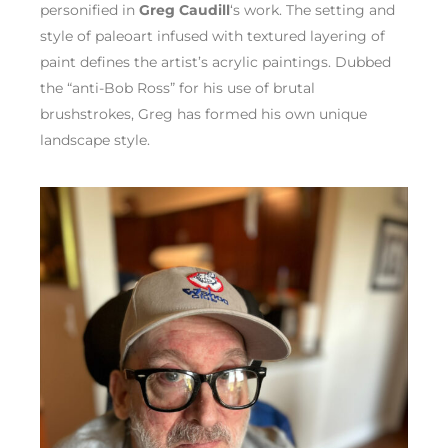
personified in
Greg Caudill
‘s work. The setting and
style of paleoart infused with textured layering of
paint defines the artist’s acrylic paintings. Dubbed
the “anti-Bob Ross” for his use of brutal
brushstrokes, Greg has formed his own unique
landscape style.