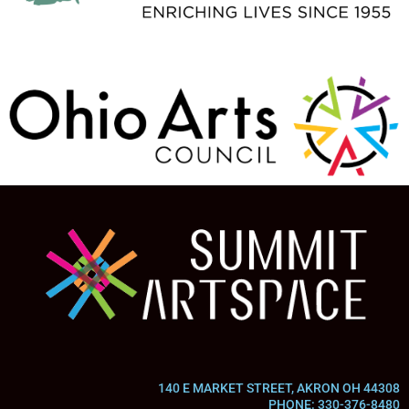
140 E MARKET STREET, AKRON OH 44308
PHONE: 330-376-8480