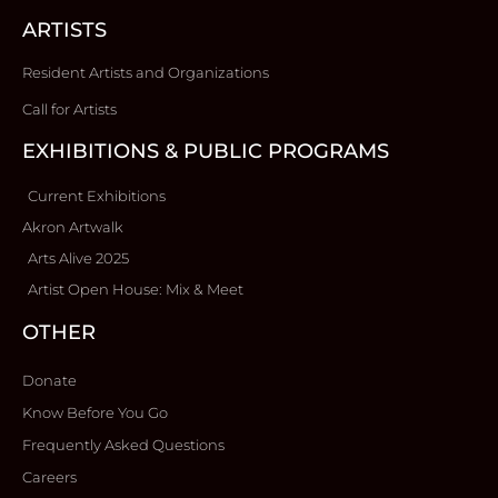
ARTISTS
Resident Artists and Organizations
Call for Artists
EXHIBITIONS & PUBLIC PROGRAMS
Current Exhibitions
Akron Artwalk
Arts Alive 2025
Artist Open House: Mix & Meet
OTHER
Donate
Know Before You Go
Frequently Asked Questions
Careers