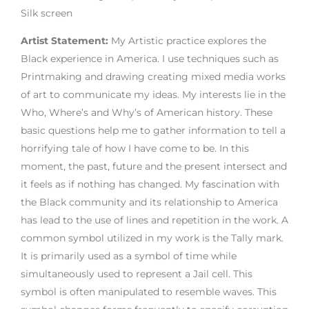
Silk screen
Artist Statement:
My Artistic practice explores the
Black experience in America. I use techniques such as
Printmaking and drawing creating mixed media works
of art to communicate my ideas. My interests lie in the
Who, Where’s and Why’s of American history. These
basic questions help me to gather information to tell a
horrifying tale of how I have come to be. In this
moment, the past, future and the present intersect and
it feels as if nothing has changed. My fascination with
the Black community and its relationship to America
has lead to the use of lines and repetition in the work. A
common symbol utilized in my work is the Tally mark.
It is primarily used as a symbol of time while
simultaneously used to represent a Jail cell. This
symbol is often manipulated to resemble waves. This