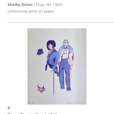
Shelby Driver
|
Copy No.
| $60
Letterpress print on paper
___________________________________________________________
9