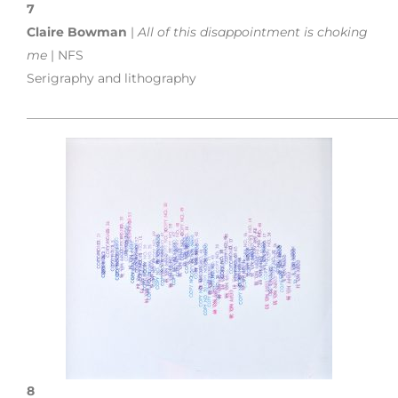
7
Claire Bowman
|
All of this disappointment is choking
me
| NFS
Serigraphy and lithography
___________________________________________________________
8