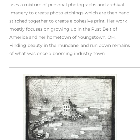
uses a mixture of personal photographs and archival
imagery to create photo etchings which are then hand
stitched together to create a cohesive print. Her work
mostly focuses on growing up in the Rust Belt of
America and her hometown of Youngstown, OH.
Finding beauty in the mundane, and run down remains
of what was once a booming industry town.
___________________________________________________________