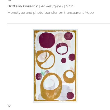
Brittany Gorelick
|
Anxietytype I
| $325
Monotype and photo transfer on transparent Yupo
___________________________________________________________
17