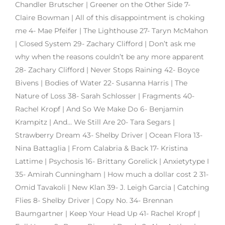
Chandler Brutscher | Greener on the Other Side 7-
Claire Bowman | All of this disappointment is choking
me 4- Mae Pfeifer | The Lighthouse 27- Taryn McMahon
| Closed System 29- Zachary Clifford | Don’t ask me
why when the reasons couldn’t be any more apparent
28- Zachary Clifford | Never Stops Raining 42- Boyce
Bivens | Bodies of Water 22- Susanna Harris | The
Nature of Loss 38- Sarah Schlosser | Fragments 40-
Rachel Kropf | And So We Make Do 6- Benjamin
Krampitz | And… We Still Are 20- Tara Segars |
Strawberry Dream 43- Shelby Driver | Ocean Flora 13-
Nina Battaglia | From Calabria & Back 17- Kristina
Lattime | Psychosis 16- Brittany Gorelick | Anxietytype I
35- Amirah Cunningham | How much a dollar cost 2 31-
Omid Tavakoli | New Klan 39- J. Leigh Garcia | Catching
Flies 8- Shelby Driver | Copy No. 34- Brennan
Baumgartner | Keep Your Head Up 41- Rachel Kropf |