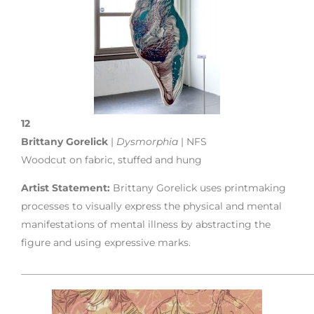
12
Brittany Gorelick
|
Dysmorphia
| NFS
Woodcut on fabric, stuffed and hung
Artist Statement:
Brittany Gorelick uses printmaking
processes to visually express the physical and mental
manifestations of mental illness by abstracting the
figure and using expressive marks.
___________________________________________________________