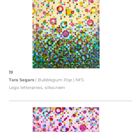
19
Tara Segars
|
Bubblegum Pop
| NFS
Lego letterpress, silkscreen
___________________________________________________________