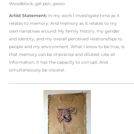
Woodblock, gel pen, gesso
Artist Statement:
In my work I investigate time as it
relates to memory; And memory as it relates to my
own narratives around: My family history, my gender
and identity, and my overall perceived relationships to
people and my environment. What I know to be true, is
that memory can be imprecise and diluted; Like all
information, it has the capacity to corrupt; And
simultaneously be visceral.
___________________________________________________________