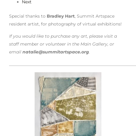
Next
Special thanks to
Bradley Hart
, Summit Artspace
resident artist, for photography of virtual exhibitions!
If you would like to purchase any art, please visit a
staff member or volunteer in the Main Gallery, or
email
natalie@summitartspace.org
.
___________________________________________________________