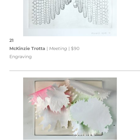
21
McKinzie Trotta
|
Meeting
| $90
Engraving
___________________________________________________________