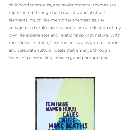
childhood memories, and environmental themes are
represented through both realistic and abstract
elements, much like memories themselves. My
collaged and multi-layered prints are a reflection of my
own life experiences and relationship with nature. With
these ideas in mind, I use my art as a way to tell stories
and celebrate cultural ideals that emerge through
layers of printmaking, drawing, and photography.
___________________________________________________________