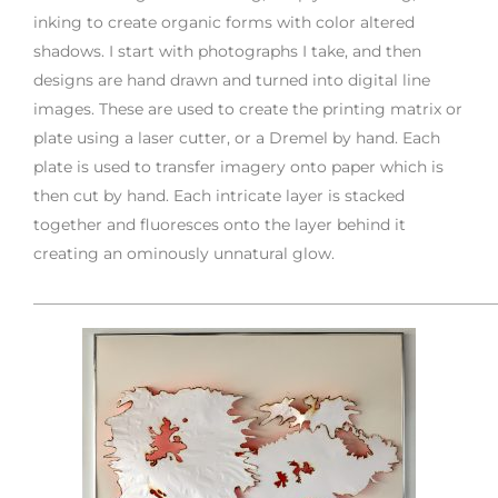
inking to create organic forms with color altered
shadows. I start with photographs I take, and then
designs are hand drawn and turned into digital line
images. These are used to create the printing matrix or
plate using a laser cutter, or a Dremel by hand. Each
plate is used to transfer imagery onto paper which is
then cut by hand. Each intricate layer is stacked
together and fluoresces onto the layer behind it
creating an ominously unnatural glow.
___________________________________________________________