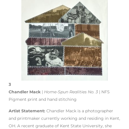
3
Chandler Mack
|
Home-Spun Realities No. 3
| NFS
Pigment print and hand stitching
Artist Statement:
Chandler Mack is a photographer
and printmaker currently working and residing in Kent,
OH. A recent graduate of Kent State University, she