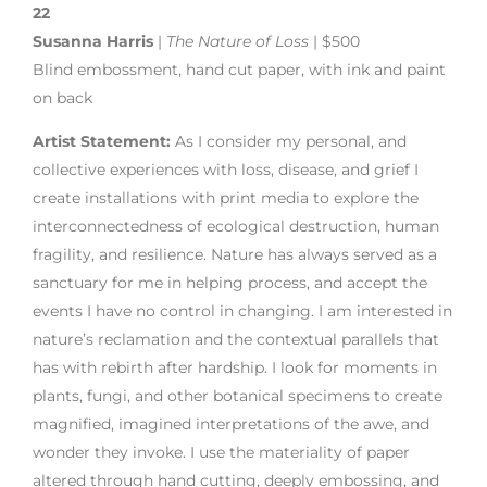
22
Susanna Harris
|
The Nature of Loss
| $500
Blind embossment, hand cut paper, with ink and paint
on back
Artist Statement:
As I consider my personal, and
collective experiences with loss, disease, and grief I
create installations with print media to explore the
interconnectedness of ecological destruction, human
fragility, and resilience. Nature has always served as a
sanctuary for me in helping process, and accept the
events I have no control in changing. I am interested in
nature’s reclamation and the contextual parallels that
has with rebirth after hardship. I look for moments in
plants, fungi, and other botanical specimens to create
magnified, imagined interpretations of the awe, and
wonder they invoke. I use the materiality of paper
altered through hand cutting, deeply embossing, and