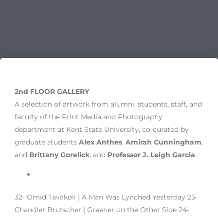
2nd FLOOR GALLERY
A selection of artwork from alumni, students, staff, and
faculty of the Print Media and Photography
department at Kent State University, co-curated by
graduate students
Alex Anthes
,
Amirah Cunningham
,
and
Brittany Gorelick
, and
Professor J. Leigh Garcia
.
32- Omid Tavakoli | A Man Was Lynched Yesterday 25-
Chandler Brutscher | Greener on the Other Side 24-