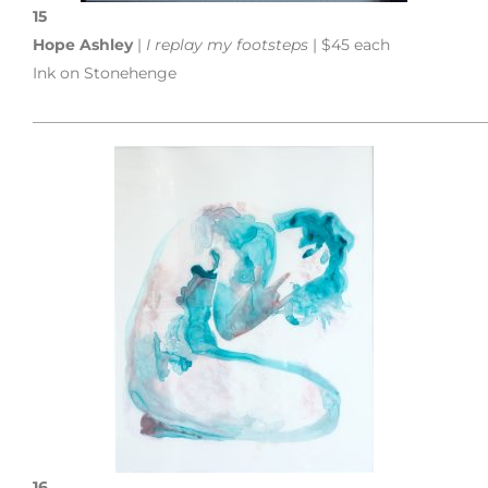
15
Hope Ashley
|
I replay my footsteps
| $45 each
Ink on Stonehenge
___________________________________________________________
16