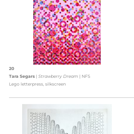
20
Tara Segars
|
Strawberry Dream
| NFS
Lego letterpress, silkscreen
___________________________________________________________