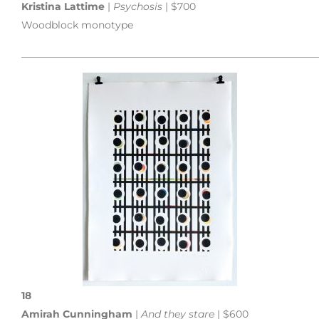
Kristina Lattime
|
Psychosis
| $700
Woodblock monotype
___________________________________________________________
18
Amirah Cunningham
|
And they stare
| $600