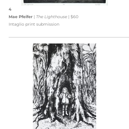
4
Mae Pfeifer
|
The Lighthouse
| $60
Intaglio print submission
___________________________________________________________