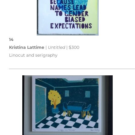
14
Kristina Lattime
|
Untitled
| $300
Linocut and serigraphy
___________________________________________________________