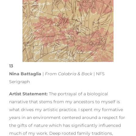
13
Nina Battaglia
|
From Calabria & Back
| NFS
Serigraph
Artist Statement:
The portrayal of a biological
narrative that stems from my ancestors to myself is
what drives my artistic practice. I spent my formative
years in an environment centered around a respect for
the gifts of nature which has significantly influenced
much of my work. Deep rooted family traditions,