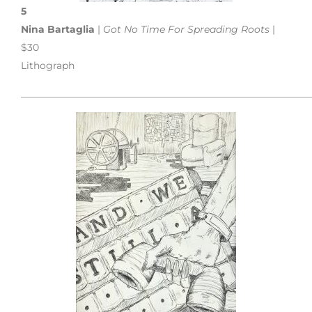
5
Nina Bartaglia
|
Got No Time For Spreading Roots
|
$30
Lithograph
___________________________________________________________