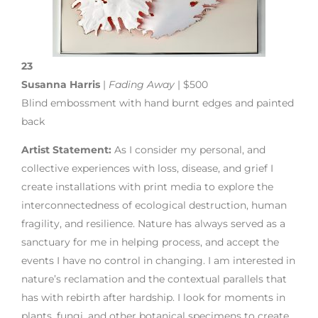
23
Susanna Harris
|
Fading Away
| $500
Blind embossment with hand burnt edges and painted
back
Artist Statement:
As I consider my personal, and
collective experiences with loss, disease, and grief I
create installations with print media to explore the
interconnectedness of ecological destruction, human
fragility, and resilience. Nature has always served as a
sanctuary for me in helping process, and accept the
events I have no control in changing. I am interested in
nature’s reclamation and the contextual parallels that
has with rebirth after hardship. I look for moments in
plants, fungi, and other botanical specimens to create