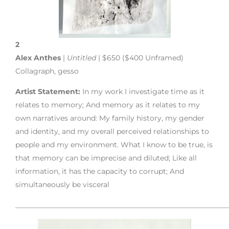
2
Alex Anthes
|
Untitled
| $650 ($400 Unframed)
Collagraph, gesso
Artist Statement:
In my work I investigate time as it
relates to memory; And memory as it relates to my
own narratives around: My family history, my gender
and identity, and my overall perceived relationships to
people and my environment. What I know to be true, is
that memory can be imprecise and diluted; Like all
information, it has the capacity to corrupt; And
simultaneously be visceral
___________________________________________________________