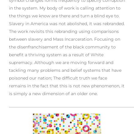
symbol changes forms frequently to specify corruption
in the system. My body of work is calling attention to
the things we know are there and turn a blind eye to.
Slavery in America was not abolished, it was rebranded.
The work revisits this rebranding using comparisons
between slavery and Mass Incarceration. Focusing on
the disenfranchisement of the black community to
benefit a thriving system as a result of White
supremacy. Although we are moving forward and
tackling many problems and belief systems that have
poisoned our nation; The difficult truth we face
remains in the fact that this is not new phenomenon, it
is simply a new dimension of an older one.
___________________________________________________________