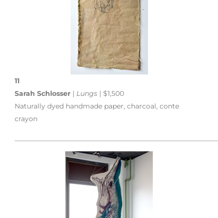
11
Sarah Schlosser
|
Lungs
| $1,500
Naturally dyed handmade paper, charcoal, conte
crayon
___________________________________________________________