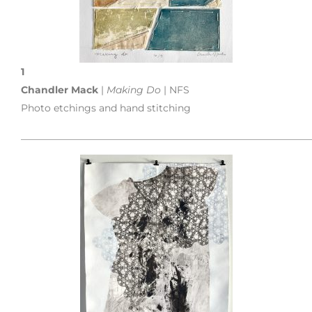
1
Chandler Mack
|
Making Do
| NFS
Photo etchings and hand stitching
___________________________________________________________