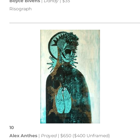
Boyce Bivens
|
Dandy
| $35
Risograph
___________________________________________________________
10
Alex Anthes
|
Prayed
| $650 ($400 Unframed)