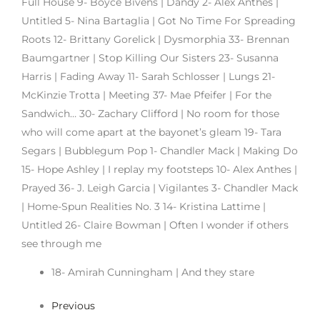
Full House 9- Boyce Bivens | Dandy 2- Alex Anthes |
Untitled 5- Nina Bartaglia | Got No Time For Spreading
Roots 12- Brittany Gorelick | Dysmorphia 33- Brennan
Baumgartner | Stop Killing Our Sisters 23- Susanna
Harris | Fading Away 11- Sarah Schlosser | Lungs 21-
McKinzie Trotta | Meeting 37- Mae Pfeifer | For the
Sandwich… 30- Zachary Clifford | No room for those
who will come apart at the bayonet’s gleam 19- Tara
Segars | Bubblegum Pop 1- Chandler Mack | Making Do
15- Hope Ashley | I replay my footsteps 10- Alex Anthes |
Prayed 36- J. Leigh Garcia | Vigilantes 3- Chandler Mack
| Home-Spun Realities No. 3 14- Kristina Lattime |
Untitled 26- Claire Bowman | Often I wonder if others
see through me
18- Amirah Cunningham | And they stare
Previous