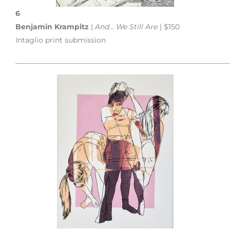
6
Benjamin Krampitz
|
And… We Still Are
| $150
Intaglio print submission
___________________________________________________________