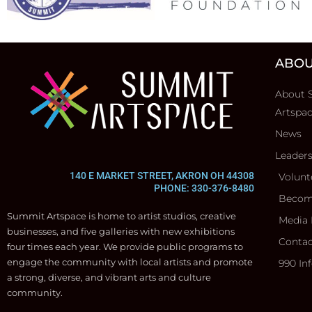
ABOU
About 
Artspa
News
Leader
140 E MARKET STREET, AKRON OH 44308
Volunt
PHONE: 330-376-8480
Becom
Summit Artspace is home to artist studios, creative
Media 
businesses, and five galleries with new exhibitions
Contac
four times each year. We provide public programs to
engage the community with local artists and promote
990 In
a strong, diverse, and vibrant arts and culture
community.