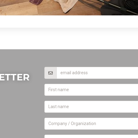
ETTER