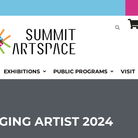
EXHIBITIONS
PUBLIC PROGRAMS
VISIT
ING ARTIST 2024