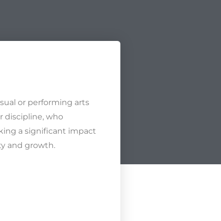
isual or performing arts
r discipline, who
king a significant impact
ity and growth.