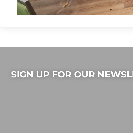
SIGN UP FOR OUR NEWSL