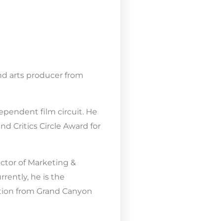
nd arts producer from
ependent film circuit. He
d Critics Circle Award for
ctor of Marketing &
rently, he is the
ction from Grand Canyon