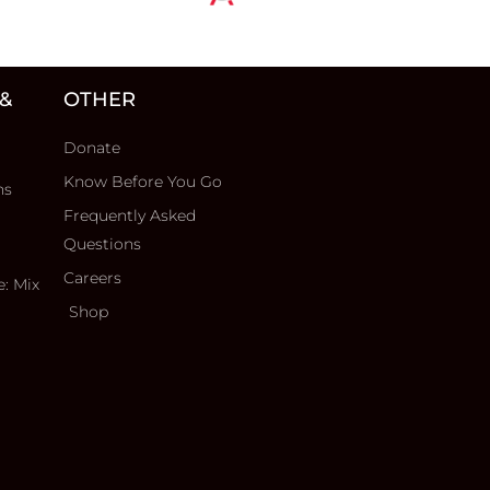
 &
OTHER
Donate
Know Before You Go
ns
Frequently Asked
Questions
Careers
e: Mix
Shop