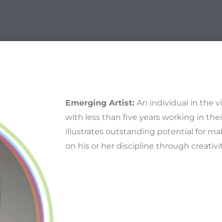
Emerging Artist:
An individual in the v
with less than five years working in thei
illustrates outstanding potential for ma
on his or her discipline through creativ