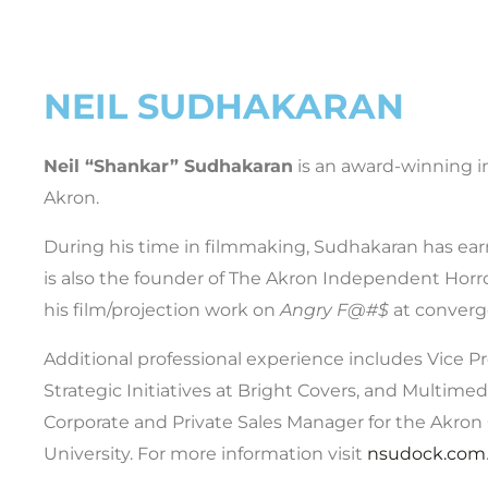
NEIL SUDHAKARAN
Neil “Shankar” Sudhakaran
is an award-winning i
Akron.
During his time in filmmaking, Sudhakaran has earn
is also the founder of The Akron Independent Horror
his film/projection work on
Angry F@#$
at conver
Additional professional experience includes Vice P
Strategic Initiatives at Bright Covers, and Multimed
Corporate and Private Sales Manager for the Akron
University. For more information visit
nsudock.com