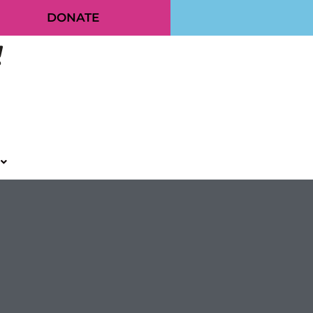
DONATE