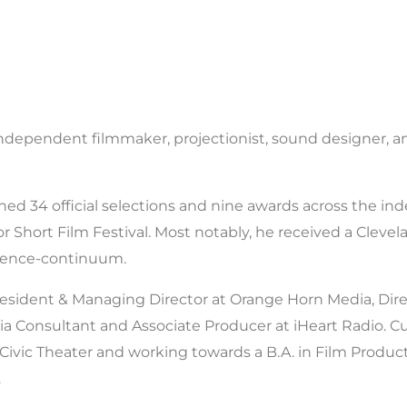
ndependent filmmaker, projectionist, sound designer, a
ed 34 official selections and nine awards across the ind
 Short Film Festival. Most notably, he received a Clevelan
gence-continuum.
resident & Managing Director at Orange Horn Media, Dire
ia Consultant and Associate Producer at iHeart Radio. Cur
 Civic Theater and working towards a B.A. in Film Produ
.