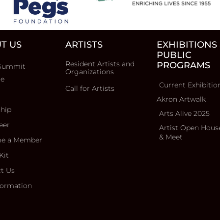
T US
ARTISTS
EXHIBITIONS
PUBLIC
Resident Artists and
PROGRAMS
Summit
Organizations
ce
Current Exhibitio
Call for Artists
Akron Artwalk
ship
Arts Alive 2025
eer
Artist Open Hous
& Meet
e a Member
Kit
t Us
formation