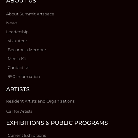
ABOUT US
About Summit Artspace
News
Leadership
Volunteer
Become a Member
Media Kit
Contact Us
990 Information
ARTISTS
Resident Artists and Organizations
Call for Artists
EXHIBITIONS & PUBLIC PROGRAMS
Current Exhibitions