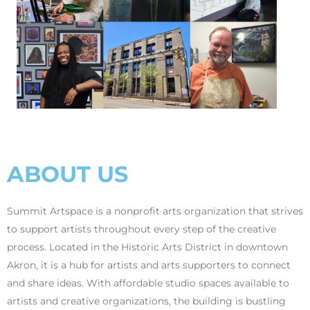
ABOUT US
Summit Artspace is a nonprofit arts organization that strives
to support artists throughout every step of the creative
process. Located in the Historic Arts District in downtown
Akron, it is a hub for artists and arts supporters to connect
and share ideas. With affordable studio spaces available to
artists and creative organizations, the building is bustling