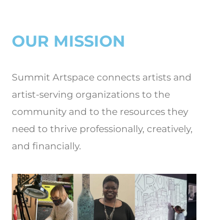
OUR MISSION
Summit Artspace connects artists and
artist-serving organizations to the
community and to the resources they
need to thrive professionally, creatively,
and financially.