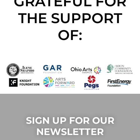
GRATEFUL FOR
THE SUPPORT
OF:
SIGN UP FOR OUR
NEWSLETTER