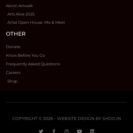
Akron Artwalk
Arts Alive 2025
Artist Open House: Mix & Meet
OTHER
Donate
Know Before You Go
Frequently Asked Questions
Careers
Shop
COPYRIGHT © 2026 - WEBSITE DESIGN BY
SHOO.IN
T
F
I
Y
L
w
a
n
o
i