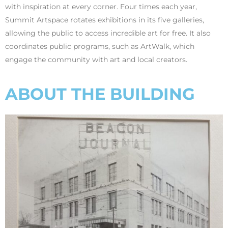
with inspiration at every corner. Four times each year,
Summit Artspace rotates exhibitions in its five galleries,
allowing the public to access incredible art for free. It also
coordinates public programs, such as ArtWalk, which
engage the community with art and local creators.
ABOUT THE BUILDING