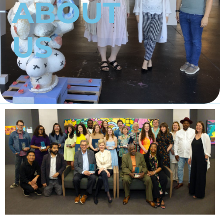
ABOUT
US