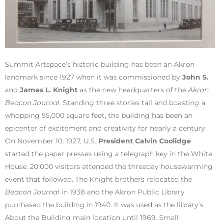
Summit Artspace’s historic building has been an Akron
landmark since 1927 when it was commissioned by
John S.
and
James L. Knight
as the new headquarters of the
Akron
Beacon Journal
. Standing three stories tall and boasting a
whopping 55,000 square feet, the building has been an
epicenter of excitement and creativity for nearly a century.
On November 10, 1927, U.S.
President Calvin Coolidge
started the paper presses using a telegraph key in the White
House. 20,000 visitors attended the threeday housewarming
event that followed. The Knight brothers relocated the
Beacon Journal
in 1938 and the Akron Public Library
purchased the building in 1940. It was used as the library’s
About the Building main location until 1969. Small