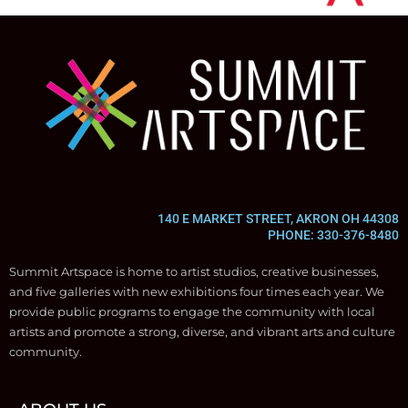
140 E MARKET STREET, AKRON OH 44308
PHONE: 330-376-8480
Summit Artspace is home to artist studios, creative businesses,
and five galleries with new exhibitions four times each year. We
provide public programs to engage the community with local
artists and promote a strong, diverse, and vibrant arts and culture
community.