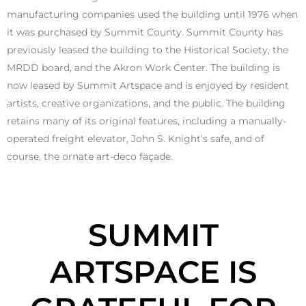
manufacturing companies used the building until 1976 when
it was purchased by Summit County. Summit County has
previously leased the building to the Historical Society, the
MRDD board, and the Akron Work Center. The building is
now leased by Summit Artspace and is enjoyed by resident
artists, creative organizations, and the public. The building
retains many of its original features, including a manually-
operated freight elevator, John S. Knight’s safe, and of
course, the ornate art-deco façade.
SUMMIT
ARTSPACE IS