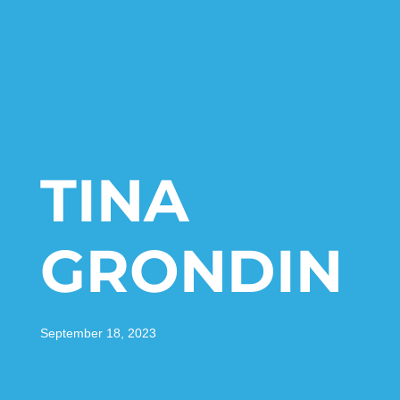
TINA
GRONDIN
September 18, 2023