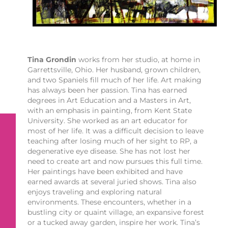
Tina Grondin
works from her studio, at home in
Garrettsville, Ohio. Her husband, grown children,
and two Spaniels fill much of her life. Art making
has always been her passion. Tina has earned
degrees in Art Education and a Masters in Art,
with an emphasis in painting, from Kent State
University. She worked as an art educator for
most of her life. It was a difficult decision to leave
teaching after losing much of her sight to RP, a
degenerative eye disease. She has not lost her
need to create art and now pursues this full time.
Her paintings have been exhibited and have
earned awards at several juried shows. Tina also
enjoys traveling and exploring natural
environments. These encounters, whether in a
bustling city or quaint village, an expansive forest
or a tucked away garden, inspire her work. Tina’s