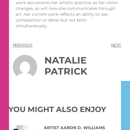
work documents her artistic practice; as her vision
changes, so will how she communicates through
art. Her current work reflects an ability to see
composition or detail but not both
simultaneously.
PREVIOUS
NEXT
NATALIE
PATRICK
YOU MIGHT ALSO ENJOY
ARTIST AARON D. WILLIAMS