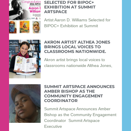
SELECTED FOR BIPOC+
EXHIBITION AT SUMMIT
ARTSPACE
Artist Aaron D. Williams Selected for
BIPOC+ Exhibition at Summit
AKRON ARTIST ALTHEA JONES
BRINGS LOCAL VOICES TO
CLASSROOMS NATIONWIDE.
Akron artist brings local voices to
classrooms nationwide Althea Jones,
SUMMIT ARTSPACE ANNOUNCES
AMBER BISHOP AS THE
COMMUNITY ENGAGEMENT
COORDINATOR
Summit Artspace Announces Amber
Bishop as the Community Engagement
Coordinator Summit Artspace
Executive