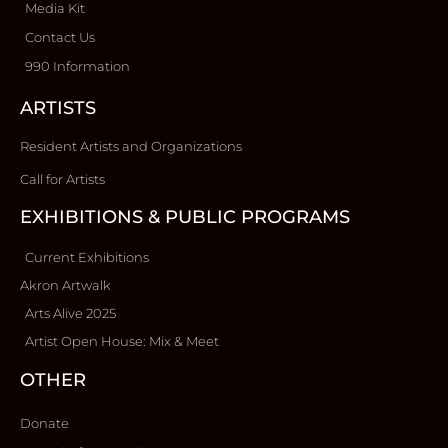
Media Kit
Contact Us
990 Information
ARTISTS
Resident Artists and Organizations
Call for Artists
EXHIBITIONS & PUBLIC PROGRAMS
Current Exhibitions
Akron Artwalk
Arts Alive 2025
Artist Open House: Mix & Meet
OTHER
Donate