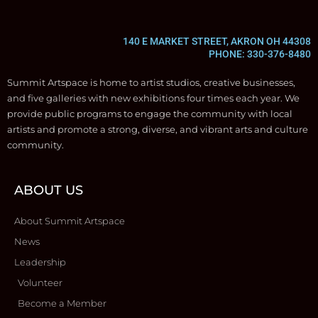
140 E MARKET STREET, AKRON OH 44308
PHONE: 330-376-8480
Summit Artspace is home to artist studios, creative businesses,
and five galleries with new exhibitions four times each year. We
provide public programs to engage the community with local
artists and promote a strong, diverse, and vibrant arts and culture
community.
ABOUT US
About Summit Artspace
News
Leadership
Volunteer
Become a Member