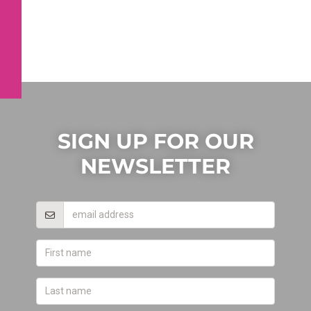
SIGN UP FOR OUR
NEWSLETTER