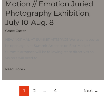
Motion // Emotion Juried
Photography Exhibition,
July 10-Aug. 8
Grace Carter
NEW NORMAL AT SUMMIT ARTSPACE We’re so happy to
be open again at Summit Artspace on East Market!
Summit Artspace will be following state directives so
visitors will need to
Read More »
1
2
…
4
Next
→