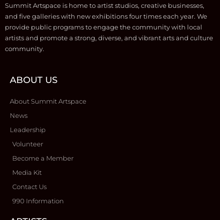
Summit Artspace is home to artist studios, creative businesses,
and five galleries with new exhibitions four times each year. We
provide public programs to engage the community with local
artists and promote a strong, diverse, and vibrant arts and culture
community.
ABOUT US
About Summit Artspace
News
Leadership
Volunteer
Become a Member
Media Kit
Contact Us
990 Information