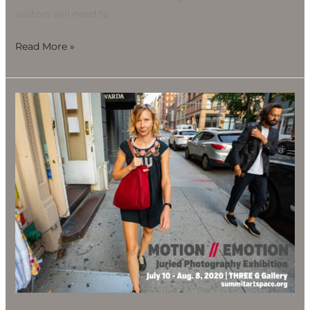
visitors will need to
Read More »
Motion
//
Emotion
Juried
Photography
Exhibition,
July
10-
Aug.
8