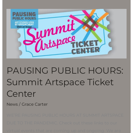
PAUSING
PUBLIC
HOURS:
Summit
Artspace
Ticket
Center
PAUSING PUBLIC HOURS:
Summit Artspace Ticket
Center
News
/
Grace Carter
WE’RE PAUSING PUBLIC HOURS AT SUMMIT ARTSPACE
DUE TO THE PANDEMIC. Check out these links to our
virtual events that are coming up and ongoing. We are