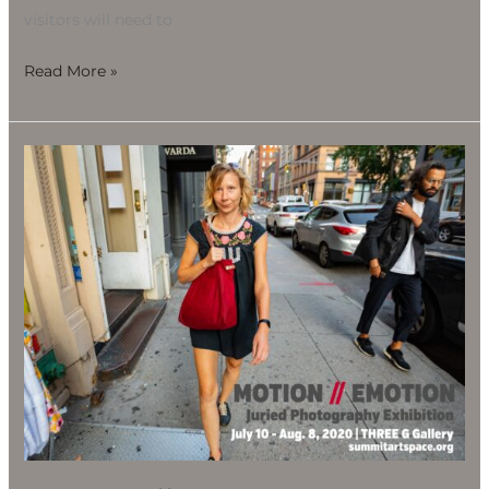
visitors will need to
Read More »
Motion
//
Emotion
Juried
Photography
Exhibition,
July
10-
Aug.
8