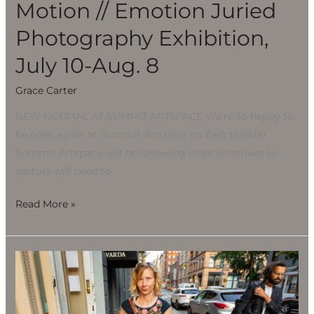
Motion // Emotion Juried
Photography Exhibition,
July 10-Aug. 8
Grace Carter
NEW NORMAL AT SUMMIT ARTSPACE We’re so happy to
be open again at Summit Artspace on East Market!
Summit Artspace will be following state directives so
visitors will need to
Read More »
Motion
//
Emotion
Juried