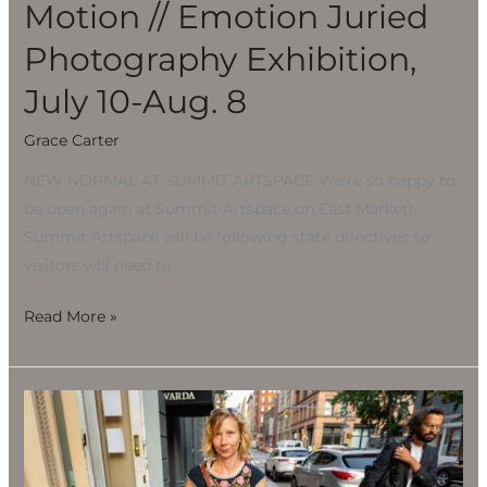
Motion // Emotion Juried
Photography Exhibition,
July 10-Aug. 8
Grace Carter
NEW NORMAL AT SUMMIT ARTSPACE We’re so happy to
be open again at Summit Artspace on East Market!
Summit Artspace will be following state directives so
visitors will need to
Read More »
Motion
//
Emotion