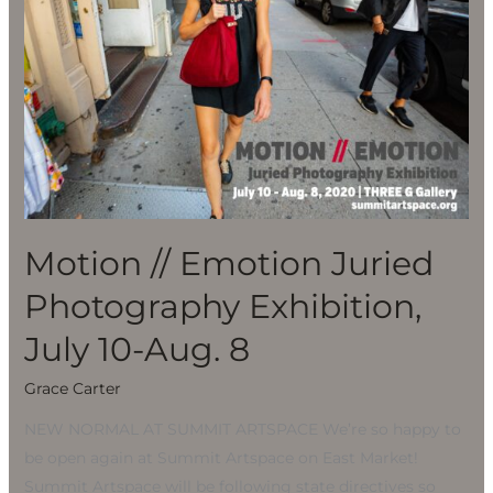
Photography
Exhibition,
July
10-
Aug.
8
Motion // Emotion Juried
Photography Exhibition,
July 10-Aug. 8
Grace Carter
NEW NORMAL AT SUMMIT ARTSPACE We’re so happy to
be open again at Summit Artspace on East Market!
Summit Artspace will be following state directives so