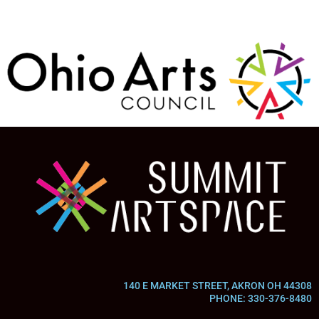
140 E MARKET STREET, AKRON OH 44308
PHONE: 330-376-8480