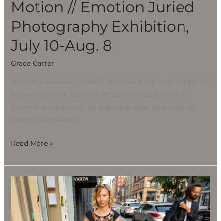
Motion // Emotion Juried
Photography Exhibition,
July 10-Aug. 8
Grace Carter
NEW NORMAL AT SUMMIT ARTSPACE We’re so happy to
be open again at Summit Artspace on East Market!
Summit Artspace will be following state directives so
visitors will need to
Read More »
Motion
//
Emotion
Juried