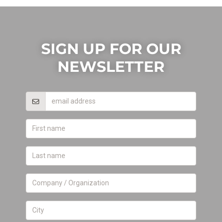
SIGN UP FOR OUR
NEWSLETTER