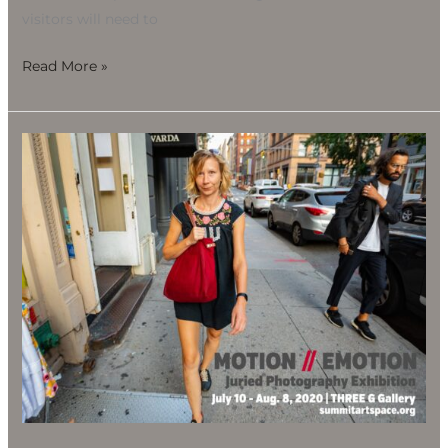
visitors will need to
Read More »
Motion
//
Emotion
Juried
Photography
Exhibition,
July
10-
Aug.
8