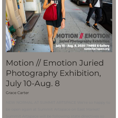
Photography
Exhibition,
July
10-
Aug.
8
Motion // Emotion Juried
Photography Exhibition,
July 10-Aug. 8
Grace Carter
NEW NORMAL AT SUMMIT ARTSPACE We’re so happy to
be open again at Summit Artspace on East Market!
Summit Artspace will be following state directives so