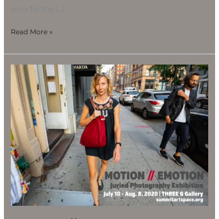
sorry for the […]
Read More »
Motion
//
Emotion
Juried
Photography
Exhibition,
July
10-
Aug.
8