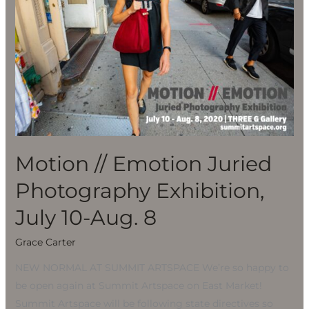
Photography
Exhibition,
July
10-
Aug.
8
Motion // Emotion Juried
Photography Exhibition,
July 10-Aug. 8
Grace Carter
NEW NORMAL AT SUMMIT ARTSPACE We’re so happy to
be open again at Summit Artspace on East Market!
Summit Artspace will be following state directives so