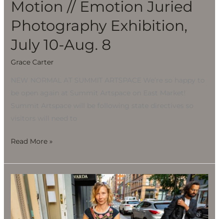
Motion // Emotion Juried
Photography Exhibition,
July 10-Aug. 8
Grace Carter
NEW NORMAL AT SUMMIT ARTSPACE We’re so happy to
be open again at Summit Artspace on East Market!
Summit Artspace will be following state directives so
visitors will need to
Read More »
Motion
//
Emotion
Juried