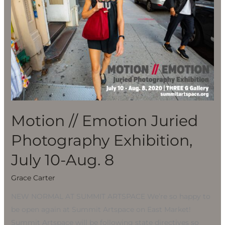
Juried
Photography
Exhibition,
July
10-
Aug.
8
Motion // Emotion Juried
Photography Exhibition,
July 10-Aug. 8
Grace Carter
NEW NORMAL AT SUMMIT ARTSPACE We’re so happy to
be open again at Summit Artspace on East Market!
Summit Artspace will be following state directives so