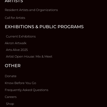
ARTISTS
Resident Artists and Organizations
Call for Artists
EXHIBITIONS & PUBLIC PROGRAMS
Current Exhibitions
Akron Artwalk
Arts Alive 2025
Artist Open House: Mix & Meet
OTHER
Donate
Know Before You Go
Frequently Asked Questions
Careers
Shop