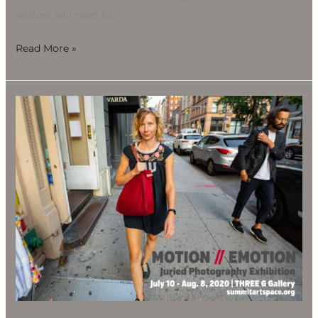
visitors will need to
Read More »
Motion
//
Emotion
Juried
Photography
Exhibition,
July
10-
Aug.
8