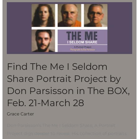
Find
The
Me
I
Seldom
Share
Portrait
Project
Find The Me I Seldom
by
Share Portrait Project by
Don
Parsisson
Don Parsisson in The BOX,
in
Feb. 21-March 28
The
BOX,
Grace Carter
Feb.
Don Parsisson’s The Me I Seldom Share, A Portrait
21-
Project digs deeper to reveal. His collection of portraits
March