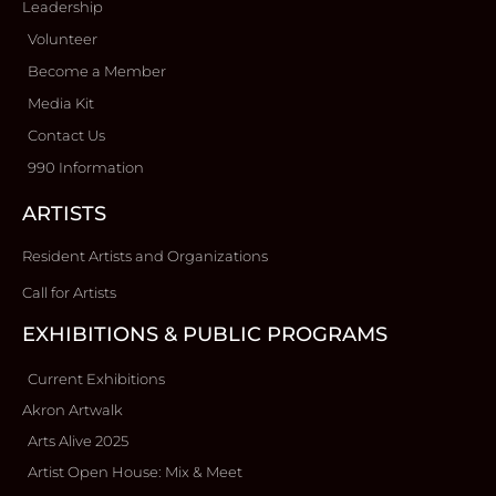
Leadership
Volunteer
Become a Member
Media Kit
Contact Us
990 Information
ARTISTS
Resident Artists and Organizations
Call for Artists
EXHIBITIONS & PUBLIC PROGRAMS
Current Exhibitions
Akron Artwalk
Arts Alive 2025
Artist Open House: Mix & Meet