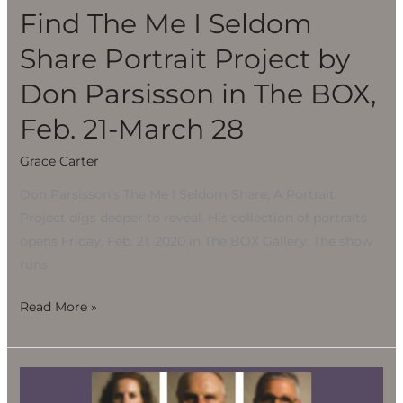
Project
Find The Me I Seldom
by
Share Portrait Project by
Don
Parsisson
Don Parsisson in The BOX,
in
Feb. 21-March 28
The
BOX,
Grace Carter
Feb.
Don Parsisson’s The Me I Seldom Share, A Portrait
21-
Project digs deeper to reveal. His collection of portraits
March
opens Friday, Feb. 21, 2020 in The BOX Gallery. The show
28
runs
Read More »
Find
The