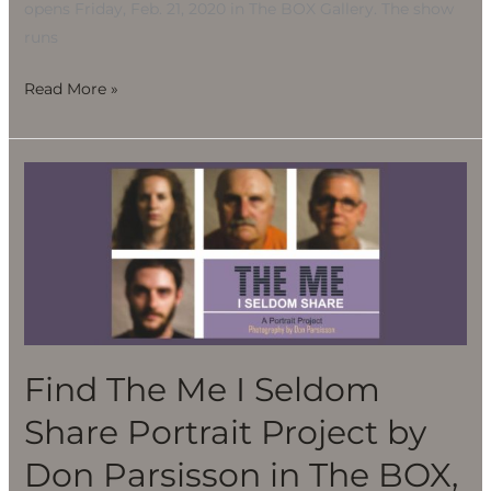
opens Friday, Feb. 21, 2020 in The BOX Gallery. The show
28
runs
Read More »
Find
The
Me
I
Seldom
Share
Portrait
Project
Find The Me I Seldom
by
Share Portrait Project by
Don
Parsisson
Don Parsisson in The BOX,
in