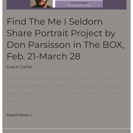
Share
Portrait
Project
Find The Me I Seldom
by
Share Portrait Project by
Don
Parsisson
Don Parsisson in The BOX,
in
Feb. 21-March 28
The
BOX,
Grace Carter
Feb.
Don Parsisson’s The Me I Seldom Share, A Portrait
21-
Project digs deeper to reveal. His collection of portraits
March
opens Friday, Feb. 21, 2020 in The BOX Gallery. The show
28
runs
Read More »