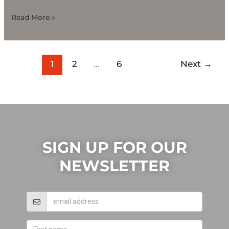
Read More »
1
2
…
6
Next
→
SIGN UP FOR OUR
NEWSLETTER