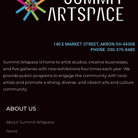
140 E MARKET STREET, AKRON OH 44308
PHONE: 330-376-8480
Summit Artspace is home to artist studios, creative businesses,
and five galleries with new exhibitions four times each year. We
provide public programs to engage the community with local
artists and promote a strong, diverse, and vibrant arts and culture
community.
ABOUT US
About Summit Artspace
News