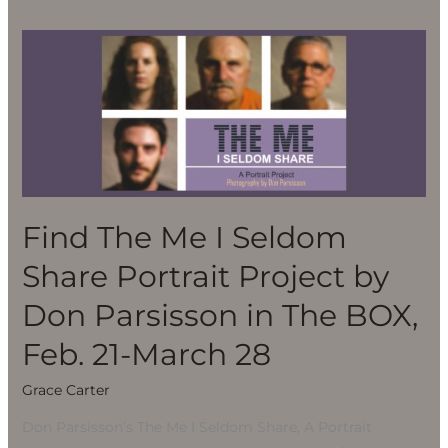
Find
The
Me
I
Seldom
Share
Portrait
Project
Find The Me I Seldom
by
Share Portrait Project by
Don
Parsisson
Don Parsisson in The BOX,
in
Feb. 21-March 28
The
BOX,
Grace Carter
Feb.
Don Parsisson’s The Me I Seldom Share, A Portrait
21-