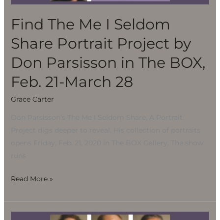
Portrait
Project
Find The Me I Seldom
by
Share Portrait Project by
Don
Parsisson
Don Parsisson in The BOX,
in
Feb. 21-March 28
The
BOX,
Grace Carter
Feb.
Don Parsisson’s The Me I Seldom Share, A Portrait
21-
Project digs deeper to reveal. His collection of portraits
March
opens Friday, Feb. 21, 2020 in The BOX Gallery. The show
28
runs
Read More »
Find