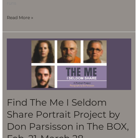
runs
Read More »
Find
The
Me
I
Seldom
Share
Portrait
Project
Find The Me I Seldom
by
Share Portrait Project by
Don
Parsisson
Don Parsisson in The BOX,
in