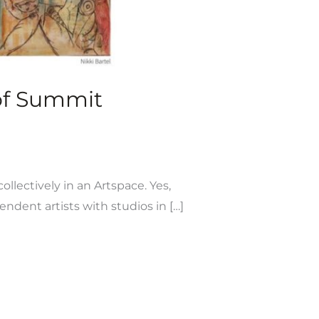
 of Summit
ollectively in an Artspace. Yes,
dent artists with studios in […]