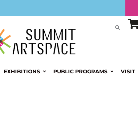
EXHIBITIONS
PUBLIC PROGRAMS
VISIT