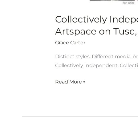
Collectively Inde
Artspace on Tusc, 
Grace Carter
Distinct styles. Different media. A
Collectively Independent. Collect
Read More »