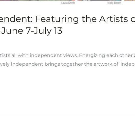
pendent: Featuring the Artists
June 7-July 13
rtists all with independent views. Energizing each other c
ively Independent brings together the artwork of indepe