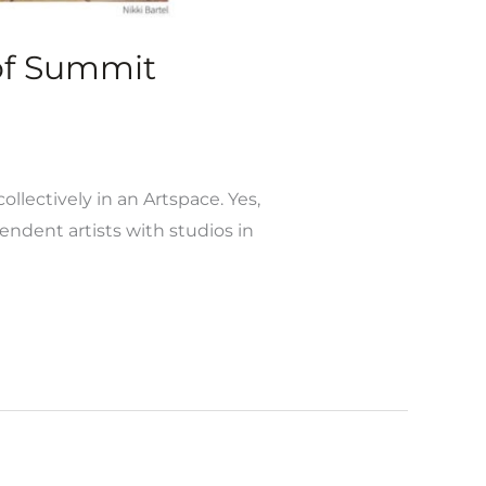
 of Summit
ollectively in an Artspace. Yes,
ndent artists with studios in