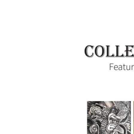
Collectively
Independent:
Featuring
the
Artists
of
Summit
Artspace
on
Tusc,
June