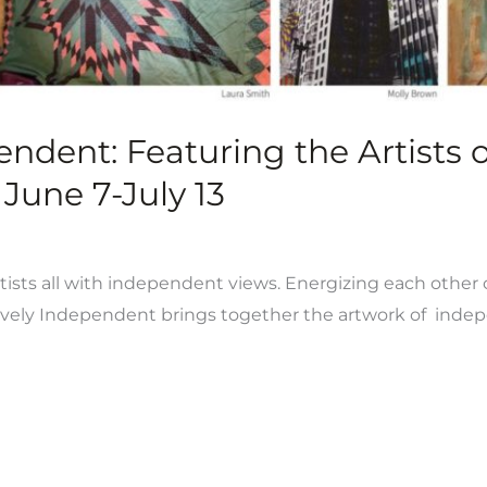
pendent: Featuring the Artists
June 7-July 13
rtists all with independent views. Energizing each other c
ively Independent brings together the artwork of indepen