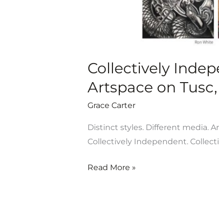
7-
July
13
Collectively Inde
Artspace on Tusc, 
Grace Carter
Distinct styles. Different media. A
Collectively Independent. Collect
Read More »