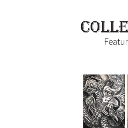
Collectively
Independent:
Featuring
the
Artists
of
Summit
Artspace
on
Tusc,
June
7-
July
13