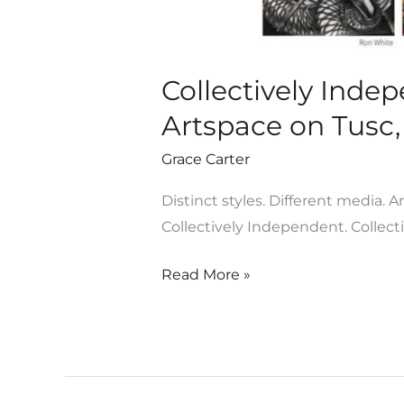
July
13
Collectively Inde
Artspace on Tusc, 
Grace Carter
Distinct styles. Different media. A
Collectively Independent. Collect
Read More »