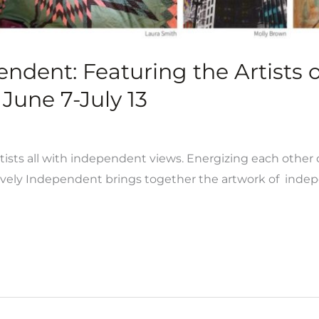
pendent: Featuring the Artists
June 7-July 13
rtists all with independent views. Energizing each other c
ively Independent brings together the artwork of indepe