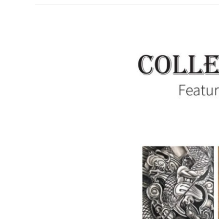
Collectively
Independent:
Featuring
the
Artists
of
Summit
Artspace
on
Tusc,
June
7-