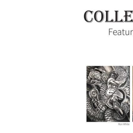
Collectively
Independent:
Featuring
the
Artists
of
Summit
Artspace
on
Tusc,
June
7-
July
13