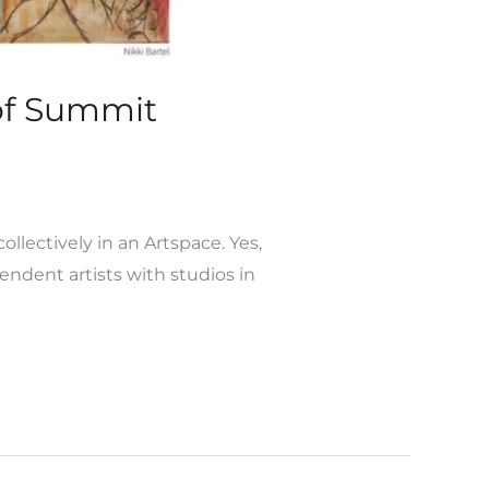
 of Summit
ollectively in an Artspace. Yes,
ndent artists with studios in