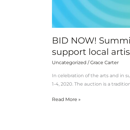
local
artists
is
open!
BID NOW! Summit A
support local artis
Uncategorized
/
Grace Carter
In celebration of the arts and in 
1-4, 2020. The auction is a tradition
Read More »