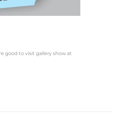
 good to visit gallery show at