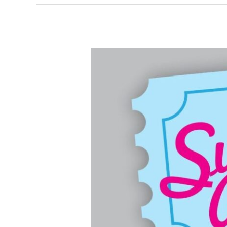
Summit
Artspace
Ticket
Center