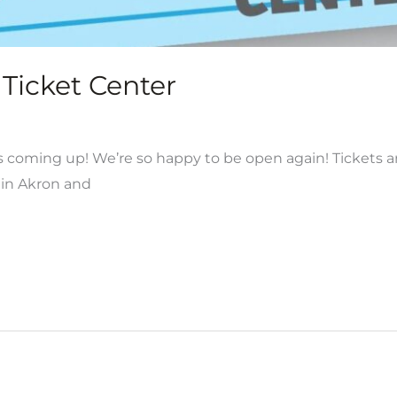
Ticket Center
coming up! We’re so happy to be open again! Tickets are
in Akron and