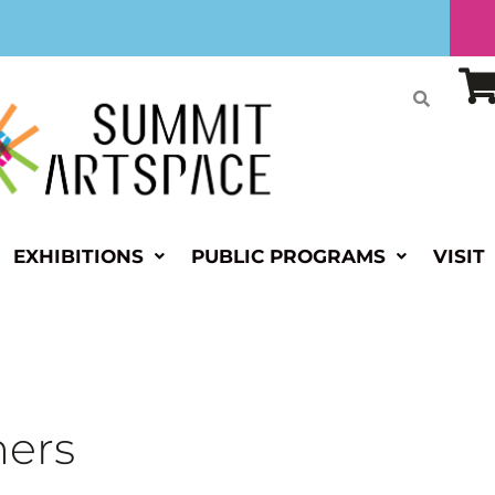
EXHIBITIONS
PUBLIC PROGRAMS
VISIT
hers