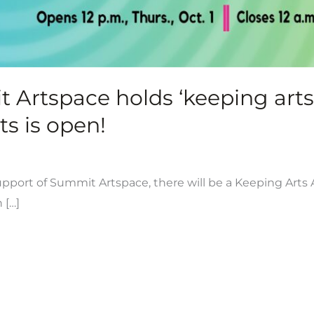
rtspace holds ‘keeping arts a
ts is open!
support of Summit Artspace, there will be a Keeping Arts A
 […]