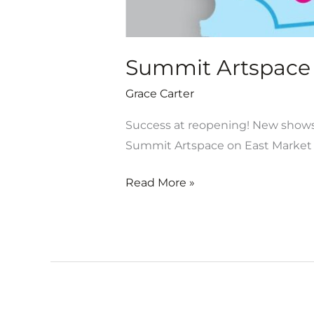
Summit Artspace 
Grace Carter
Success at reopening! New shows 
Summit Artspace on East Market 
Read More »