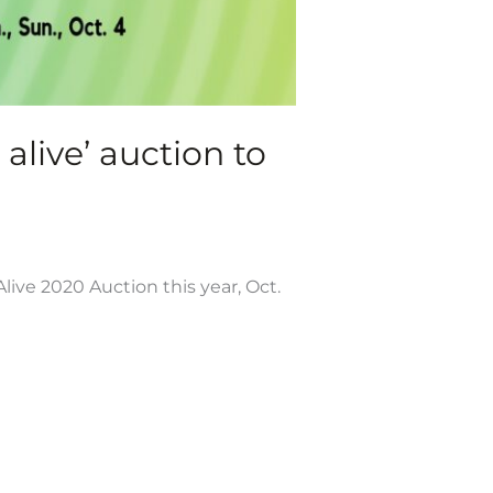
live’ auction to
live 2020 Auction this year, Oct.