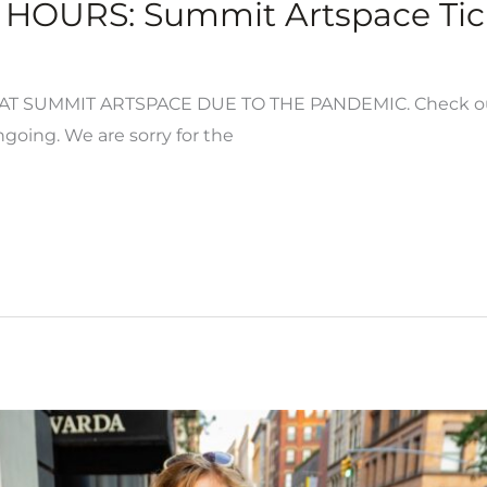
HOURS: Summit Artspace Tick
 SUMMIT ARTSPACE DUE TO THE PANDEMIC. Check out th
going. We are sorry for the