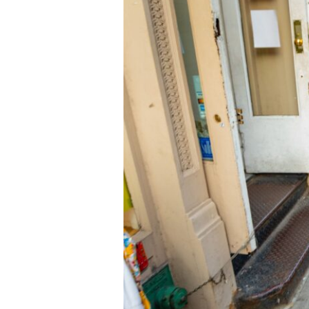
Emotion
Juried
Photography
Exhibition,
July
10-
Aug.
8