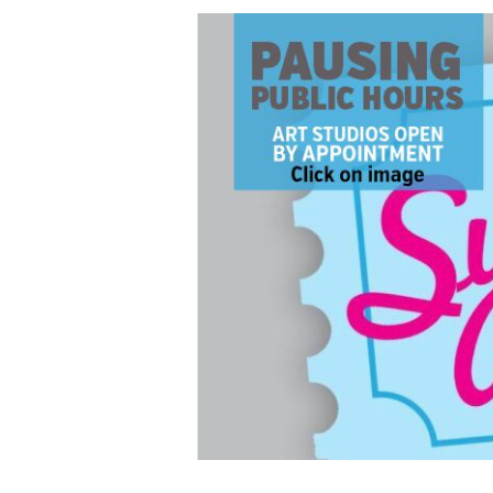
PAUSING
PUBLIC
HOURS:
Summit
Artspace
Ticket
Center