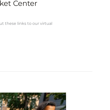
et Center
ese links to our virtual