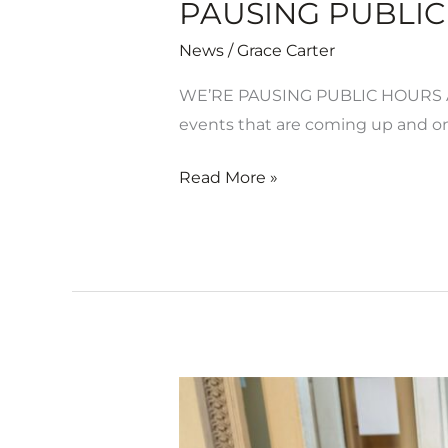
PAUSING PUBLIC 
News
/
Grace Carter
WE’RE PAUSING PUBLIC HOURS AT
events that are coming up and on
Read More »
Motion
//