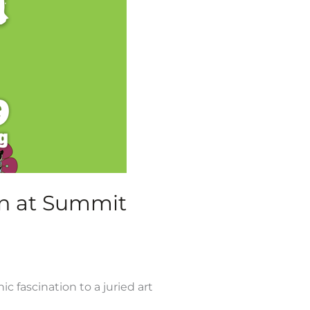
den at Summit
 fascination to a juried art