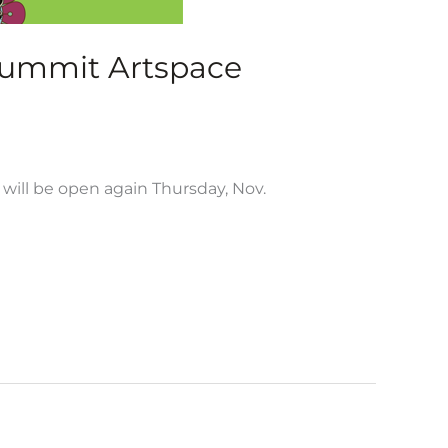
Summit Artspace
will be open again Thursday, Nov.