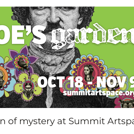
n of mystery at Summit Artsp