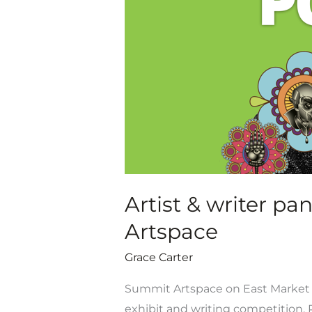
panel
discussions
for
Poe’s
Garden
at
Summit
Artspace
Artist & writer p
Artspace
Grace Carter
Summit Artspace on East Market is
exhibit and writing competition, P