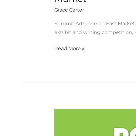
Grace Carter
Summit Artspace on East Market is
exhibit and writing competition, P
Read More »
Artist
&
writer