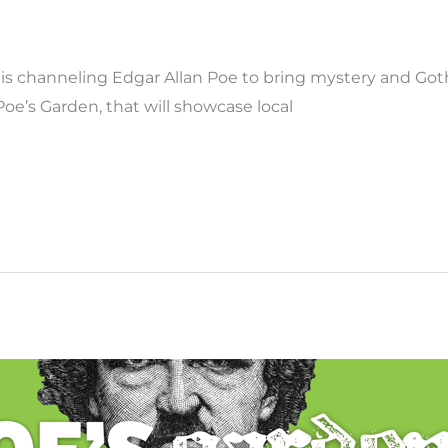
 channeling Edgar Allan Poe to bring mystery and Gothic
oe’s Garden, that will showcase local