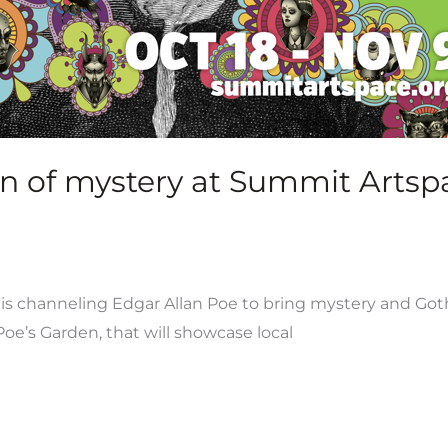
n of mystery at Summit Artsp
 channeling Edgar Allan Poe to bring mystery and Gothic
oe’s Garden, that will showcase local