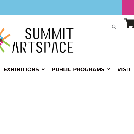
EXHIBITIONS
PUBLIC PROGRAMS
VISIT