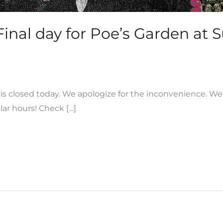
nal day for Poe’s Garden at 
s closed today. We apologize for the inconvenience. We 
lar hours! Check […]