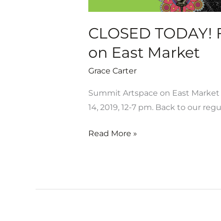
East
Market
CLOSED TODAY! Fi
on East Market
Grace Carter
Summit Artspace on East Market i
14, 2019, 12-7 pm. Back to our regu
Read More »