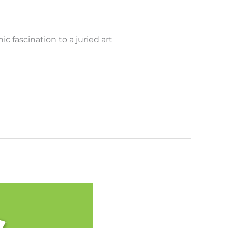
 fascination to a juried art