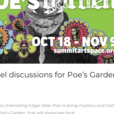
anel discussions for Poe’s Gar
 channeling Edgar Allan Poe to bring mystery and Gothic
oe’s Garden, that will showcase local