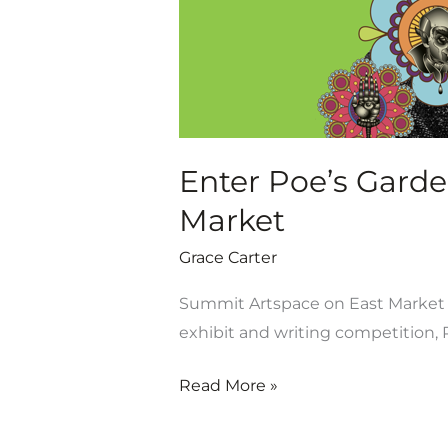
Artspace
on
East
Market
Enter Poe’s Garde
Market
Grace Carter
Summit Artspace on East Market is
exhibit and writing competition, P
Read More »