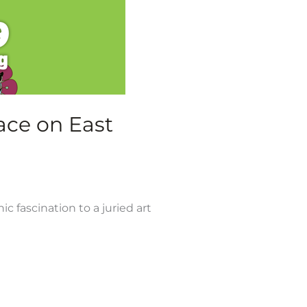
ace on East
 fascination to a juried art