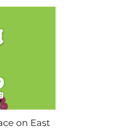
ace on East