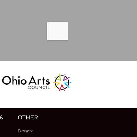
 &
OTHER
Donate