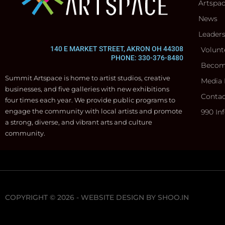
Artspa
News
Leader
140 E MARKET STREET, AKRON OH 44308
Volunt
PHONE: 330-376-8480
Becom
Summit Artspace is home to artist studios, creative
Media 
businesses, and five galleries with new exhibitions
Contac
four times each year. We provide public programs to
engage the community with local artists and promote
990 In
a strong, diverse, and vibrant arts and culture
community.
COPYRIGHT © 2026 - WEBSITE DESIGN BY
SHOO.IN