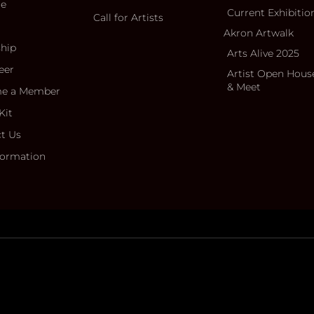
ce
Current Exhibitio
Call for Artists
Akron Artwalk
ship
Arts Alive 2025
eer
Artist Open Hous
& Meet
e a Member
Kit
t Us
formation