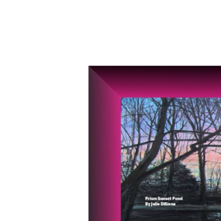
Kaleidoscope
Holiday
Art
Show
presented
by
AVA,
Nov.
22-
Dec.
21