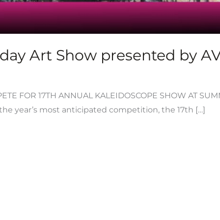
day Art Show presented by AVA
TE FOR 17TH ANNUAL KALEIDOSCOPE SHOW AT SUMMI
o the year’s most anticipated competition, the 17th […]