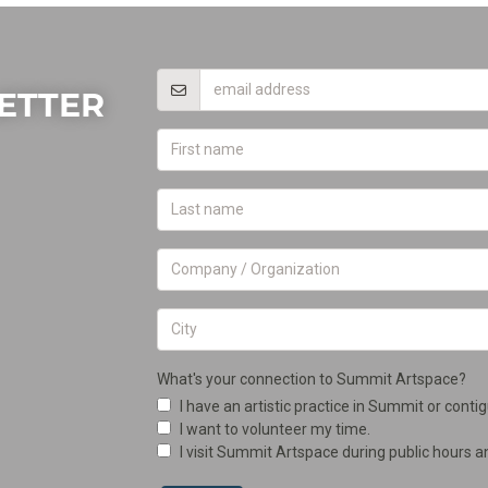
ETTER