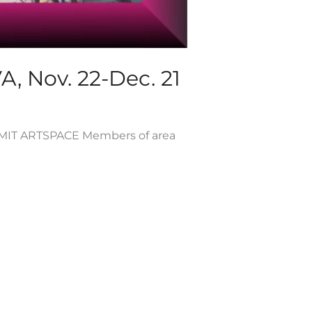
, Nov. 22-Dec. 21
T ARTSPACE Members of area