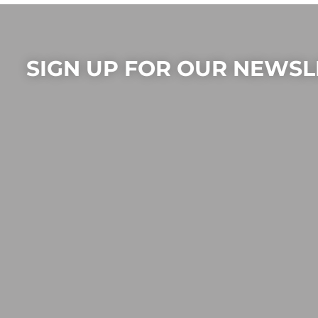
SIGN UP FOR OUR NEWSL