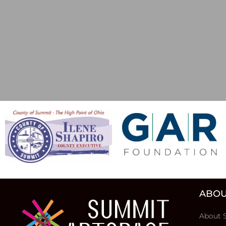
ABOU
About 