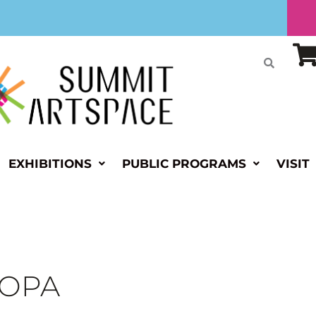
EXHIBITIONS
PUBLIC PROGRAMS
VISIT
s OPA