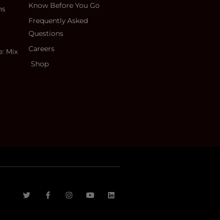
Know Before You Go
ns
Frequently Asked
Questions
Careers
e: Mix
Shop
T
F
I
Y
L
w
a
n
o
i
i
c
s
u
n
t
e
t
t
k