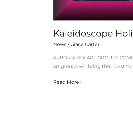
Kaleidoscope Holi
News
/
Grace Carter
AKRON AREA ART GROUPS COMPE
art groups will bring their best t
Read More »