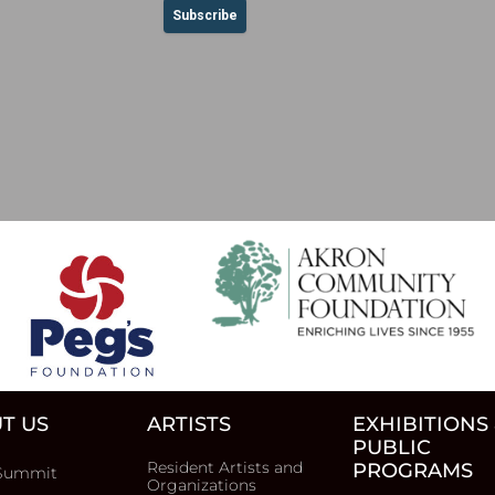
T US
ARTISTS
EXHIBITIONS
PUBLIC
Resident Artists and
PROGRAMS
Summit
Organizations