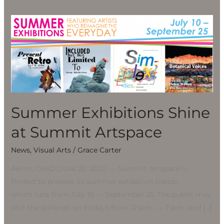
Summer
Exhibitions
Shine
at
Summit
Artspace
Summer Exhibitions Shine
at Summit Artspace
News
,
Visual Arts
/
Grace Carter
Akron, OHIO (June 22, 2021) — Summit Artspace is
thrilled to present its summer exhibition lineup,
which runs from July 10 — September 25. The public may
visit the galleries on Fridays from 12 p.m. — 7 p.m. and […]