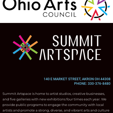
140 E MARKET STREET, AKRON OH 44308
PHONE: 330-376-8480
Summit Artspace is home to artist studios, creative businesses,
and five galleries with new exhibitions four times each year. We
provide public programs to engage the community with local
artists and promote a strong, diverse, and vibrant arts and culture