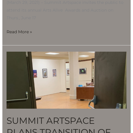
(March 29, 2021) – Summit Artspace invites the public to
attend its annual Arts Alive Awards and Auction on
Thurs., June 17
Read More »
SUMMIT
ARTSPACE
PLANS
TRANSITION
OF
OPERATIONS
IN
BARBERTON
SUMMIT ARTSPACE
PLANS TRANSITION OF