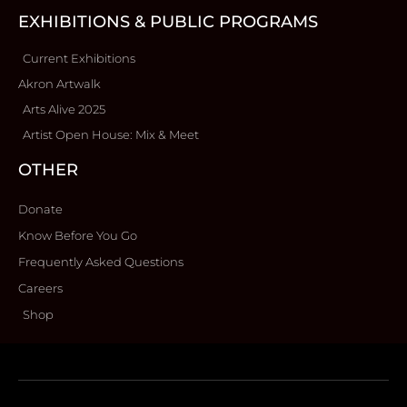
EXHIBITIONS & PUBLIC PROGRAMS
Current Exhibitions
Akron Artwalk
Arts Alive 2025
Artist Open House: Mix & Meet
OTHER
Donate
Know Before You Go
Frequently Asked Questions
Careers
Shop