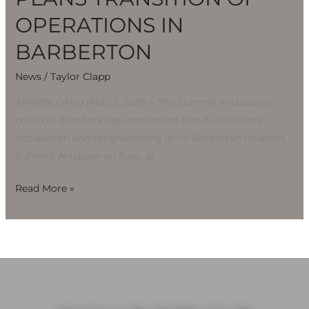
OPERATIONS IN
BARBERTON
News
/
Taylor Clapp
AKRON, OHIO (Feb. 3, 2021) – The Summit Artspace’s
board of directors has announced that it will cease
occupation and programming at its Barberton location,
Summit Artspace on Tusc, at
Read More »