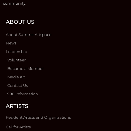
community.
ABOUT US
About Summit Artspace
News
Leadership
Volunteer
Become a Member
Media Kit
Contact Us
990 Information
ARTISTS
Resident Artists and Organizations
Call for Artists