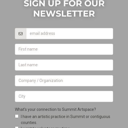
SIGN UP FOR OUR
NEWSLETTER