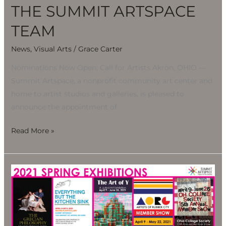
THE SUMMIT ARTSPACE
TEAM
News
,
Visual Arts
/
Grace Carter
Nominations Now Open; Call for Artists Akron, OHIO —
Summit Artspace, a nonprofit community art center and
home to artist studios and galleries, is pleased to
announce the appointment of
Read More »
SPRING
EXHIBITIONS
BLOOM
AT
SUMMIT