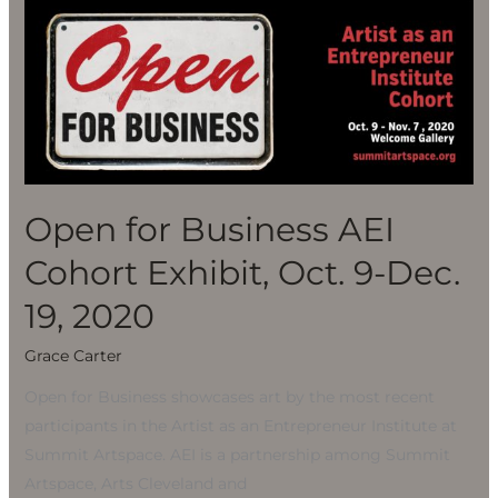
Open
for
Business
AEI
Cohort
Exhibit,
Oct.
9-
Open for Business AEI
Dec.
Cohort Exhibit, Oct. 9-Dec.
19,
2020
19, 2020
Grace Carter
Open for Business showcases art by the most recent
participants in the Artist as an Entrepreneur Institute at
Summit Artspace. AEI is a partnership among Summit
Artspace, Arts Cleveland and