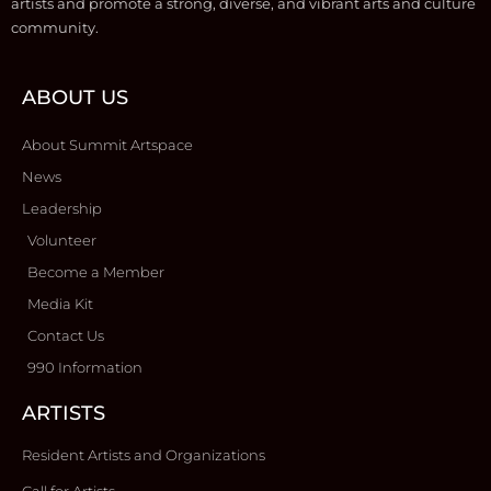
artists and promote a strong, diverse, and vibrant arts and culture
community.
ABOUT US
About Summit Artspace
News
Leadership
Volunteer
Become a Member
Media Kit
Contact Us
990 Information
ARTISTS
Resident Artists and Organizations
Call for Artists