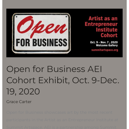
Open
for
Business
AEI
Cohort
Exhibit,
Oct.
9-
Open for Business AEI
Dec.
Cohort Exhibit, Oct. 9-Dec.
19,
2020
19, 2020
Grace Carter
Open for Business showcases art by the most recent
participants in the Artist as an Entrepreneur Institute at
Summit Artspace. AEI is a partnership among Summit