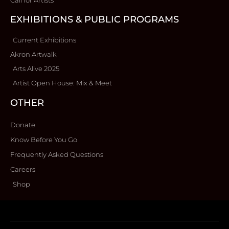
EXHIBITIONS & PUBLIC PROGRAMS
Current Exhibitions
Akron Artwalk
Arts Alive 2025
Artist Open House: Mix & Meet
OTHER
Donate
Know Before You Go
Frequently Asked Questions
Careers
Shop