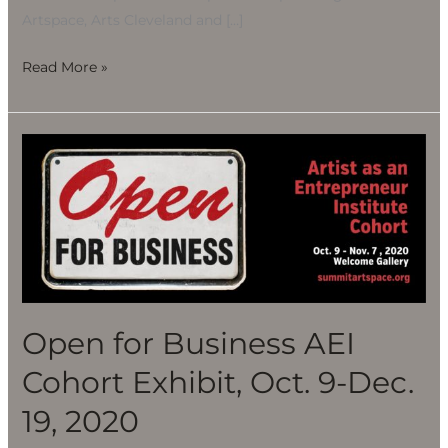
Artspace, Arts Cleveland and […]
Read More »
Open
for
Business
AEI
Cohort
Exhibit,
Oct.
9-
Open for Business AEI
Dec.
Cohort Exhibit, Oct. 9-Dec.
19,
2020
19, 2020