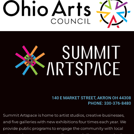
140 E MARKET STREET, AKRON OH 44308
PHONE: 330-376-8480
Summit Artspace is home to artist studios, creative businesses,
and five galleries with new exhibitions four times each year. We
provide public programs to engage the community with local