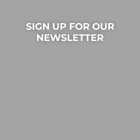
SIGN UP FOR OUR
NEWSLETTER