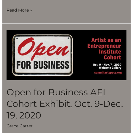
Read More »
Open
for
Business
AEI
Cohort
Exhibit,
Oct.
9-
Open for Business AEI
Dec.
Cohort Exhibit, Oct. 9-Dec.
19,
2020
19, 2020
Grace Carter