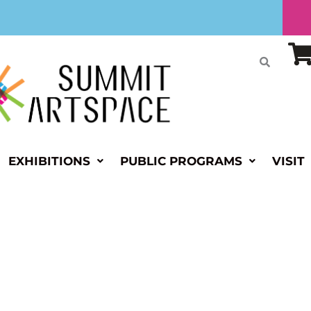
EXHIBITIONS
PUBLIC PROGRAMS
VISIT