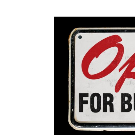
Open
for
Business
AEI
Cohort
Exhibit,
Oct.
9-
Dec.
19,
2020