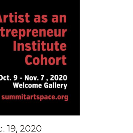
. 19, 2020