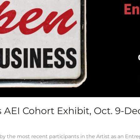
AEI Cohort Exhibit, Oct. 9-Dec
y the most recent participants in the Artist as an Entr