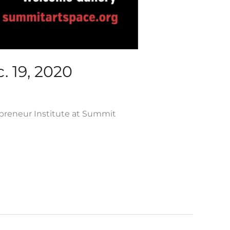
. 19, 2020
epreneur Institute at Summit