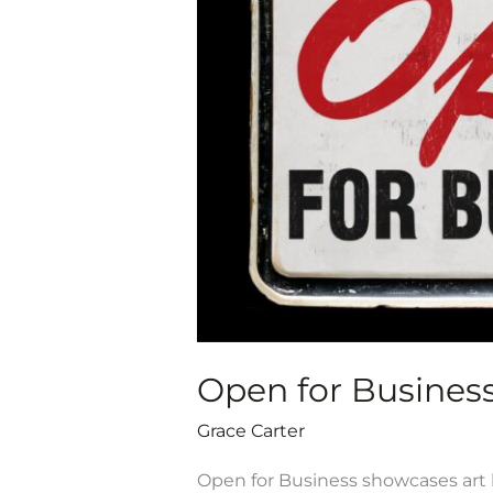
AEI
Cohort
Exhibit,
Oct.
9-
Dec.
19,
2020
Open for Business 
Grace Carter
Open for Business showcases art b