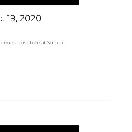
. 19, 2020
epreneur Institute at Summit