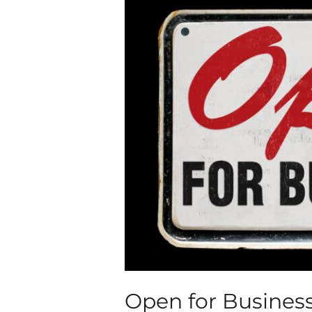
for
Business
AEI
Cohort
Exhibit,
Oct.
9-
Dec.
19,
2020
Open for Business 