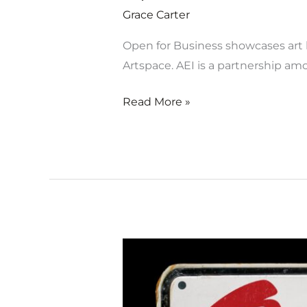
Grace Carter
Open for Business showcases art b
Artspace. AEI is a partnership a
Read More »
Open
for
Business