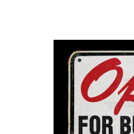
Open
for
Business
AEI
Cohort
Exhibit,
Oct.
9-
Dec.
19,
2020