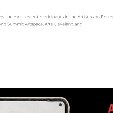
y the most recent participants in the Artist as an Entr
mong Summit Artspace, Arts Cleveland and