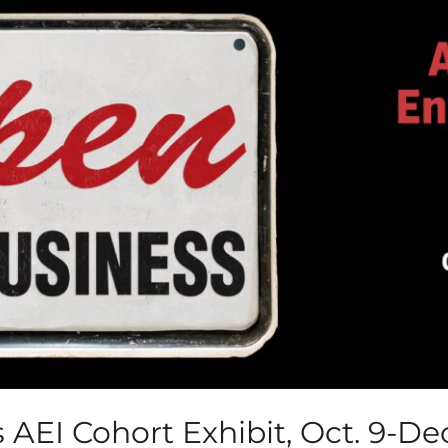
AEI Cohort Exhibit, Oct. 9-Dec