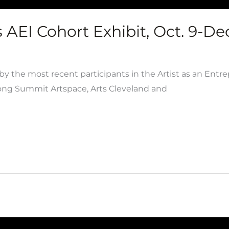
AEI Cohort Exhibit, Oct. 9-Dec
y the most recent participants in the Artist as an Entr
mong Summit Artspace, Arts Cleveland and