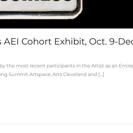
AEI Cohort Exhibit, Oct. 9-Dec
y the most recent participants in the Artist as an Entr
ong Summit Artspace, Arts Cleveland and […]