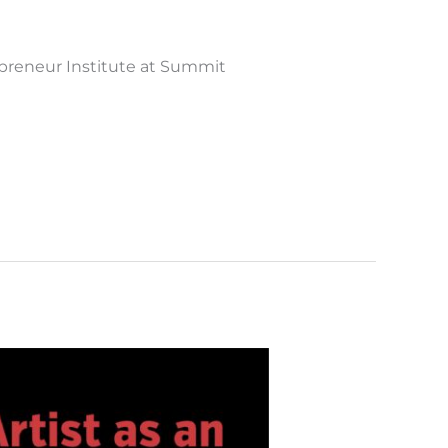
epreneur Institute at Summit