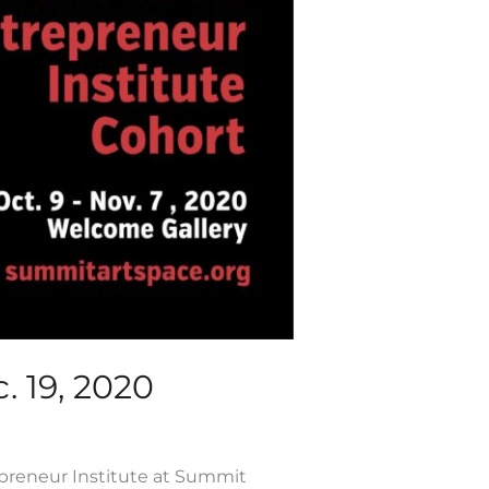
. 19, 2020
epreneur Institute at Summit