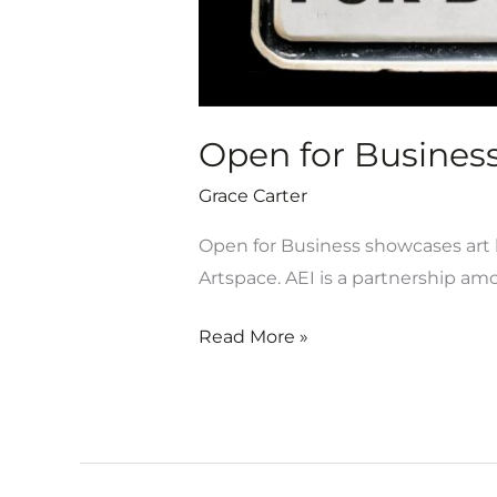
Open for Business 
Grace Carter
Open for Business showcases art b
Artspace. AEI is a partnership am
Read More »