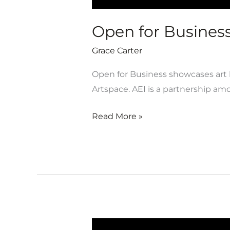
Open for Business 
Grace Carter
Open for Business showcases art b
Artspace. AEI is a partnership a
Read More »
Open