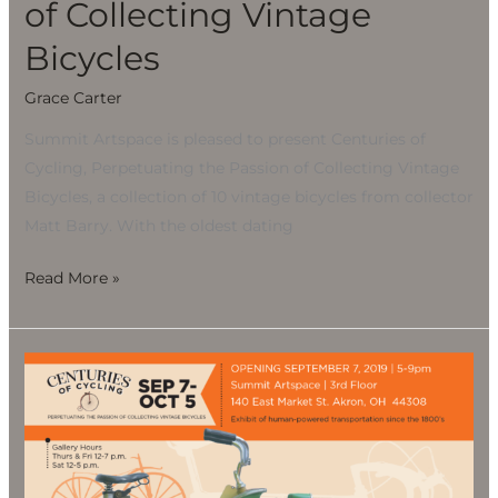
of Collecting Vintage
Bicycles
Grace Carter
Summit Artspace is pleased to present Centuries of
Cycling, Perpetuating the Passion of Collecting Vintage
Bicycles, a collection of 10 vintage bicycles from collector
Matt Barry. With the oldest dating
Read More »
CENTURIES
OF
CYCLING,
Perpetuating
the