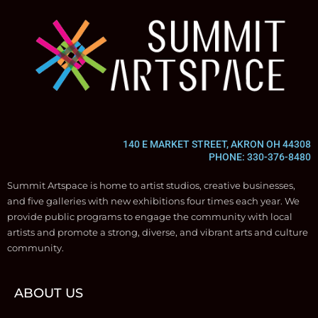
140 E MARKET STREET, AKRON OH 44308
PHONE: 330-376-8480
Summit Artspace is home to artist studios, creative businesses,
and five galleries with new exhibitions four times each year. We
provide public programs to engage the community with local
artists and promote a strong, diverse, and vibrant arts and culture
community.
ABOUT US