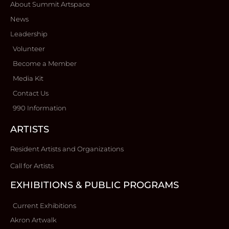
About Summit Artspace
News
Leadership
Volunteer
Become a Member
Media Kit
Contact Us
990 Information
ARTISTS
Resident Artists and Organizations
Call for Artists
EXHIBITIONS & PUBLIC PROGRAMS
Current Exhibitions
Akron Artwalk