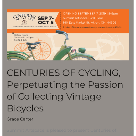
CENTURIES
OF
CYCLING,
Perpetuating
the
Passion
of
Collecting
CENTURIES OF CYCLING,
Vintage
Perpetuating the Passion
Bicycles
of Collecting Vintage
Bicycles
Grace Carter
Summit Artspace is pleased to present Centuries of