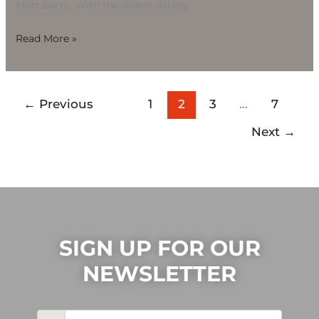
Matt Barry. With the oldest dating
Read More »
←
Previous
1
2
3
…
7
Next
→
SIGN UP FOR OUR
NEWSLETTER