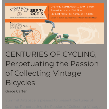
CENTURIES
OF
CYCLING,
Perpetuating
the
Passion
of
Collecting
CENTURIES OF CYCLING,
Vintage
Perpetuating the Passion
Bicycles
of Collecting Vintage
Bicycles
Grace Carter
Summit Artspace is pleased to present Centuries of
Cycling, Perpetuating the Passion of Collecting Vintage