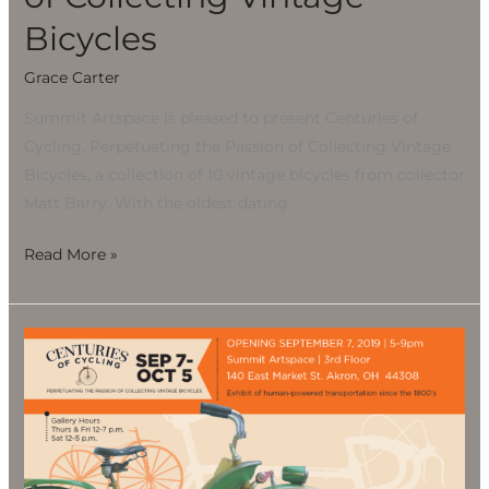
Bicycles
Grace Carter
Summit Artspace is pleased to present Centuries of
Cycling, Perpetuating the Passion of Collecting Vintage
Bicycles, a collection of 10 vintage bicycles from collector
Matt Barry. With the oldest dating
Read More »
CENTURIES
OF
CYCLING,
Perpetuating
the
Passion