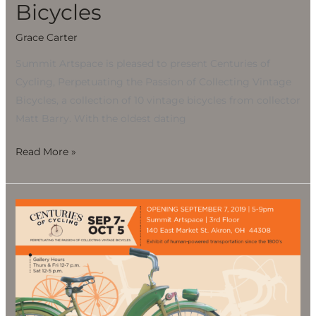
Bicycles
Grace Carter
Summit Artspace is pleased to present Centuries of
Cycling, Perpetuating the Passion of Collecting Vintage
Bicycles, a collection of 10 vintage bicycles from collector
Matt Barry. With the oldest dating
Read More »
CENTURIES
OF
CYCLING,
Perpetuating
the
Passion