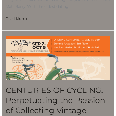
Matt Barry. With the oldest dating
Read More »
CENTURIES
OF
CYCLING,
Perpetuating
the
Passion
of
Collecting
CENTURIES OF CYCLING,
Vintage
Perpetuating the Passion
Bicycles
of Collecting Vintage