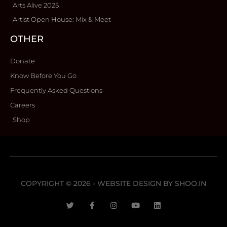
Arts Alive 2025
Artist Open House: Mix & Meet
OTHER
Donate
Know Before You Go
Frequently Asked Questions
Careers
Shop
COPYRIGHT © 2026 - WEBSITE DESIGN BY
SHOO.IN
T
F
I
Y
L
w
a
n
o
i
i
c
s
u
n
t
e
t
t
k
t
b
a
u
e