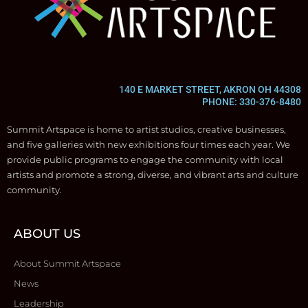
140 E MARKET STREET, AKRON OH 44308
PHONE: 330-376-8480
Summit Artspace is home to artist studios, creative businesses,
and five galleries with new exhibitions four times each year. We
provide public programs to engage the community with local
artists and promote a strong, diverse, and vibrant arts and culture
community.
ABOUT US
About Summit Artspace
News
Leadership