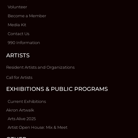
Volunteer
Become a Member
Media Kit
Contact Us
990 Information
ARTISTS
Resident Artists and Organizations
Call for Artists
EXHIBITIONS & PUBLIC PROGRAMS
Current Exhibitions
Akron Artwalk
Arts Alive 2025
Artist Open House: Mix & Meet