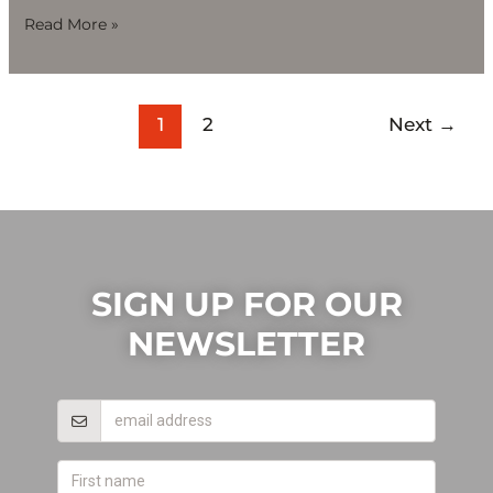
Read More »
1
2
Next
→
SIGN UP FOR OUR
NEWSLETTER