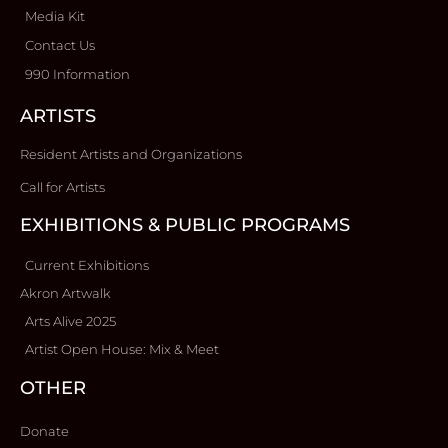
Media Kit
Contact Us
990 Information
ARTISTS
Resident Artists and Organizations
Call for Artists
EXHIBITIONS & PUBLIC PROGRAMS
Current Exhibitions
Akron Artwalk
Arts Alive 2025
Artist Open House: Mix & Meet
OTHER
Donate