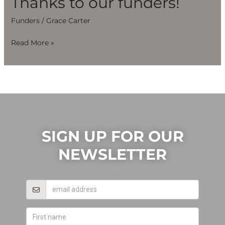
Thanks to our funders!
Funders
/
Grace Carter
Read More »
SIGN UP FOR OUR
NEWSLETTER