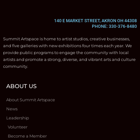
140 E MARKET STREET, AKRON OH 44308
PHONE: 330-376-8480
Summit Artspace is home to artist studios, creative businesses,
and five galleries with new exhibitions four times each year. We
provide public programs to engage the community with local
artists and promote a strong, diverse, and vibrant arts and culture
community.
ABOUT US
About Summit Artspace
News
Leadership
Volunteer
Become a Member