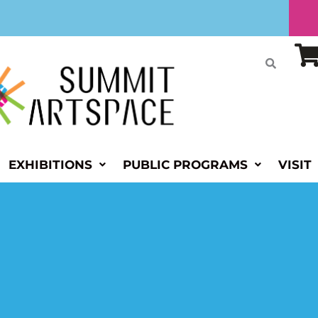
EXHIBITIONS
PUBLIC PROGRAMS
VISIT