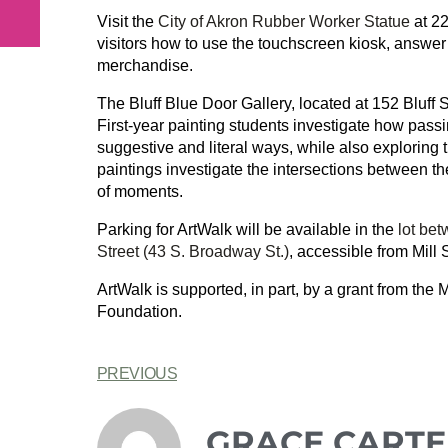
Visit the
City of Akron Rubber Worker Statue
at 22
visitors how to use the touchscreen kiosk, answer 
merchandise.
The Bluff Blue Door Gallery, located at 152 Bluff S
First-year painting students investigate how pas
suggestive and literal ways, while also exploring 
paintings investigate the intersections between t
of moments.
Parking for ArtWalk will be available in the
lot be
Street (43 S. Broadway St.)
, accessible from Mill 
ArtWalk is supported, in part, by a grant from the
Foundation.
PREVIOUS
GRACE CARTE