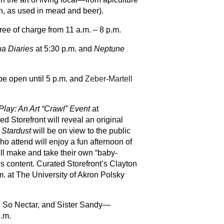
on, as used in mead and beer).
free of charge from 11 a.m. – 8 p.m.
a Diaries
at 5:30 p.m. and
Neptune
be open until 5 p.m. and
Zeber-Martell
Play: An Art “Crawl” Event
at
d Storefront will reveal an original
.
Stardust
will be on view to the public
o attend will enjoy a fun afternoon of
ill make and take their own “baby-
s content. Curated Storefront’s Clayton
. at The University of Akron Polsky
h, So Nectar, and Sister Sandy—
p.m.