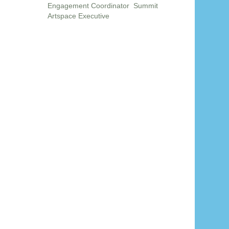
Engagement Coordinator Summit
Artspace Executive