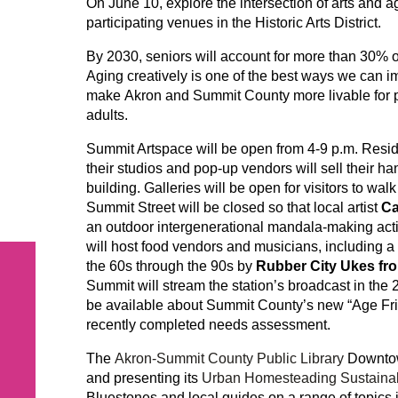
On June 10, explore the intersection of arts and 
participating venues in the Historic Arts District.
By 2030, seniors will account for more than 30% o
Aging creatively is one of the best ways we can im
make Akron and Summit County more livable for pe
adults.
Summit Artspace will be open from 4-9 p.m. Residen
their studios and pop-up vendors will sell their h
building. Galleries will be open for visitors to walk
Summit Street will be closed so that local artist
Ca
an outdoor intergenerational mandala-making acti
will host food vendors and musicians, including a
the 60s through the 90s by
Rubber City Ukes fro
Summit will stream the station’s broadcast in the 
be available about Summit County’s new “Age Frie
recently completed needs assessment.
The
Akron-Summit County Public Library
Downtown
and presenting its
Urban Homesteading Sustainab
Bluestones and local guides on a range of topics i