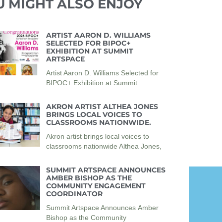
U MIGHT ALSO ENJOY
ARTIST AARON D. WILLIAMS
SELECTED FOR BIPOC+
EXHIBITION AT SUMMIT
ARTSPACE
Artist Aaron D. Williams Selected for
BIPOC+ Exhibition at Summit
AKRON ARTIST ALTHEA JONES
BRINGS LOCAL VOICES TO
CLASSROOMS NATIONWIDE.
Akron artist brings local voices to
classrooms nationwide Althea Jones,
SUMMIT ARTSPACE ANNOUNCES
AMBER BISHOP AS THE
COMMUNITY ENGAGEMENT
COORDINATOR
Summit Artspace Announces Amber
Bishop as the Community