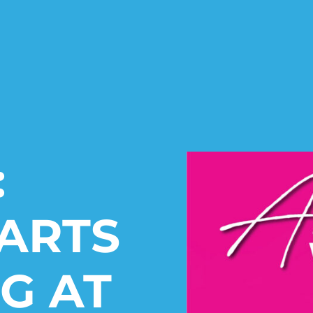
:
ARTS
G AT