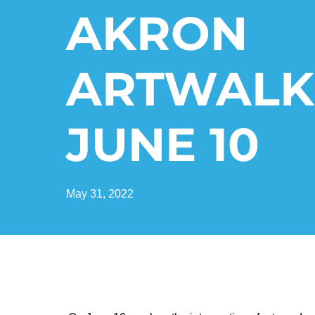
AKRON
ARTWALK
JUNE 10
May 31, 2022