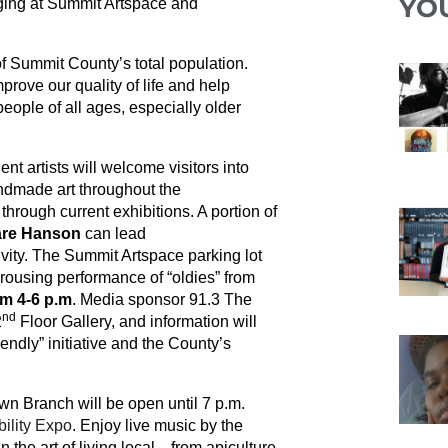
YO
aging at Summit Artspace and
f Summit County’s total population.
prove our quality of life and help
ople of all ages, especially older
t artists will welcome visitors into
andmade art throughout the
 through current exhibitions. A portion of
re Hanson
can lead
vity. The Summit Artspace parking lot
 rousing performance of “oldies” from
m 4-6 p.m
. Media sponsor 91.3 The
nd
2
Floor Gallery, and information will
ndly” initiative and the County’s
 Branch will be open until 7 p.m.
ility Expo
. Enjoy live music by the
n the art of living local—from apiculture