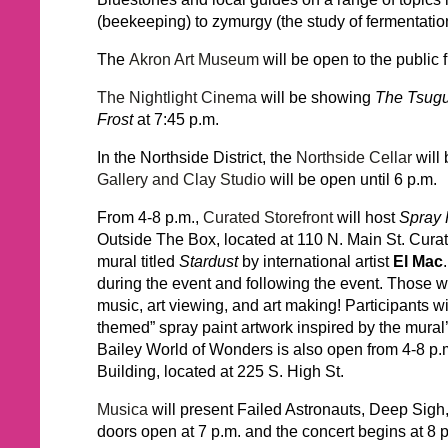
(beekeeping) to zymurgy (the study of fermentati
The
Akron Art Museum
will be open to the public 
The Nightlight Cinema
will be showing
The Tsugu
Frost
at 7:45 p.m.
In the Northside District, the
Northside Cellar
will 
Gallery and Clay Studio
will be open until 6 p.m.
From 4-8 p.m.,
Curated Storefront
will host
Spray 
Outside The Box, located at 110 N. Main St. Curate
mural titled
Stardust
by international artist
El Mac
during the event and following the event. Those wh
music, art viewing, and art making! Participants w
themed” spray paint artwork inspired by the mural’
Bailey World of Wonders is also open from 4-8 p.m
Building, located at 225 S. High St.
Musica
will present Failed Astronauts, Deep Sig
doors open at 7 p.m. and the concert begins at 8 