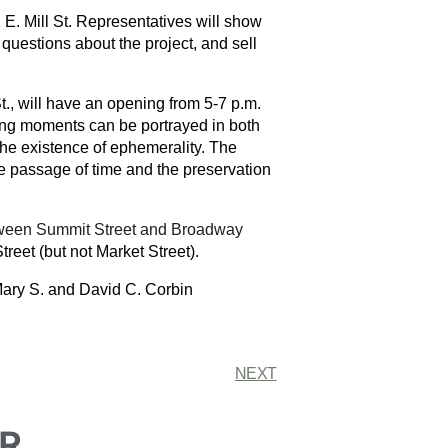
 E. Mill St. Representatives will show
questions about the project, and sell
t., will have an opening from 5-7 p.m.
sing moments can be portrayed in both
the existence of ephemerality. The
he passage of time and the preservation
tween Summit Street and Broadway
Street (but not Market Street).
 Mary S. and David C. Corbin
NEXT
R