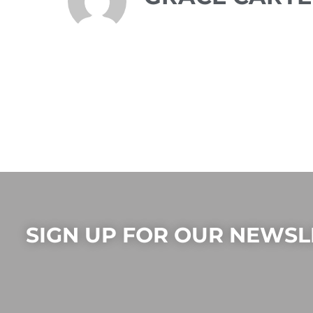
SIGN UP FOR OUR NEWSL