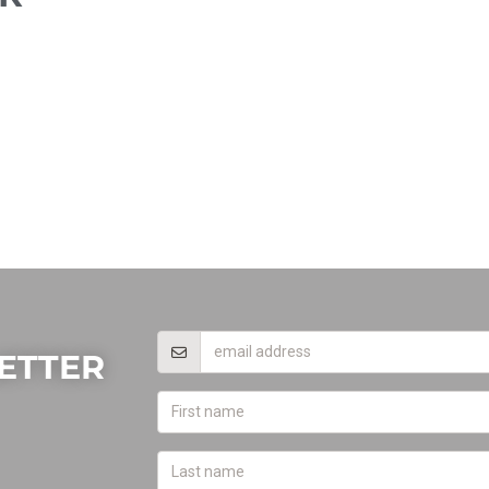
ETTER