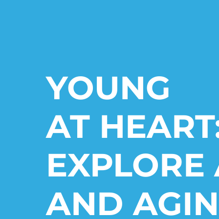
YOUNG
AT HEART
EXPLORE 
AND AGIN