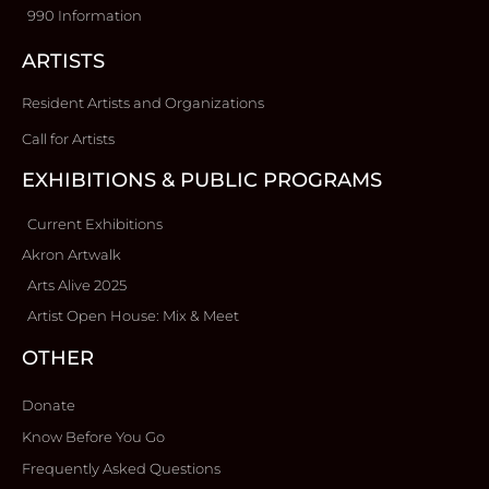
990 Information
ARTISTS
Resident Artists and Organizations
Call for Artists
EXHIBITIONS & PUBLIC PROGRAMS
Current Exhibitions
Akron Artwalk
Arts Alive 2025
Artist Open House: Mix & Meet
OTHER
Donate
Know Before You Go
Frequently Asked Questions