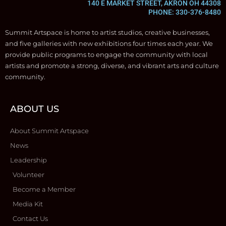
140 E MARKET STREET, AKRON OH 44308
PHONE: 330-376-8480
Summit Artspace is home to artist studios, creative businesses,
and five galleries with new exhibitions four times each year. We
provide public programs to engage the community with local
artists and promote a strong, diverse, and vibrant arts and culture
community.
ABOUT US
About Summit Artspace
News
Leadership
Volunteer
Become a Member
Media Kit
Contact Us