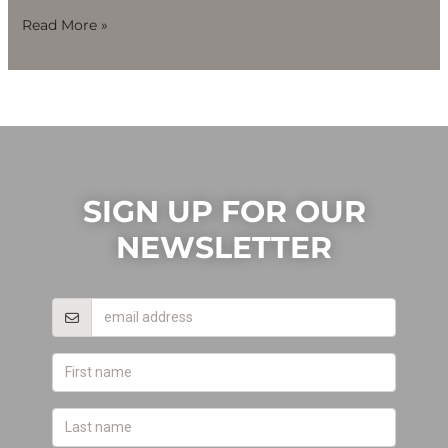
Read More »
SIGN UP FOR OUR
NEWSLETTER