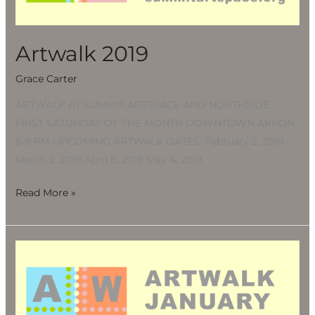
Artwalk 2019
Grace Carter
ARTWALK AT SUMMIT ARTSPACE AND NORTHSIDE
FIRST SATURDAY OF THE MONTH DOWNTOWN AKRON,
5-9 PM UPCOMING ARTWALK DATES: February 2, 2019
March 2, 2019 April 6, 2019 May 4, 2019
Read More »
Artwalk
2019