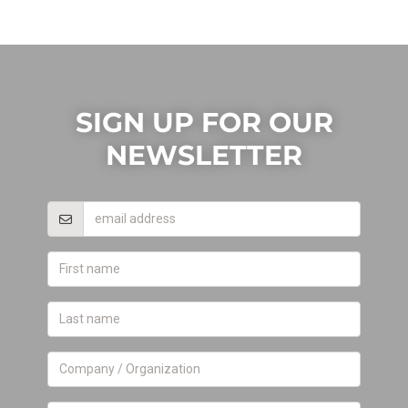
SIGN UP FOR OUR
NEWSLETTER