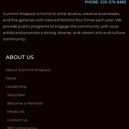
PHONE: 330-376-8480
Summit Artspace is home to artist studios, creative businesses,
and five galleries with new exhibitions four times each year. We
provide public programs to engage the community with local
artists and promote a strong, diverse, and vibrant arts and culture
community.
ABOUT US
About Summit Artspace
News
Leadership
Volunteer
Become a Member
Media Kit
Contact Us
990 Information