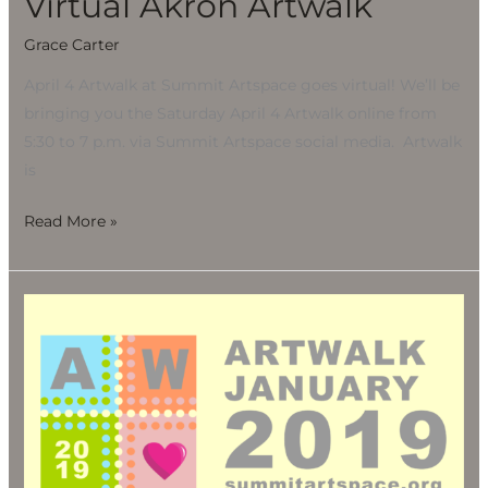
Virtual Akron Artwalk
Grace Carter
April 4 Artwalk at Summit Artspace goes virtual! We’ll be
bringing you the Saturday April 4 Artwalk online from
5:30 to 7 p.m. via Summit Artspace social media. Artwalk
is
Read More »
Artwalk
2019