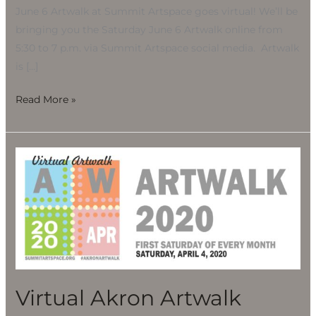
June 6 Artwalk at Summit Artspace goes virtual! We’ll be
bringing you the Saturday June 6 Artwalk online from
5:30 to 7 p.m. via Summit Artspace social media. Artwalk
is […]
Read More »
Virtual
Akron
Artwalk
Virtual Akron Artwalk