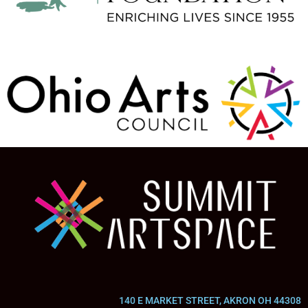
140 E MARKET STREET, AKRON OH 44308