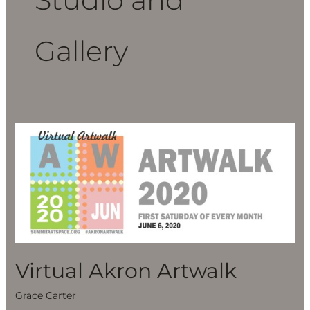
Gallery
Virtual
Akron
Artwalk
Virtual Akron Artwalk
Grace Carter