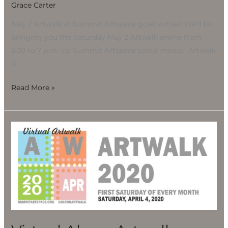
Grace Carter
May 2 Artwalk at Summit Artspace goes virtual! We’ll be
bringing you the Saturday May 2 Artwalk online from
5:30 to 7 p.m. via Summit Artspace social media. Artwalk
is
Read More »
Virtual
Akron
Artwalk