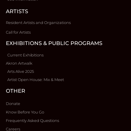
ARTISTS
Resident Artists and Organizations
Call for Artists
EXHIBITIONS & PUBLIC PROGRAMS
Current Exhibitions
Akron Artwalk
Arts Alive 2025
Artist Open House: Mix & Meet
OTHER
Donate
Know Before You Go
Frequently Asked Questions
Careers