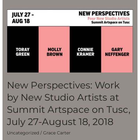
New
Perspectives:
Work
by
New
Studio
Artists
at
Summit
New Perspectives: Work
Artspace
on
by New Studio Artists at
Tusc,
Summit Artspace on Tusc,
July
27-
July 27-August 18, 2018
August
Uncategorized
/
Grace Carter
18,