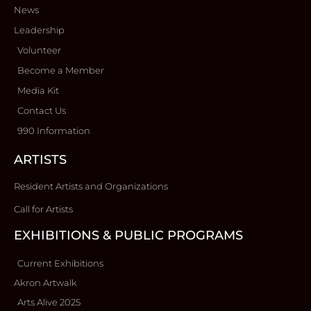
News
Leadership
Volunteer
Become a Member
Media Kit
Contact Us
990 Information
ARTISTS
Resident Artists and Organizations
Call for Artists
EXHIBITIONS & PUBLIC PROGRAMS
Current Exhibitions
Akron Artwalk
Arts Alive 2025