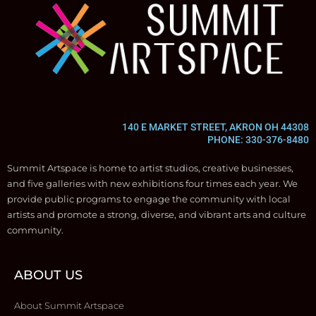
140 E MARKET STREET, AKRON OH 44308
PHONE: 330-376-8480
Summit Artspace is home to artist studios, creative businesses,
and five galleries with new exhibitions four times each year. We
provide public programs to engage the community with local
artists and promote a strong, diverse, and vibrant arts and culture
community.
ABOUT US
About Summit Artspace