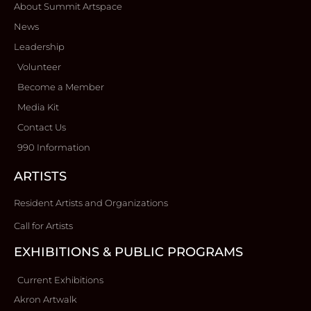
About Summit Artspace
News
Leadership
Volunteer
Become a Member
Media Kit
Contact Us
990 Information
ARTISTS
Resident Artists and Organizations
Call for Artists
EXHIBITIONS & PUBLIC PROGRAMS
Current Exhibitions
Akron Artwalk