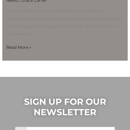
News
/
Grace Carter
Nov.
9
Summit Artspace on East Market is closed today,
November 9. We apologize for the inconvenience. We will
be open again Thursday, Nov. 14, 2019, 12-7 pm. Back to
our regular […]
Read More »
SIGN UP FOR OUR
NEWSLETTER