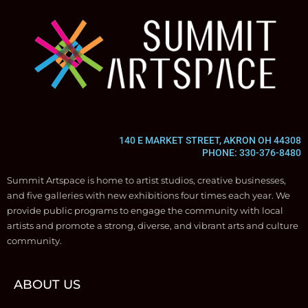
140 E MARKET STREET, AKRON OH 44308
PHONE: 330-376-8480
Summit Artspace is home to artist studios, creative businesses,
and five galleries with new exhibitions four times each year. We
provide public programs to engage the community with local
artists and promote a strong, diverse, and vibrant arts and culture
community.
ABOUT US