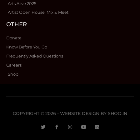
Arts Alive 2025
Artist Open House: Mix & Meet
OTHER
Donate
Know Before You Go
Frequently Asked Questions
Careers
Shop
COPYRIGHT © 2026 - WEBSITE DESIGN BY
SHOO.IN
T
F
I
Y
L
w
a
n
o
i
i
c
s
u
n
t
e
t
t
k
t
b
a
u
e