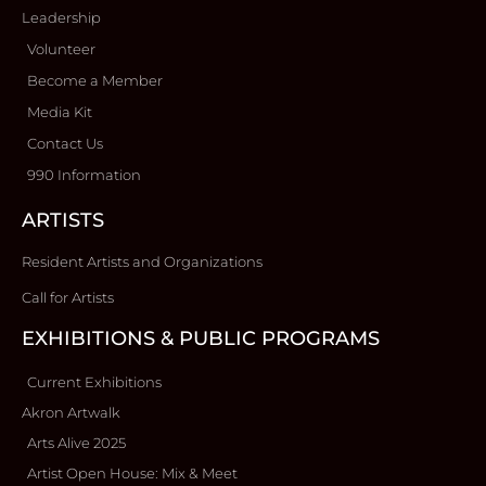
Leadership
Volunteer
Become a Member
Media Kit
Contact Us
990 Information
ARTISTS
Resident Artists and Organizations
Call for Artists
EXHIBITIONS & PUBLIC PROGRAMS
Current Exhibitions
Akron Artwalk
Arts Alive 2025
Artist Open House: Mix & Meet