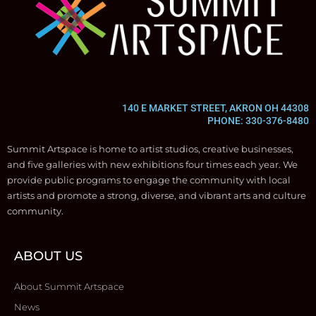
140 E MARKET STREET, AKRON OH 44308
PHONE: 330-376-8480
Summit Artspace is home to artist studios, creative businesses,
and five galleries with new exhibitions four times each year. We
provide public programs to engage the community with local
artists and promote a strong, diverse, and vibrant arts and culture
community.
ABOUT US
About Summit Artspace
News