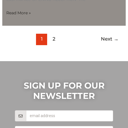
Read More »
1
2
Next
→
SIGN UP FOR OUR
NEWSLETTER