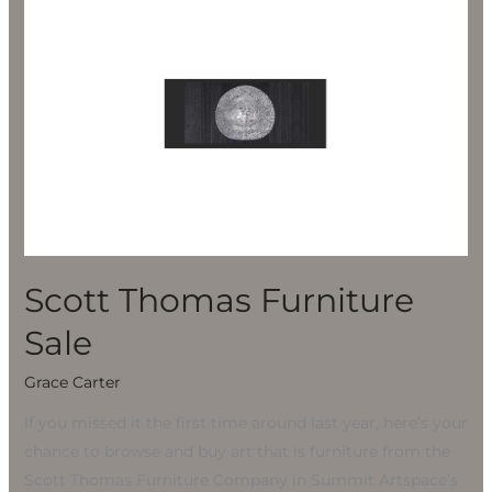
Thomas
Furniture
Sale
Scott Thomas Furniture
Sale
Grace Carter
If you missed it the first time around last year, here’s your
chance to browse and buy art that is furniture from the
Scott Thomas Furniture Company in Summit Artspace’s