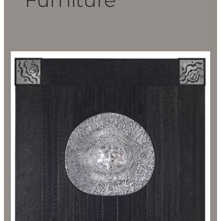
Don
Drumm
Inspired
Furniture
Sale