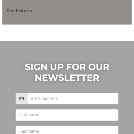
Read More »
SIGN UP FOR OUR
NEWSLETTER