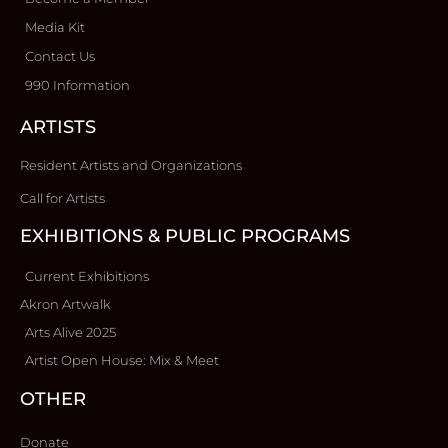
Media Kit
Contact Us
990 Information
ARTISTS
Resident Artists and Organizations
Call for Artists
EXHIBITIONS & PUBLIC PROGRAMS
Current Exhibitions
Akron Artwalk
Arts Alive 2025
Artist Open House: Mix & Meet
OTHER
Donate