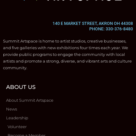
140 E MARKET STREET, AKRON OH 44308
PHONE: 330-376-8480
Summit Artspace is home to artist studios, creative businesses,
and five galleries with new exhibitions four times each year. We
provide public programs to engage the community with local
artists and promote a strong, diverse, and vibrant arts and culture
community.
ABOUT US
About Summit Artspace
News
Leadership
Volunteer
Become a Member