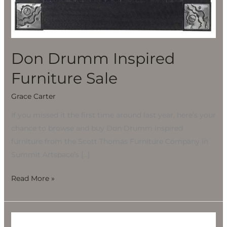
Don Drumm Inspired
Furniture Sale
Grace Carter
If you missed it the first time around last year, here’s your
chance to browse and buy Don Drumm inspired
furniture from the Scott Thomas Furniture Company in
Summit Artspace’s […]
Read More »
Scott