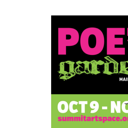
Poe’s
Garden
Juried
Art
Exhibition,
Oct.
9-
Nov.
7,
2020