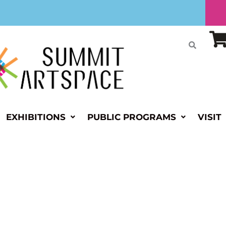
EXHIBITIONS
PUBLIC PROGRAMS
VISIT