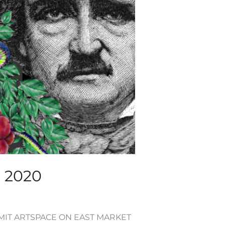
, 2020
UMMIT ARTSPACE ON EAST MARKET