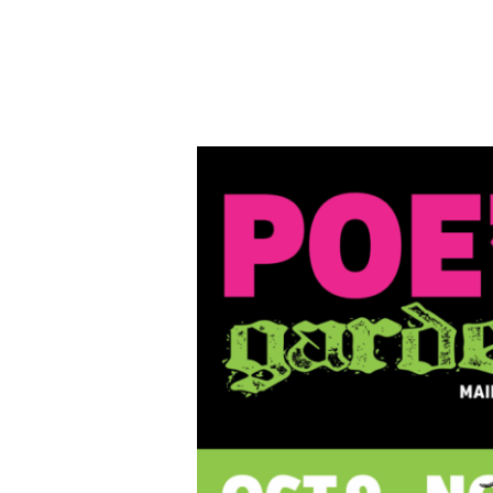
Poe’s
Garden
Juried
Art
Exhibition,
Oct.
9-
Nov.
7,
2020