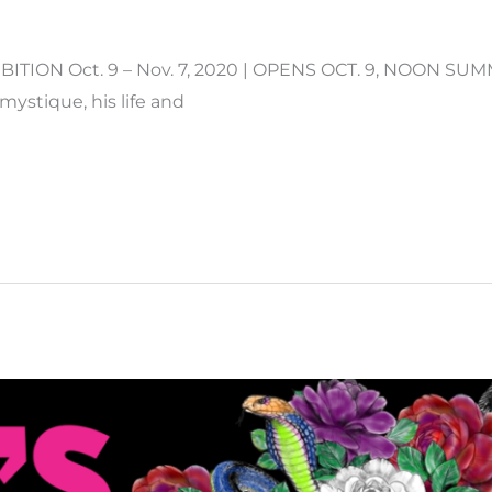
ITION Oct. 9 – Nov. 7, 2020 | OPENS OCT. 9, NOON S
mystique, his life and