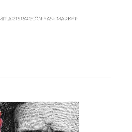
UMMIT ARTSPACE ON EAST MARKET