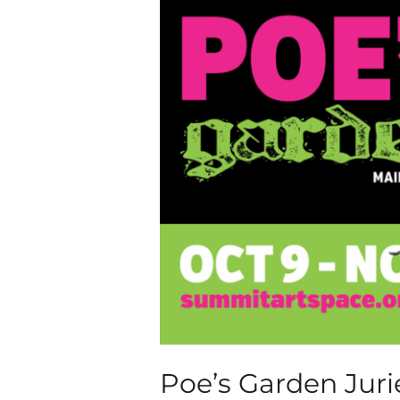
Garden
Juried
Art
Exhibition,
Oct.
9-
Nov.
7,
2020
Poe’s Garden Jurie