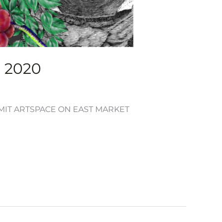
, 2020
UMMIT ARTSPACE ON EAST MARKET