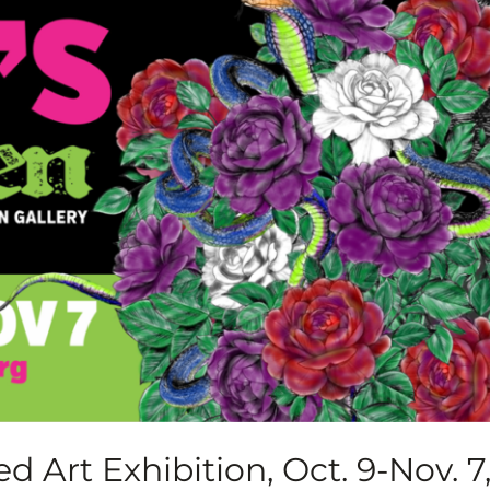
d Art Exhibition, Oct. 9-Nov. 7