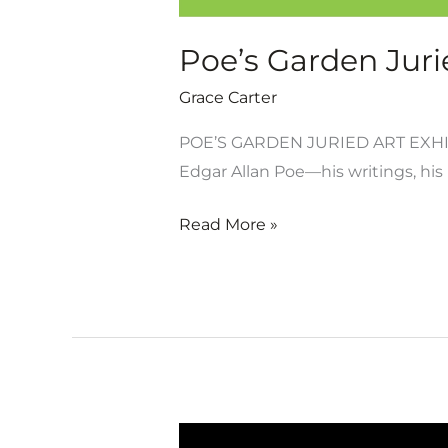
Poe’s Garden Jurie
Grace Carter
POE’S GARDEN JURIED ART EXHIB
Edgar Allan Poe—his writings, his 
Read More »
Poe’s