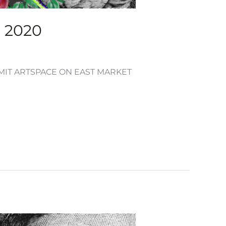
, 2020
UMMIT ARTSPACE ON EAST MARKET