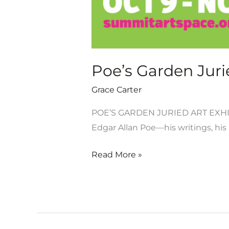
Poe’s Garden Jurie
Grace Carter
POE’S GARDEN JURIED ART EXHIB
Edgar Allan Poe—his writings, his m
Read More »