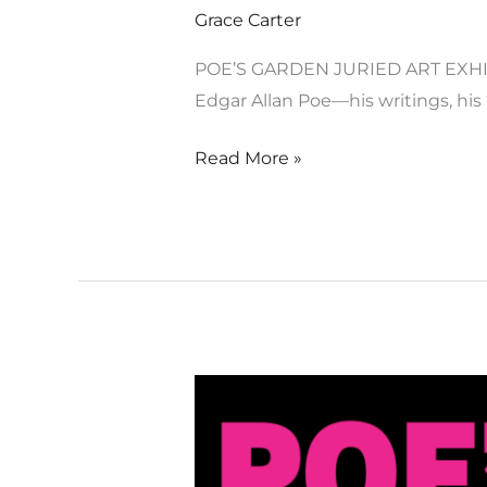
Grace Carter
POE’S GARDEN JURIED ART EXHIB
Edgar Allan Poe—his writings, his 
Read More »
Poe’s
Garden
Juried
Art