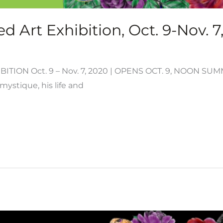
d Art Exhibition, Oct. 9-Nov. 7
ITION Oct. 9 – Nov. 7, 2020 | OPENS OCT. 9, NOON S
mystique, his life and