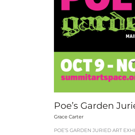
Exhibition,
Oct.
9-
Nov.
7,
2020
Poe’s Garden Jurie
Grace Carter
POE’S GARDEN JURIED ART EXHIB