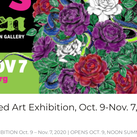
d Art Exhibition, Oct. 9-Nov. 7
ITION Oct. 9 – Nov. 7, 2020 | OPENS OCT. 9, NOON S