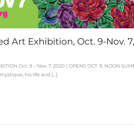
d Art Exhibition, Oct. 9-Nov. 7
ITION Oct. 9 – Nov. 7, 2020 | OPENS OCT. 9, NOON S
ystique, his life and […]