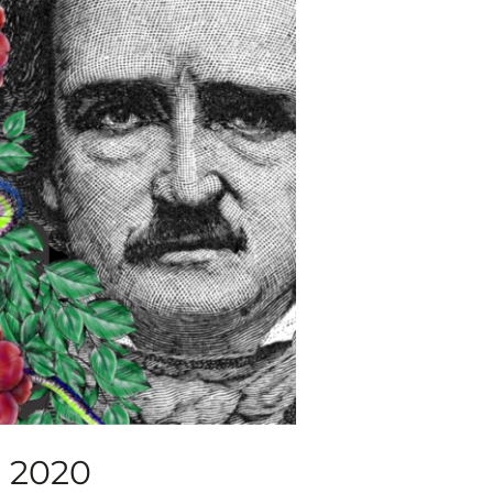
, 2020