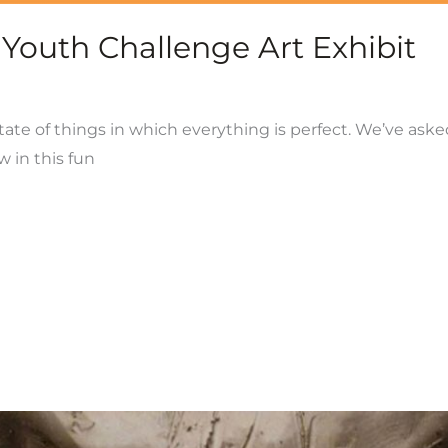
 Youth Challenge Art Exhibit
tate of things in which everything is perfect. We’ve aske
w in this fun