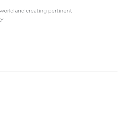
 world and creating pertinent
AY