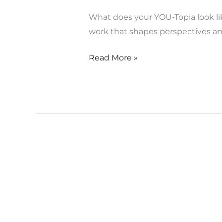
What does your YOU-Topia look lik
work that shapes perspectives 
Read More »
Opening
of
YOU-
Topia
Virtual