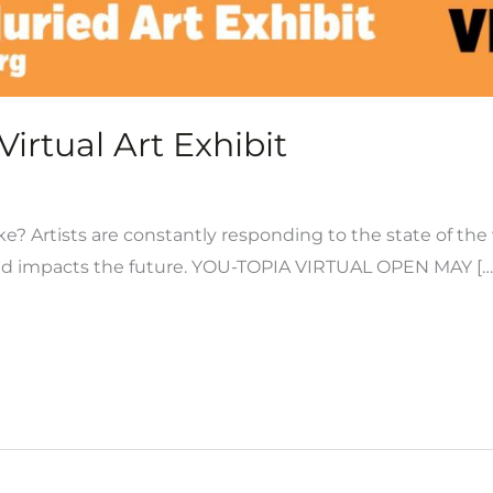
irtual Art Exhibit
e? Artists are constantly responding to the state of the
nd impacts the future. YOU-TOPIA VIRTUAL OPEN MAY […