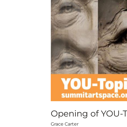
of
YOU-
Topia
Juried
Virtual
Art
Exhibit
Opening of YOU-To
Grace Carter