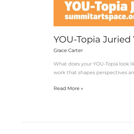
YOU-Topia Juried V
Grace Carter
What does your YOU-Topia look lik
work that shapes perspectives a
Read More »