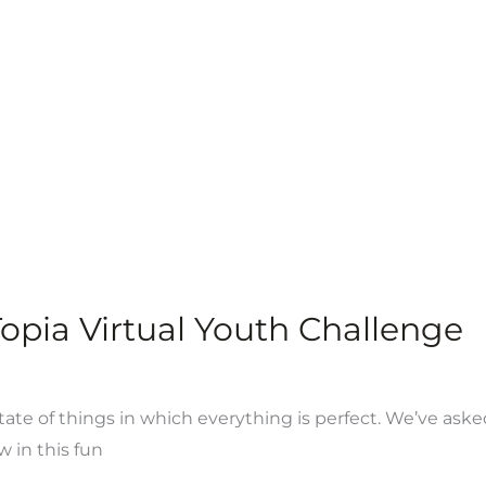
pia Virtual Youth Challenge
tate of things in which everything is perfect. We’ve aske
w in this fun