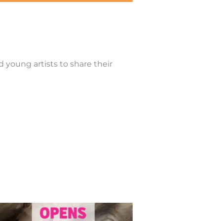
d young artists to share their