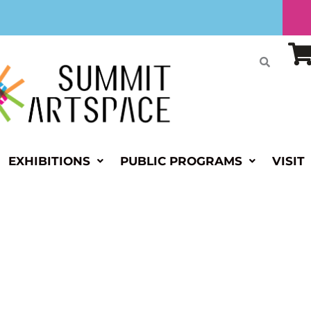
EXHIBITIONS
PUBLIC PROGRAMS
VISIT