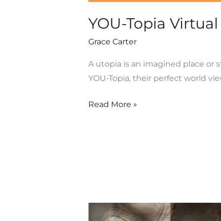
YOU-Topia Virtual
Grace Carter
A utopia is an imagined place or s
YOU-Topia, their perfect world vie
Read More »
Opening