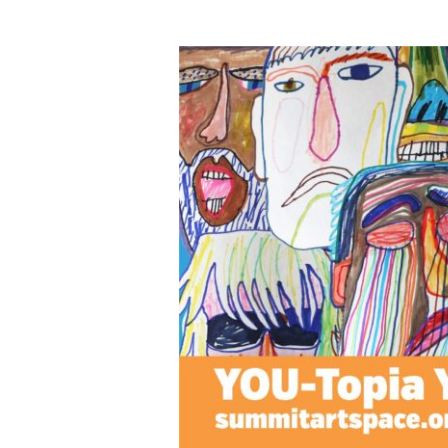
YOU-
Topia
Virtual
Youth
Challenge
Art
Exhibit