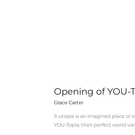
Youth
Challenge
Opening of YOU-To
Grace Carter
A utopia is an imagined place or s
YOU-Topia, their perfect world vie