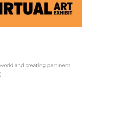
 world and creating pertinent
]