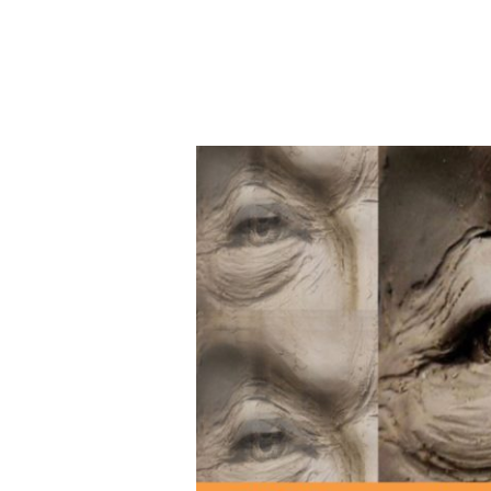
YOU-
Topia
Juried
Virtual
Art
Exhibit