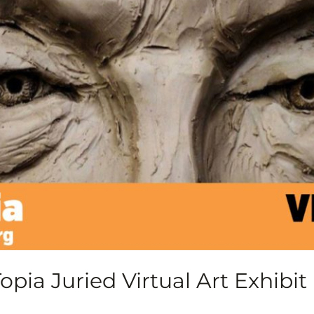
pia Juried Virtual Art Exhibit