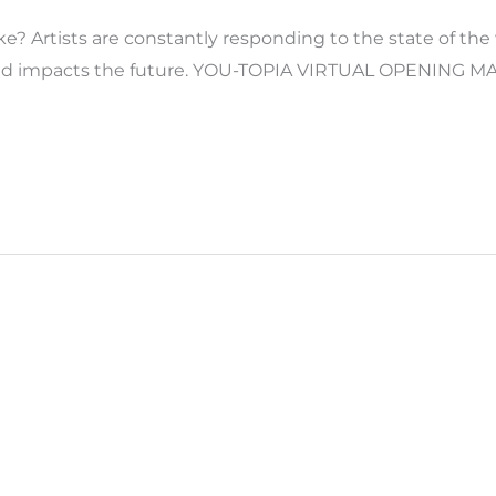
e? Artists are constantly responding to the state of the
and impacts the future. YOU-TOPIA VIRTUAL OPENING M