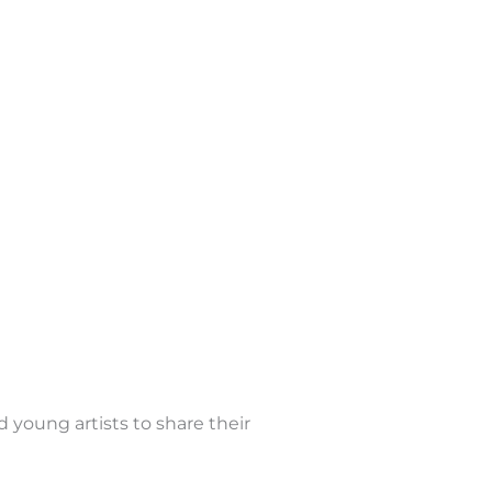
d young artists to share their