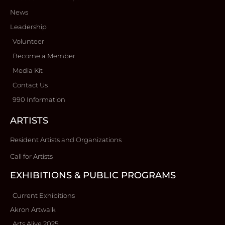
News
Leadership
Volunteer
Become a Member
Media Kit
Contact Us
990 Information
ARTISTS
Resident Artists and Organizations
Call for Artists
EXHIBITIONS & PUBLIC PROGRAMS
Current Exhibitions
Akron Artwalk
Arts Alive 2025