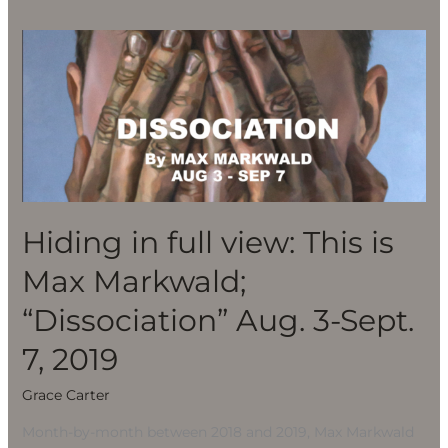
Hiding
in
full
view:
This
is
Max
Markwald;
Hiding in full view: This is
“Dissociation”
Max Markwald;
Aug.
3-
“Dissociation” Aug. 3-Sept.
Sept.
7, 2019
7,
2019
Grace Carter
Month-by-month between 2018 and 2019, Max Markwald