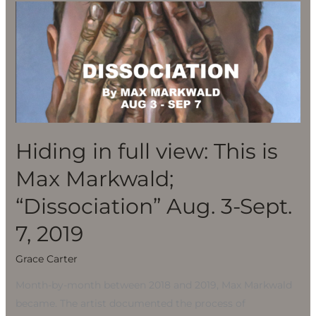
Hiding
in
full
view:
This
is
Max
Markwald;
Hiding in full view: This is
“Dissociation”
Max Markwald;
Aug.
3-
“Dissociation” Aug. 3-Sept.
Sept.
7, 2019
7,
2019
Grace Carter
Month-by-month between 2018 and 2019, Max Markwald
became. The artist documented the process of