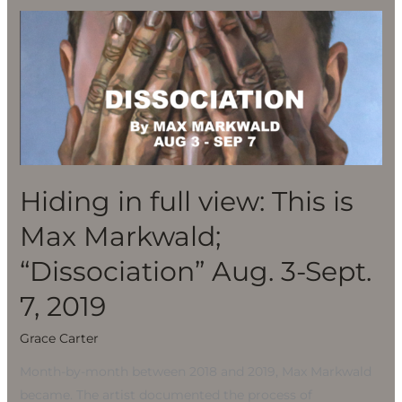
Hiding
in
full
view:
This
is
Max
Markwald;
Hiding in full view: This is
“Dissociation”
Max Markwald;
Aug.
3-
“Dissociation” Aug. 3-Sept.
Sept.
7, 2019
7,
2019
Grace Carter
Month-by-month between 2018 and 2019, Max Markwald
became. The artist documented the process of