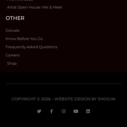
Artist Open House: Mix & Meet
OTHER
Donate
Know Before You Go
Frequently Asked Questions
Careers
Shop
COPYRIGHT © 2026 - WEBSITE DESIGN BY
SHOO.IN
T
F
I
Y
L
w
a
n
o
i
i
c
s
u
n
t
e
t
t
k
t
b
a
u
e