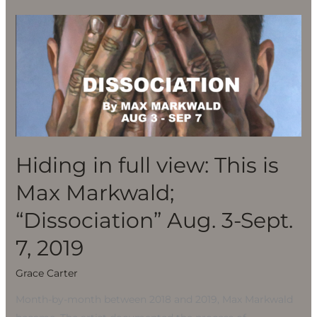
Hiding
in
full
view:
This
is
Max
Markwald;
Hiding in full view: This is
“Dissociation”
Max Markwald;
Aug.
3-
“Dissociation” Aug. 3-Sept.
Sept.
7, 2019
7,
2019
Grace Carter
Month-by-month between 2018 and 2019, Max Markwald