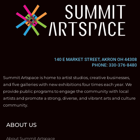
140 E MARKET STREET, AKRON OH 44308
PHONE: 330-376-8480
Summit Artspace is home to artist studios, creative businesses,
and five galleries with new exhibitions four times each year. We
provide public programs to engage the community with local
artists and promote a strong, diverse, and vibrant arts and culture
community.
ABOUT US
About Summit Artspace