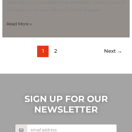
dissociation on canvasses that eventually held no trace of
the Melissa that was before. Summit Artspace
Read More »
1
2
Next
→
SIGN UP FOR OUR
NEWSLETTER