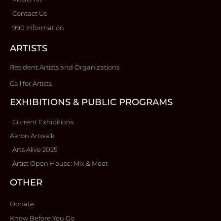
Contact Us
990 Information
ARTISTS
Resident Artists and Organizations
Call for Artists
EXHIBITIONS & PUBLIC PROGRAMS
Current Exhibitions
Akron Artwalk
Arts Alive 2025
Artist Open House: Mix & Meet
OTHER
Donate
Know Before You Go