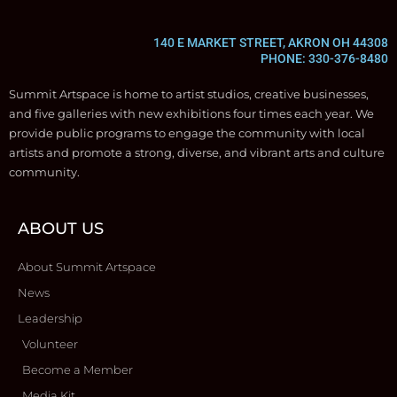
140 E MARKET STREET, AKRON OH 44308
PHONE: 330-376-8480
Summit Artspace is home to artist studios, creative businesses,
and five galleries with new exhibitions four times each year. We
provide public programs to engage the community with local
artists and promote a strong, diverse, and vibrant arts and culture
community.
ABOUT US
About Summit Artspace
News
Leadership
Volunteer
Become a Member
Media Kit