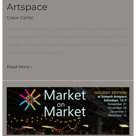
Artspace
Grace Carter
Market on Market: Holiday Edition is now a virtual event
sponsored by Summit Artspace on its social media. The
holiday artisanal market showcases local artists and their
handmade work. In-person
Read More »
Market
on
Market:
Holiday
Edition
at