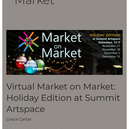
Virtual
Market
on
Market:
Holiday
Edition
at
Virtual Market on Market:
Summit
Artspace
Holiday Edition at Summit
Artspace
Grace Carter