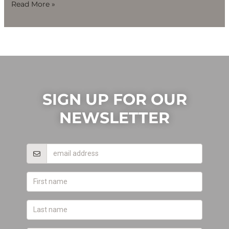
Read More »
SIGN UP FOR OUR
NEWSLETTER