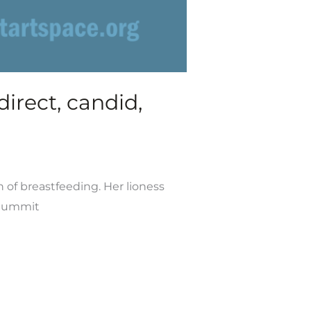
irect, candid,
n of breastfeeding. Her lioness
 Summit