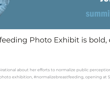
eding Photo Exhibit is bold, d
rational about her efforts to normalize public perceptio
t photo exhibition, #normalizebreastfeeding, opening at