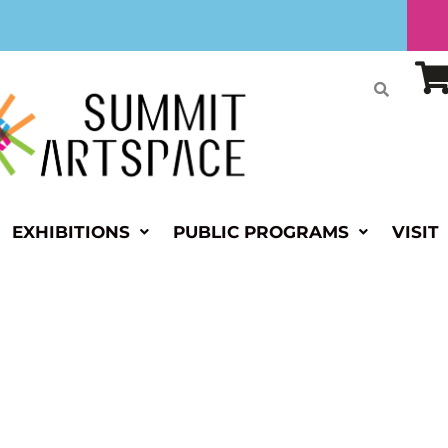
EXHIBITIONS
PUBLIC PROGRAMS
VISIT