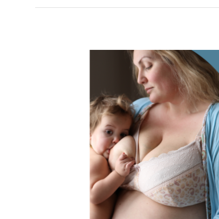
#normalizebreastfeeding
photographer
talks
with
visitors