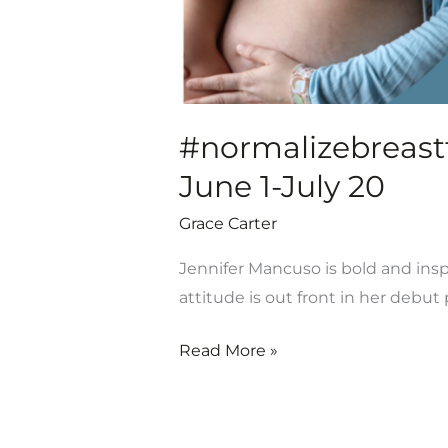
#normalizebreastfe
June 1-July 20
Grace Carter
Jennifer Mancuso is bold and inspi
attitude is out front in her debu
Read More »