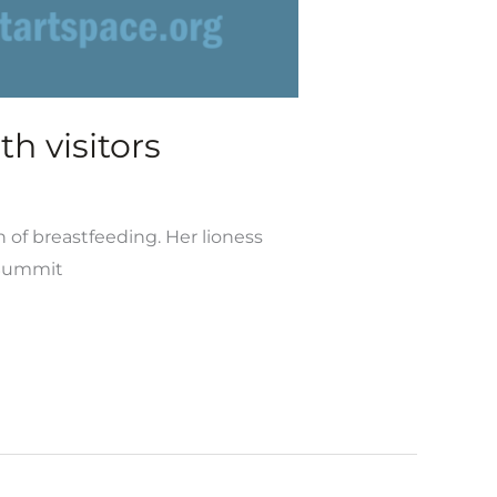
h visitors
n of breastfeeding. Her lioness
 Summit