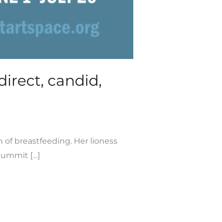
irect, candid,
n of breastfeeding. Her lioness
 Summit […]