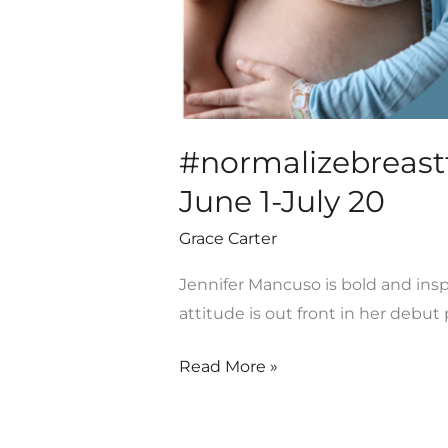
#normalizebreastfe
June 1-July 20
Grace Carter
Jennifer Mancuso is bold and inspi
attitude is out front in her debu
Read More »