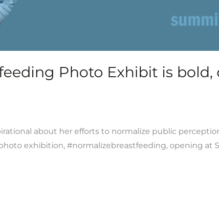
eding Photo Exhibit is bold, d
rational about her efforts to normalize public perceptio
t photo exhibition, #normalizebreastfeeding, opening at