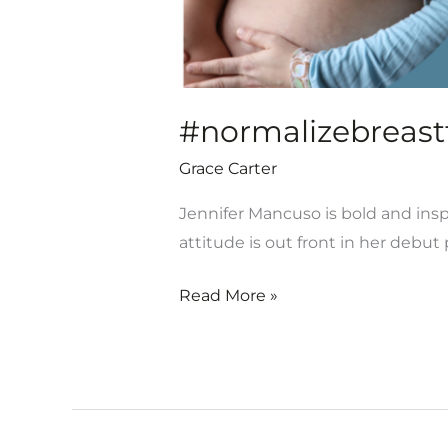
#normalizebreastf
Grace Carter
Jennifer Mancuso is bold and inspi
attitude is out front in her debu
Read More »