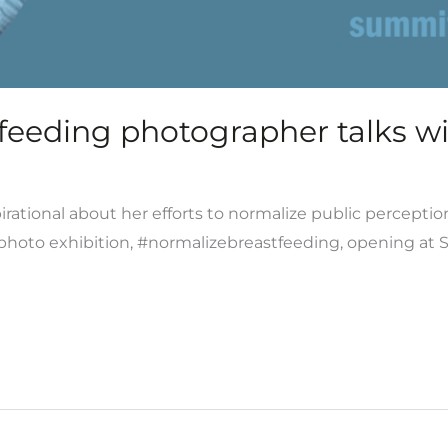
eeding photographer talks wit
rational about her efforts to normalize public perceptio
t photo exhibition, #normalizebreastfeeding, opening at