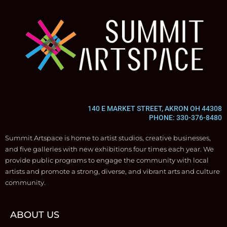
140 E MARKET STREET, AKRON OH 44308
PHONE: 330-376-8480
Summit Artspace is home to artist studios, creative businesses,
and five galleries with new exhibitions four times each year. We
provide public programs to engage the community with local
artists and promote a strong, diverse, and vibrant arts and culture
community.
ABOUT US