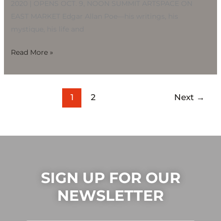
2020 | OPENS OCT. 9, NOON SUMMIT ARTSPACE ON
EAST MARKET Edgar Allan Poe—his writings, his
mystique, his life and
Read More »
1
2
Next
→
SIGN UP FOR OUR
NEWSLETTER