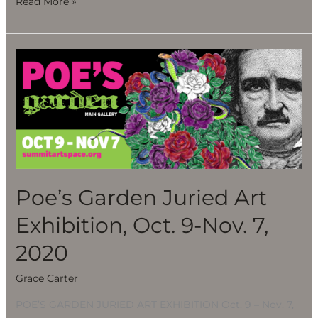
Read More »
Poe’s
Garden
Juried
Art
Exhibition,
Oct.
9-
Nov.
Poe’s Garden Juried Art
7,
Exhibition, Oct. 9-Nov. 7,
2020
2020
Grace Carter
POE’S GARDEN JURIED ART EXHIBITION Oct. 9 – Nov. 7,