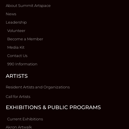
About Summit Artspace
News
Leadership
Volunteer
Become a Member
Media Kit
Contact Us
990 Information
ARTISTS
Resident Artists and Organizations
Call for Artists
EXHIBITIONS & PUBLIC PROGRAMS
Current Exhibitions
Akron Artwalk