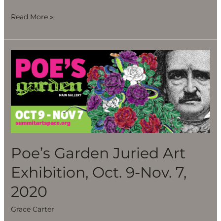
Read More »
Poe’s
Garden
Juried
Art
Exhibition,
Oct.
9-
Nov.
Poe’s Garden Juried Art
7,
Exhibition, Oct. 9-Nov. 7,
2020
2020
Grace Carter