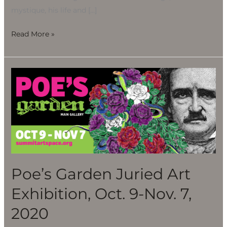
mystique, his life and […]
Read More »
Poe’s
Garden
Juried
Art
Exhibition,
Oct.
9-
Nov.
Poe’s Garden Juried Art
7,
Exhibition, Oct. 9-Nov. 7,
2020
2020