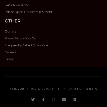
Arts Alive 2025
Artist Open House: Mix & Meet
OTHER
Donate
Know Before You Go
Frequently Asked Questions
Careers
Shop
COPYRIGHT © 2026 - WEBSITE DESIGN BY
SHOO.IN
T
F
I
Y
L
w
a
n
o
i
i
c
s
u
n
t
e
t
t
k