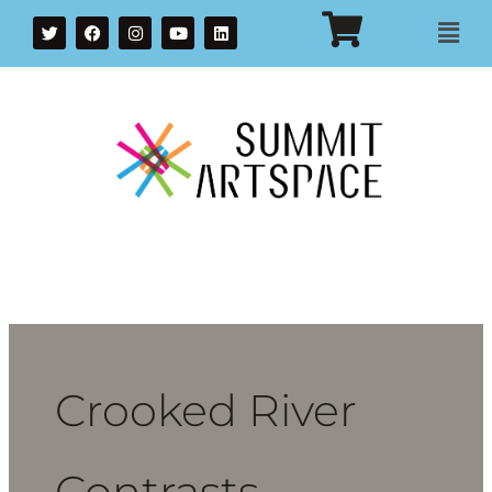
T
F
I
Y
L
Mai
w
a
n
o
i
i
c
s
u
n
Men
t
e
t
t
k
t
b
a
u
e
e
o
g
b
d
r
o
r
e
i
k
a
n
m
Crooked River
Contrasts