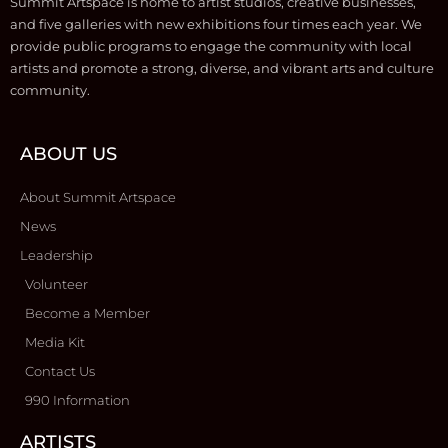
Summit Artspace is home to artist studios, creative businesses,
and five galleries with new exhibitions four times each year. We
provide public programs to engage the community with local
artists and promote a strong, diverse, and vibrant arts and culture
community.
ABOUT US
About Summit Artspace
News
Leadership
Volunteer
Become a Member
Media Kit
Contact Us
990 Information
ARTISTS