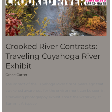
River
Contrasts:
Traveling
Cuyahoga
River
Exhibit
Crooked River Contrasts:
Traveling Cuyahoga River
Exhibit
Grace Carter
The impact of the Cuyahoga River fire 50 years ago that
awakened awareness for the environment can be seen in
a traveling photography exhibit about the waterway at
Summit Artspace