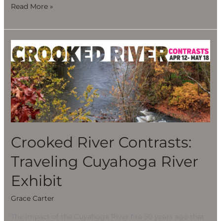
Read More »
Crooked
River
Contrasts:
Traveling
Cuyahoga
River
Exhibit
Crooked River Contrasts:
Traveling Cuyahoga River
Exhibit
Grace Carter
The impact of the Cuyahoga River fire 50 years ago that