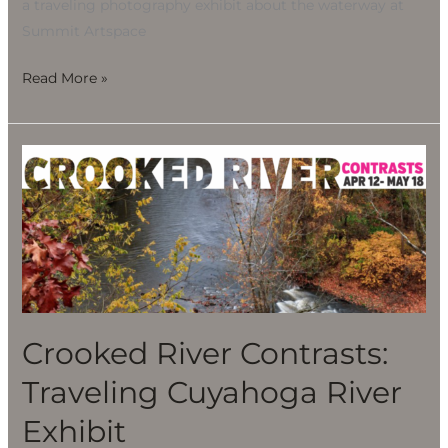
a traveling photography exhibit about the waterway at
Summit Artspace
Read More »
Crooked
River
Contrasts:
Traveling
Cuyahoga
River
Exhibit
Crooked River Contrasts:
Traveling Cuyahoga River
Exhibit