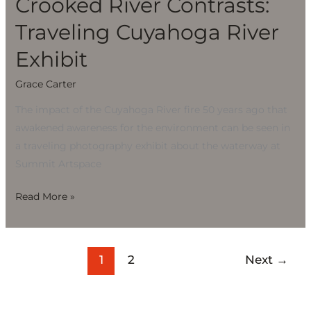
Crooked River Contrasts:
Traveling Cuyahoga River
Exhibit
Grace Carter
The impact of the Cuyahoga River fire 50 years ago that
awakened awareness for the environment can be seen in
a traveling photography exhibit about the waterway at
Summit Artspace
Read More »
1
2
Next
→