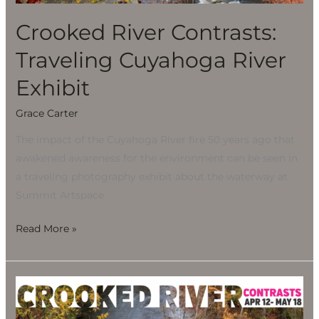
Exhibit
Crooked River Contrasts:
Traveling Cuyahoga River
Exhibit
Grace Carter
The impact of the Cuyahoga River fire 50 years ago that
awakened awareness for the environment can be seen in
a traveling photography exhibit about the waterway at
Summit Artspace
Read More »
Crooked
River