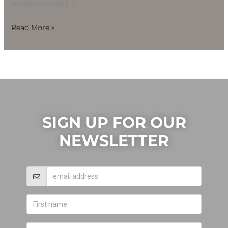
reception with […]
Read More »
SIGN UP FOR OUR
NEWSLETTER