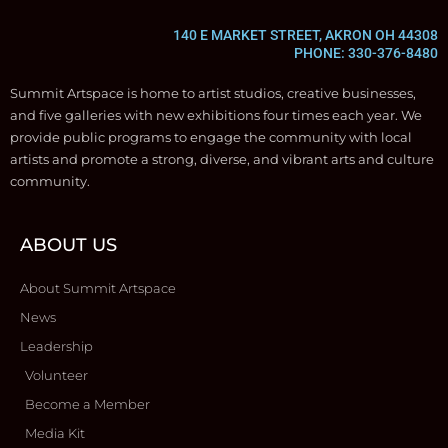
140 E MARKET STREET, AKRON OH 44308
PHONE: 330-376-8480
Summit Artspace is home to artist studios, creative businesses,
and five galleries with new exhibitions four times each year. We
provide public programs to engage the community with local
artists and promote a strong, diverse, and vibrant arts and culture
community.
ABOUT US
About Summit Artspace
News
Leadership
Volunteer
Become a Member
Media Kit