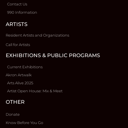
Contact Us
990 Information
ARTISTS
Resident Artists and Organizations
Call for Artists
EXHIBITIONS & PUBLIC PROGRAMS
Current Exhibitions
Akron Artwalk
Arts Alive 2025
Artist Open House: Mix & Meet
OTHER
Donate
Know Before You Go