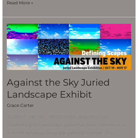
Read More »
Against
the
Sky
Juried
Landscape
Exhibit
Against the Sky Juried
Landscape Exhibit
Grace Carter
AGAINST THE SKY, TRADITIONAL AND NOT SO
Celebrating the landscape genre has been a tradition at
Summit Artspace since the galleries opened. The