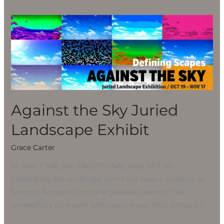
Against
the
Sky
Juried
Landscape
Exhibit
Against the Sky Juried
Landscape Exhibit
Grace Carter
AGAINST THE SKY, TRADITIONAL AND NOT SO
Celebrating the landscape genre has been a tradition at
Summit Artspace since the galleries opened. The
wonderfully divergent and creative way local artists […]