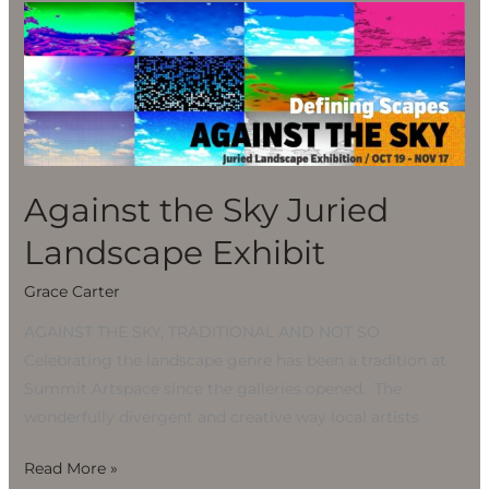
Against
the
Sky
Juried
Landscape
Exhibit
Against the Sky Juried
Landscape Exhibit
Grace Carter
AGAINST THE SKY, TRADITIONAL AND NOT SO
Celebrating the landscape genre has been a tradition at
Summit Artspace since the galleries opened. The
wonderfully divergent and creative way local artists
Read More »