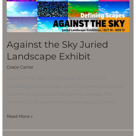
Sky
Juried
Landscape
Exhibit
Against the Sky Juried
Landscape Exhibit
Grace Carter
AGAINST THE SKY, TRADITIONAL AND NOT SO
Celebrating the landscape genre has been a tradition at
Summit Artspace since the galleries opened. The
wonderfully divergent and creative way local artists
Read More »