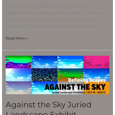
AGAINST THE SKY, TRADITIONAL AND NOT SO
Celebrating the landscape genre has been a tradition at
Summit Artspace since the galleries opened. The
wonderfully divergent and creative way local artists
Read More »
Against
the
Sky
Juried
Landscape
Exhibit
Against the Sky Juried
Landscape Exhibit