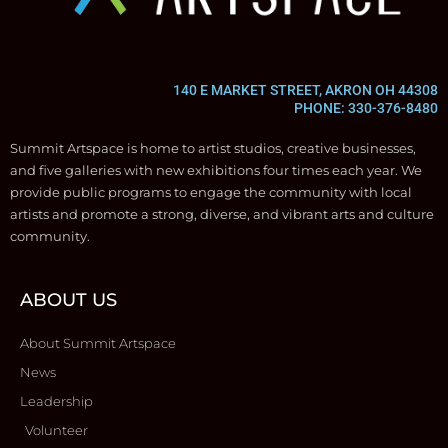
140 E MARKET STREET, AKRON OH 44308
PHONE: 330-376-8480
Summit Artspace is home to artist studios, creative businesses,
and five galleries with new exhibitions four times each year. We
provide public programs to engage the community with local
artists and promote a strong, diverse, and vibrant arts and culture
community.
ABOUT US
About Summit Artspace
News
Leadership
Volunteer