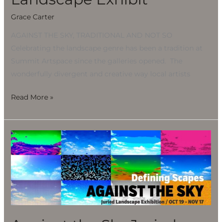
Grace Carter
AGAINST THE SKY, TRADITIONAL AND NOT SO
Celebrating the landscape genre has been a tradition at
Summit Artspace since the galleries opened. The
wonderfully divergent and creative way local artists
Read More »
Against
the
Sky
Juried
Landscape
Exhibit