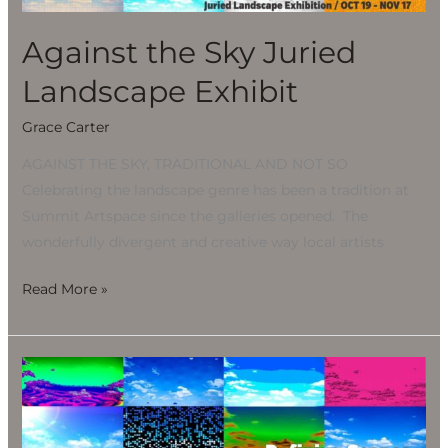
Exhibit
Against the Sky Juried
Landscape Exhibit
Grace Carter
AGAINST THE SKY, TRADITIONAL AND NOT SO
Celebrating the landscape genre has been a tradition at
Summit Artspace since the galleries opened. The
wonderfully divergent and creative way local artists
Read More »
Against
the
Sky
Juried