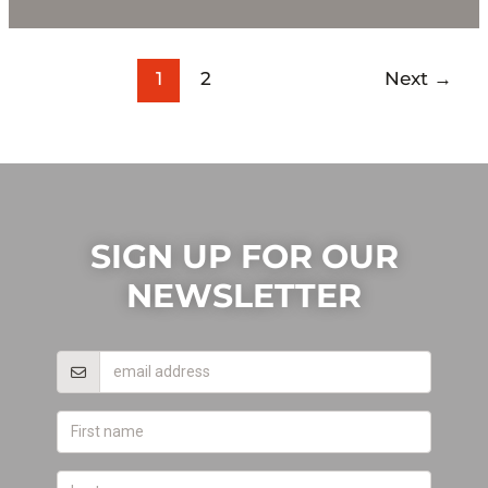
1
2
Next
→
SIGN UP FOR OUR
NEWSLETTER