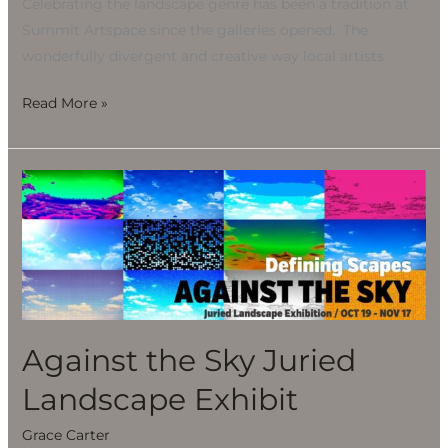
Celebrating the landscape genre has been a tradition at
Summit Artspace since the galleries opened. The
wonderfully divergent and creative way local artists
Read More »
Against
the
Sky
Juried
Landscape
Exhibit
Against the Sky Juried
Landscape Exhibit
Grace Carter