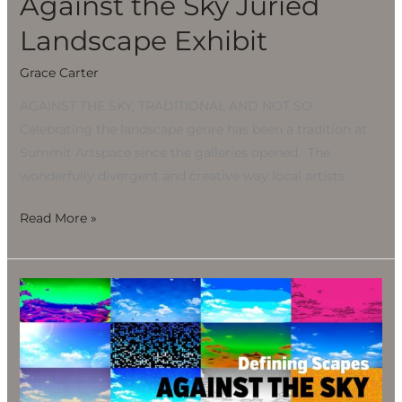
Against the Sky Juried
Landscape Exhibit
Grace Carter
AGAINST THE SKY, TRADITIONAL AND NOT SO
Celebrating the landscape genre has been a tradition at
Summit Artspace since the galleries opened. The
wonderfully divergent and creative way local artists
Read More »
Against
the
Sky
Juried
Landscape