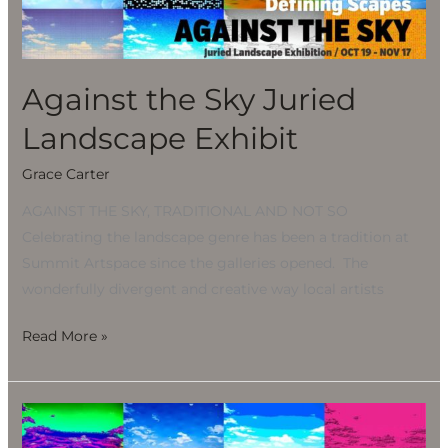
Landscape
Exhibit
Against the Sky Juried
Landscape Exhibit
Grace Carter
AGAINST THE SKY, TRADITIONAL AND NOT SO
Celebrating the landscape genre has been a tradition at
Summit Artspace since the galleries opened. The
wonderfully divergent and creative way local artists
Read More »
Against
the