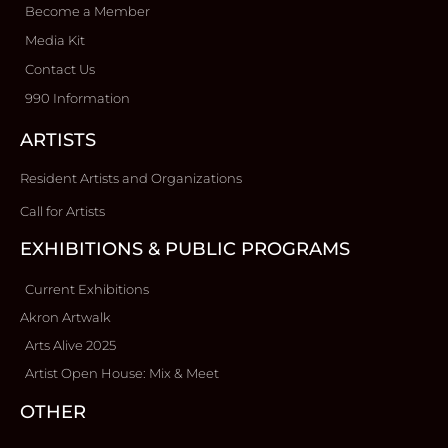
Become a Member
Media Kit
Contact Us
990 Information
ARTISTS
Resident Artists and Organizations
Call for Artists
EXHIBITIONS & PUBLIC PROGRAMS
Current Exhibitions
Akron Artwalk
Arts Alive 2025
Artist Open House: Mix & Meet
OTHER