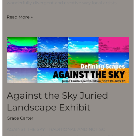
wonderfully divergent and creative way local artists
Read More »
Against
the
Sky
Juried
Landscape
Exhibit
Against the Sky Juried
Landscape Exhibit
Grace Carter
AGAINST THE SKY, TRADITIONAL AND NOT SO