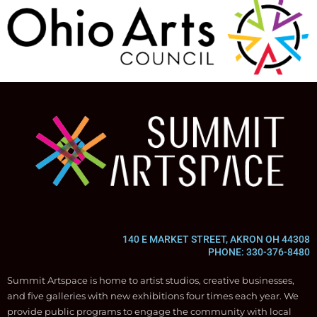
140 E MARKET STREET, AKRON OH 44308
PHONE: 330-376-8480
Summit Artspace is home to artist studios, creative businesses,
and five galleries with new exhibitions four times each year. We
provide public programs to engage the community with local