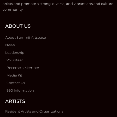
artists and promote a strong, diverse, and vibrant arts and culture
community.
ABOUT US
About Summit Artspace
News
Leadership
Volunteer
Become a Member
Media Kit
Contact Us
990 Information
ARTISTS
Resident Artists and Organizations