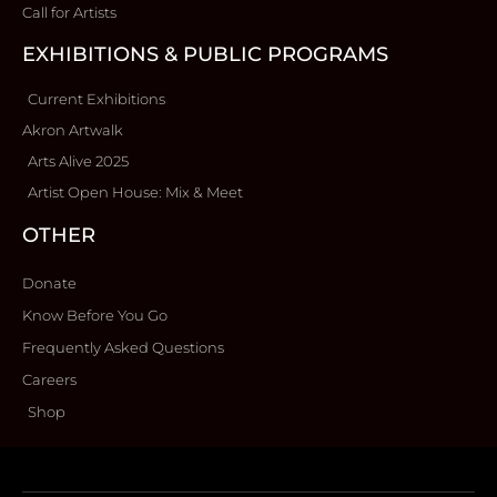
Call for Artists
EXHIBITIONS & PUBLIC PROGRAMS
Current Exhibitions
Akron Artwalk
Arts Alive 2025
Artist Open House: Mix & Meet
OTHER
Donate
Know Before You Go
Frequently Asked Questions
Careers
Shop