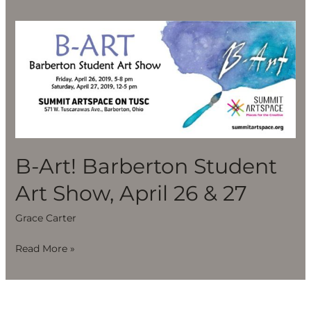
B-
Art!
Barberton
Student
Art
Show,
April
26
B-Art! Barberton Student
&
Art Show, April 26 & 27
27
Grace Carter
Read More »