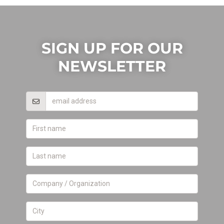
SIGN UP FOR OUR
NEWSLETTER