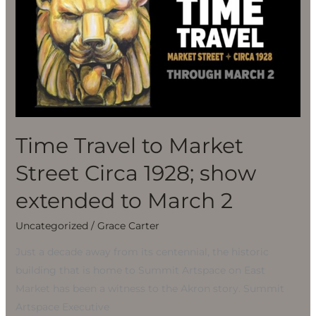
to
Market
Street
Circa
1928;
show
extended
to
Time Travel to Market
March
Street Circa 1928; show
2
extended to March 2
Uncategorized
/
Grace Carter
Just a decade away from its centennial, the historic
building that is home to Summit Artspace on East
Market has been a witness to the Akron story. Summit
Artspace Executive