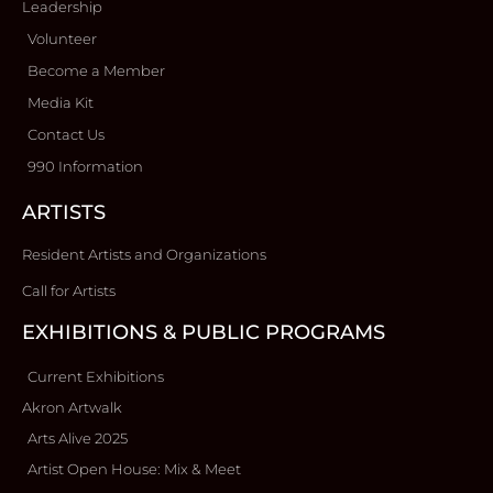
Leadership
Volunteer
Become a Member
Media Kit
Contact Us
990 Information
ARTISTS
Resident Artists and Organizations
Call for Artists
EXHIBITIONS & PUBLIC PROGRAMS
Current Exhibitions
Akron Artwalk
Arts Alive 2025
Artist Open House: Mix & Meet