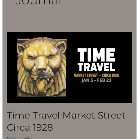
Time
Travel
Market
Street
Circa
1928
Time Travel Market Street
Circa 1928
Grace Carter