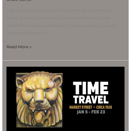
Just a decade away from its centennial, the historic
building that is home to Summit Artspace on East
Market has been a witness to the Akron story. Summit
Artspace Executive […]
Read More »
Opening/Unveiling:
Time
Travel
Market
Street
Circa
1928