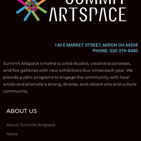
140 E MARKET STREET, AKRON OH 44308
PHONE: 330-376-8480
Summit Artspace is home to artist studios, creative businesses,
and five galleries with new exhibitions four times each year. We
provide public programs to engage the community with local
artists and promote a strong, diverse, and vibrant arts and culture
community.
ABOUT US
About Summit Artspace
News