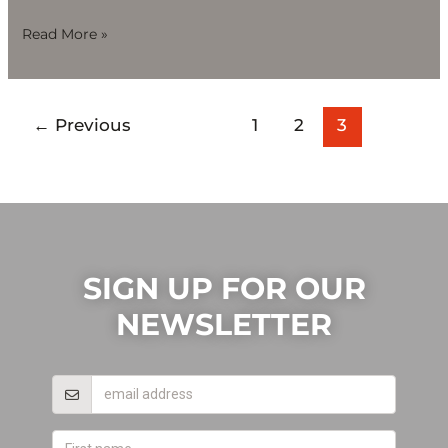
Read More »
←
Previous
1
2
3
SIGN UP FOR OUR
NEWSLETTER