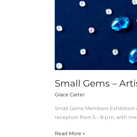
July
19-
Aug.
31
Small Gems – Artis
Grace Carter
Small Gems Members Exhibition & S
reception from 5 – 8 p.m. with 
Read More »