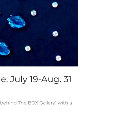
e, July 19-Aug. 31
 behind The BOX Gallery) with a