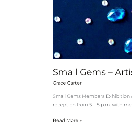
19-
Aug.
31
Small Gems – Artis
Grace Carter
Small Gems Members Exhibition & S
reception from 5 – 8 p.m. with m
Read More »