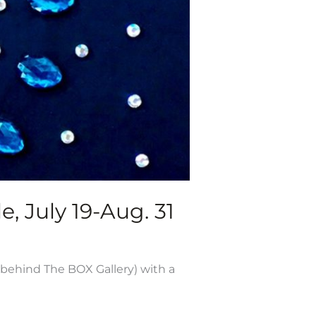
e, July 19-Aug. 31
 behind The BOX Gallery) with a