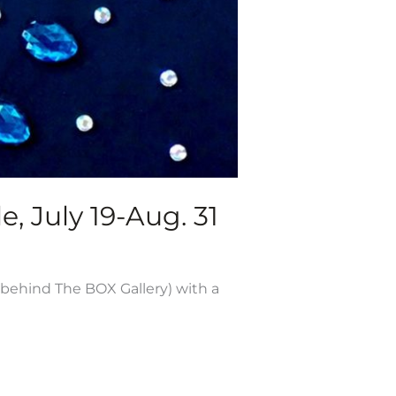
e, July 19-Aug. 31
 behind The BOX Gallery) with a