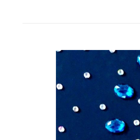
Small
Gems
–
Artists
of
Rubber
City
Exhibit
&
Sale,