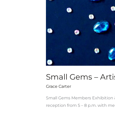
Sale,
July
19-
Aug.
31
Small Gems – Artis
Grace Carter
Small Gems Members Exhibition & S
reception from 5 – 8 p.m. with 