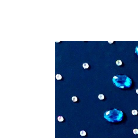
Small
Gems
–
Artists
of
Rubber
City
Exhibit
&
Sale,
July