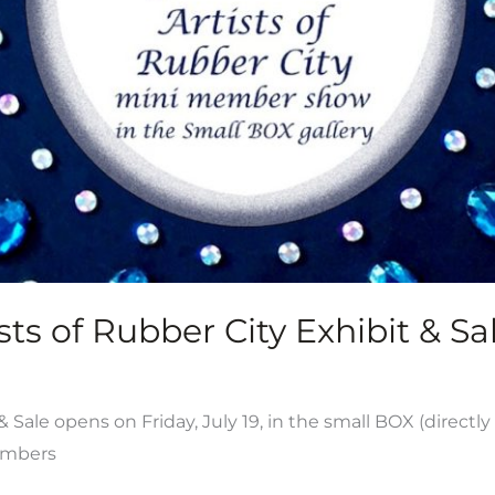
ts of Rubber City Exhibit & Sal
ale opens on Friday, July 19, in the small BOX (directly
members