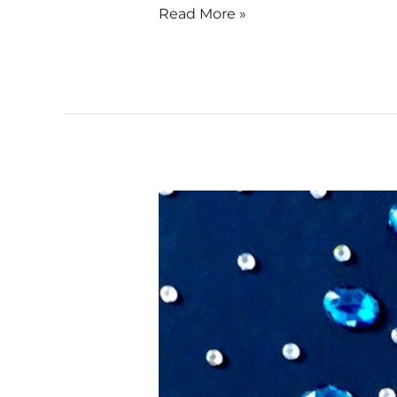
Read More »
Small
Gems
–
Artists
of
Rubber
City
Exhibit