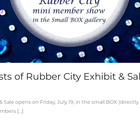
ts of Rubber City Exhibit & Sal
ale opens on Friday, July 19, in the small BOX (directly
embers […]