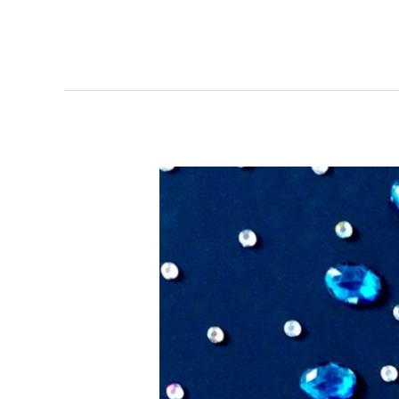
Small
Gems
–
Artists
of
Rubber
City
Exhibit
&