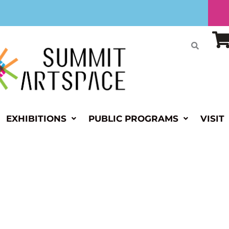
EXHIBITIONS
PUBLIC PROGRAMS
VISIT