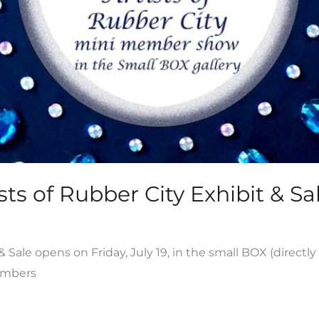
ts of Rubber City Exhibit & Sal
ale opens on Friday, July 19, in the small BOX (directly
members