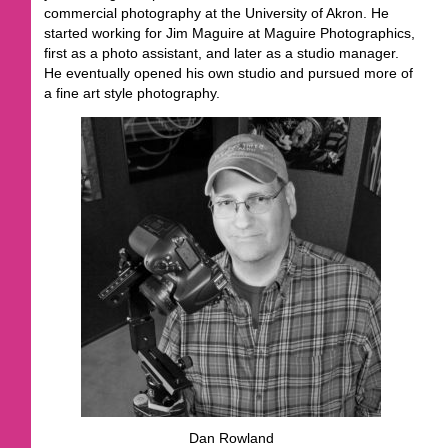
commercial photography at the University of Akron. He
started working for Jim Maguire at Maguire Photographics,
first as a photo assistant, and later as a studio manager.
He eventually opened his own studio and pursued more of
a fine art style photography.
Dan Rowland