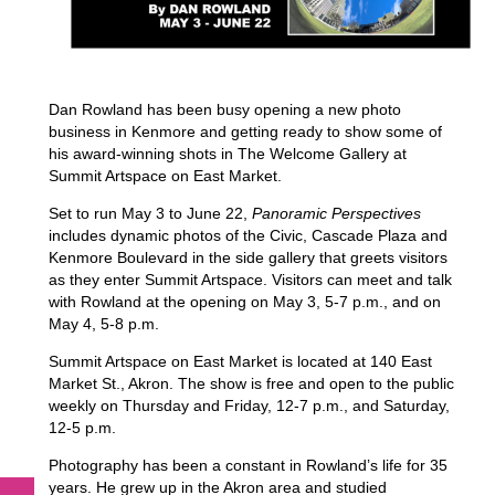
Dan Rowland has been busy opening a new photo
business in Kenmore and getting ready to show some of
his award-winning shots in The Welcome Gallery at
Summit Artspace on East Market.
Set to run May 3 to June 22,
Panoramic Perspectives
includes dynamic photos of the Civic, Cascade Plaza and
Kenmore Boulevard in the side gallery that greets visitors
as they enter Summit Artspace. Visitors can meet and talk
with Rowland at the opening on May 3, 5-7 p.m., and on
May 4, 5-8 p.m.
Summit Artspace on East Market is located at 140 East
Market St., Akron. The show is free and open to the public
weekly on Thursday and Friday, 12-7 p.m., and Saturday,
12-5 p.m.
Photography has been a constant in Rowland’s life for 35
years. He grew up in the Akron area and studied