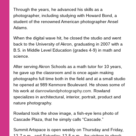
Through the years, he advanced his skills as a
photographer, including studying with Howard Bond, a
student of the renowned American photographer Ansel
Adams.
When the digital wave hit, he closed the studio and went
back to the University of Akron, graduating in 2007 with a
B.S. in Middle Level Education (grades 4-9) in math and
science.
After serving Akron Schools as a math tutor for 10 years,
he gave up the classroom and is once again making
photographs full time both in the field and at a small studio
he opened at 989 Kenmore Boulevard. He shows some of
his work at
danrowlandphotography.com
. Rowland
specializes in architectural, interior, portrait, product and
nature photography.
Rowland took the show image, a fish-eye lens photo of
Cascade Plaza, that he simply calls “Cascade.”
Summit Artspace is open weekly on Thursday and Friday,
12-7 p.m., and Saturday, 12-5 p.m. , for visitors to check