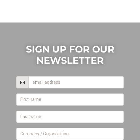
SIGN UP FOR OUR
NEWSLETTER