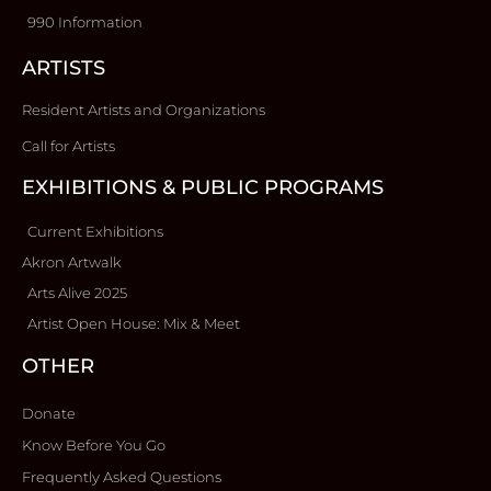
990 Information
ARTISTS
Resident Artists and Organizations
Call for Artists
EXHIBITIONS & PUBLIC PROGRAMS
Current Exhibitions
Akron Artwalk
Arts Alive 2025
Artist Open House: Mix & Meet
OTHER
Donate
Know Before You Go
Frequently Asked Questions