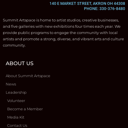
140 E MARKET STREET, AKRON OH 44308
PHONE: 330-376-8480
Summit Artspace is home to artist studios, creative businesses,
and five galleries with new exhibitions four times each year. We
provide public programs to engage the community with local
artists and promote a strong, diverse, and vibrant arts and culture
community.
ABOUT US
About Summit Artspace
News
Leadership
Volunteer
Become a Member
Media Kit
Contact Us