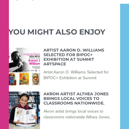
YOU MIGHT ALSO ENJOY
ARTIST AARON D. WILLIAMS
SELECTED FOR BIPOC+
EXHIBITION AT SUMMIT
ARTSPACE
Artist Aaron D. Williams Selected for
BIPOC+ Exhibition at Summit
AKRON ARTIST ALTHEA JONES
BRINGS LOCAL VOICES TO
CLASSROOMS NATIONWIDE.
Akron artist brings local voices to
classrooms nationwide Althea Jones,