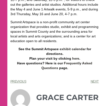
out the galleries and artist studios. Additional hours include
the May 4 and June 1 Artwalk events, 5-9 p.m., and during
3rd Thursday, May 16 and June 20, 4-7 p.m.
Summit Artspace is a non-profit community art center
organization that provides studio, exhibit and programming
spaces in Summit County and the surrounding area for
local artists and arts organizations; and is a center for art
education open to all residents.
See the Summit Artspace
exhibit calendar
for
directions.
Plan your visit by clicking
here
.
Have questions? Here is our
Frequently Asked
Questions
page.
PREVIOUS
NEXT
GRACE CARTER