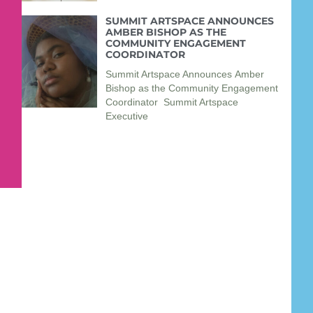
SUMMIT ARTSPACE ANNOUNCES
AMBER BISHOP AS THE
COMMUNITY ENGAGEMENT
COORDINATOR
Summit Artspace Announces Amber
Bishop as the Community Engagement
Coordinator Summit Artspace
Executive