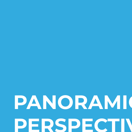
PANORAMI
PERSPECTI