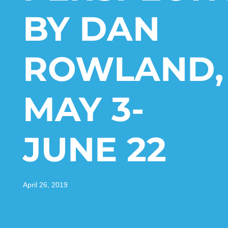
BY DAN
ROWLAND,
MAY 3-
JUNE 22
April 26, 2019