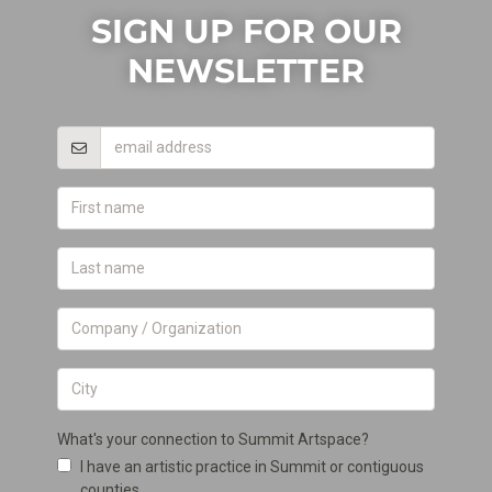
SIGN UP FOR OUR
NEWSLETTER