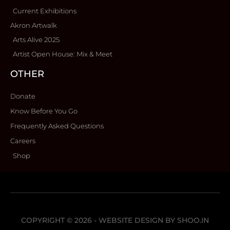
Current Exhibitions
Akron Artwalk
Arts Alive 2025
Artist Open House: Mix & Meet
OTHER
Donate
Know Before You Go
Frequently Asked Questions
Careers
Shop
COPYRIGHT © 2026 - WEBSITE DESIGN BY
SHOO.IN