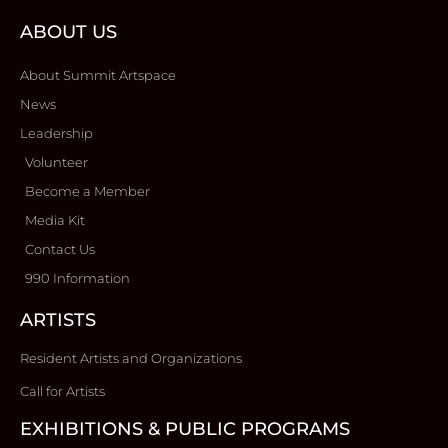
ABOUT US
About Summit Artspace
News
Leadership
Volunteer
Become a Member
Media Kit
Contact Us
990 Information
ARTISTS
Resident Artists and Organizations
Call for Artists
EXHIBITIONS & PUBLIC PROGRAMS