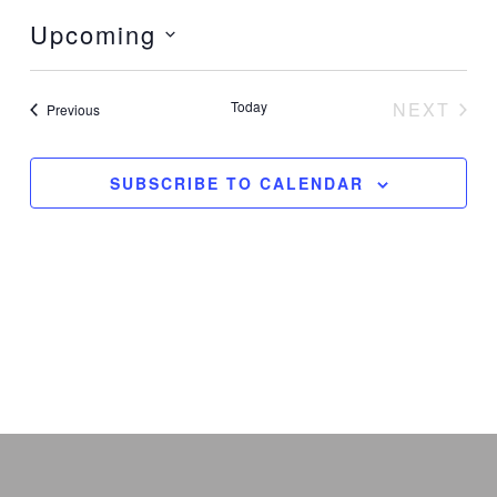
Upcoming
Select
date.
Today
NEXT
Events
Previous
EVENT
SUBSCRIBE TO CALENDAR