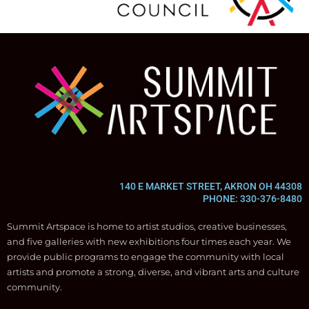
140 E MARKET STREET, AKRON OH 44308
PHONE: 330-376-8480
Summit Artspace is home to artist studios, creative businesses,
and five galleries with new exhibitions four times each year. We
provide public programs to engage the community with local
artists and promote a strong, diverse, and vibrant arts and culture
community.