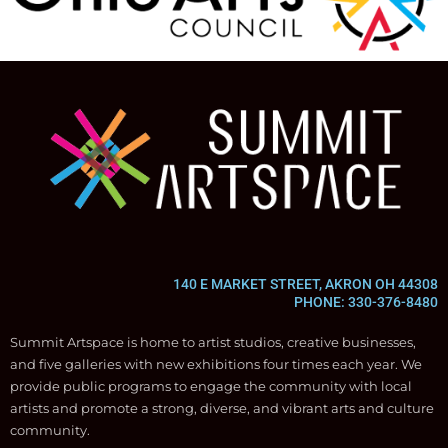
140 E MARKET STREET, AKRON OH 44308
PHONE: 330-376-8480
Summit Artspace is home to artist studios, creative businesses,
and five galleries with new exhibitions four times each year. We
provide public programs to engage the community with local
artists and promote a strong, diverse, and vibrant arts and culture
community.