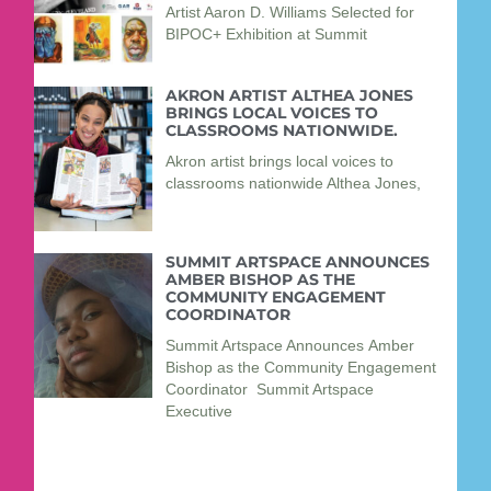
Artist Aaron D. Williams Selected for
BIPOC+ Exhibition at Summit
AKRON ARTIST ALTHEA JONES
BRINGS LOCAL VOICES TO
CLASSROOMS NATIONWIDE.
Akron artist brings local voices to
classrooms nationwide Althea Jones,
SUMMIT ARTSPACE ANNOUNCES
AMBER BISHOP AS THE
COMMUNITY ENGAGEMENT
COORDINATOR
Summit Artspace Announces Amber
Bishop as the Community Engagement
Coordinator Summit Artspace
Executive