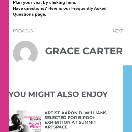
Plan your visit by clicking
here
.
Have questions? Here is our
Frequently Asked
Questions
page.
PREVIOUS
NEXT
GRACE CARTER
YOU MIGHT ALSO ENJOY
ARTIST AARON D. WILLIAMS
SELECTED FOR BIPOC+
EXHIBITION AT SUMMIT
ARTSPACE