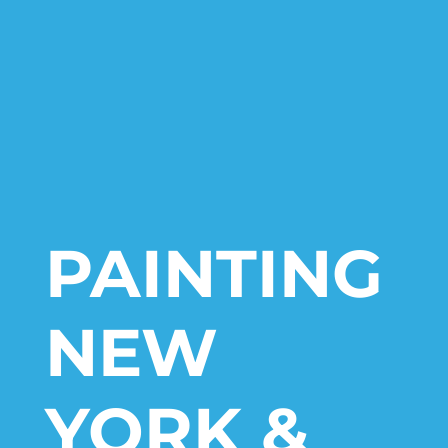
PAINTING
NEW
YORK &