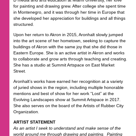
for painting and drawing grew. After college she spent time
in Montenegro, and it was through her time in Europe that
she developed her appreciation for buildings and all things
structured.
Upon her return to Akron in 2015, Aronhalt slowly jumped
into the art scene of her hometown, seeking to capture the
buildings of Akron with the same joy that she did those in
Eastern Europe. She is an active artist in Akron and works
to collaborate and grow arts through teaching and creating.
She has a studio at Summit Artspace on East Market
Street.
Aronhalt’s works have earned her recognition at a variety
of juried shows in the region, including multiple honorable
mentions and best of show for her work “Lost” at the
Evolving Landscapes show at Summit Artspace in 2017.
She also serves on the board of the Artists of Rubber City
Organization.
ARTIST STATEMENT
As an artist I seek to understand and make sense of the
world around me through drawing and painting. Painting