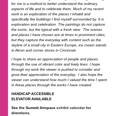
for me is a method to better understand the ordinary
aspects of life and to celebrate them. Much of my recent
work is an exploration of the places I inhabit and
specifically the buildings I find myself surrounded by. It is
exploration and celebration. The paintings do not capture
the iconic, but the typical with a fresh view. The scenes
and places I have chosen are at times in prominent cities,
but they capture the everyday with content such as the
skyline of a small city in Eastern Europe, ice cream stands
in Akron and corner stores in Cincinnati.
I hope to share an appreciation of people and places
through the use of vibrant color and lively lines. I hope
through my work the viewer is pushed to consider and
grow their appreciation of the everyday. I also hope the
viewer can understand how much I valued the time I spent
in these places through the works I have created.
HANDICAP ACCESSIBLE
ELEVATOR AVAILABLE
See the Summit Artspace
exhibit calendar
for
directions.