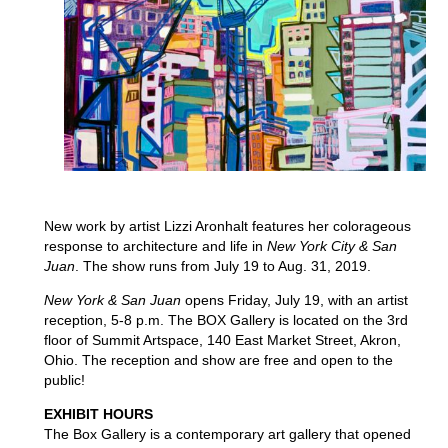
New work by artist Lizzi Aronhalt features her colorageous
response to architecture and life in
New York City & San
Juan
. The show runs from July 19 to Aug. 31, 2019.
New York & San Juan
opens Friday, July 19, with an artist
reception, 5-8 p.m. The BOX Gallery is located on the 3rd
floor of Summit Artspace, 140 East Market Street, Akron,
Ohio. The reception and show are free and open to the
public!
EXHIBIT HOURS
The Box Gallery is a contemporary art gallery that opened