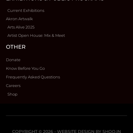
Current Exhibitions
Akron Artwalk
Arts Alive 2025
Artist Open House: Mix & Meet
OTHER
Donate
Know Before You Go
Frequently Asked Questions
Careers
Shop
COPYRIGHT © 2026 - WEBSITE DESIGN BY
SHOO.IN