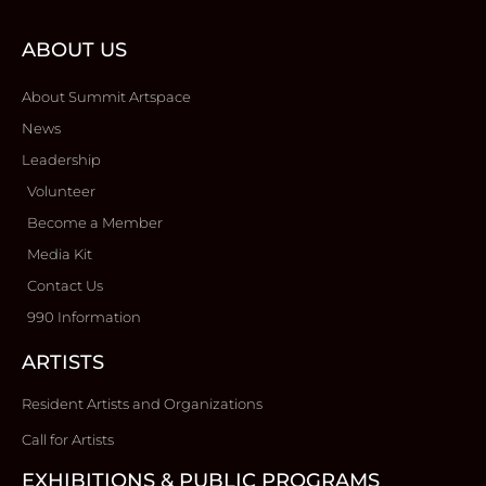
ABOUT US
About Summit Artspace
News
Leadership
Volunteer
Become a Member
Media Kit
Contact Us
990 Information
ARTISTS
Resident Artists and Organizations
Call for Artists
EXHIBITIONS & PUBLIC PROGRAMS