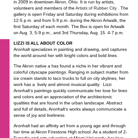
in 2009 in downtown Akron, Ohio. It is run by artists,
volunteers and members of the
Artists of Rubber City
. The
gallery is open Friday and Saturday during exhibitions from
12-5 p.m. and from 5-9 p.m. during the Akron Artwalk, the
first Saturday of each month. The Box is open for Artwalk
on Aug. 3, 5-9 p.m., and 3rd Thursday, Aug. 15. 4-7 p.m.
LIZZI IS ALL ABOUT COLOR
Aronhalt specializes in painting and drawing, and captures
the world around her with bright colors and bold lines.
The Akron native a has found a niche in her vibrant and
colorful cityscape paintings. Ranging in subject matter from
ice cream stands to taco trucks to full on city skylines, her
work has a lively and almost musical quality. Lizzi
Aronhalt’s paintings quickly communicate her love for lines
and colors and an appreciation of the architectonic
qualities that are found in the urban landscape. Abstract
and full of details, Aronhalt’s works always communicate a
sense of joy and liveliness.
Aronhalt had an affinity art from a young age and through
her time at Akron Firestone High school. As a student of 2-
D media and arts education at Miami University, her love