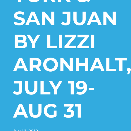
SAN JUAN
BY LIZZI
ARONHALT
JULY 19-
AUG 31