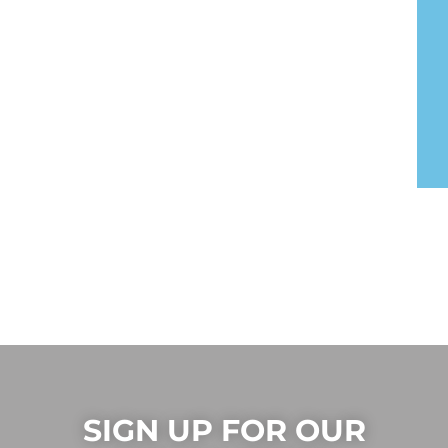
SIGN UP FOR OUR