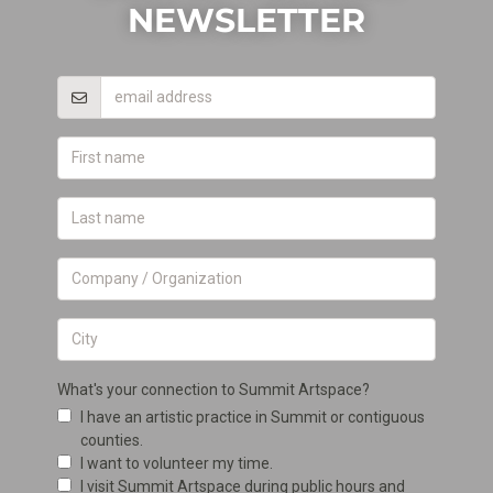
NEWSLETTER